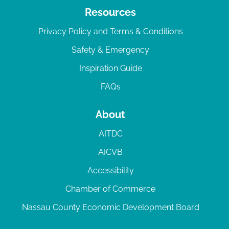
Resources
Privacy Policy and Terms & Conditions
Safety & Emergency
Inspiration Guide
FAQs
About
AITDC
AICVB
Accessibility
Chamber of Commerce
Nassau County Economic Development Board