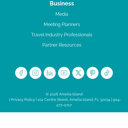
Business
Media
Meeting Planners
Travel Industry Professionals
Partner Resources
© 2026 Amelia Island
|
Privacy Policy
| 102 Centre Street, Amelia Island, FL 32034 | 904-
277-0717