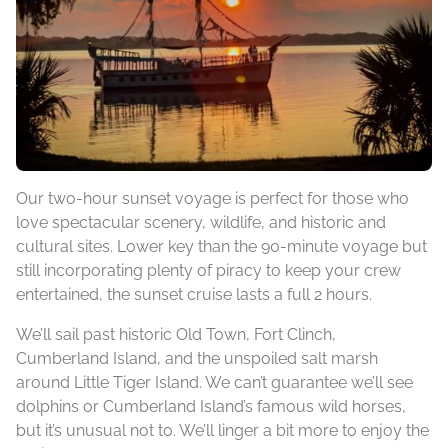
Our two-hour sunset voyage is perfect for those who
love spectacular scenery, wildlife, and historic and
cultural sites. Lower key than the 90-minute voyage but
still incorporating plenty of piracy to keep your crew
entertained, the sunset cruise lasts a full 2 hours.
We’ll sail past historic Old Town, Fort Clinch,
Cumberland Island, and the unspoiled salt marsh
around Little Tiger Island. We can’t guarantee we’ll see
dolphins or Cumberland Island’s famous wild horses,
but it’s unusual not to. We’ll linger a bit more to enjoy the