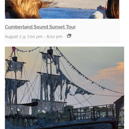
Cumberland Sound Sunset Tour
August 7 @ 7:00 pm
-
8:00 pm