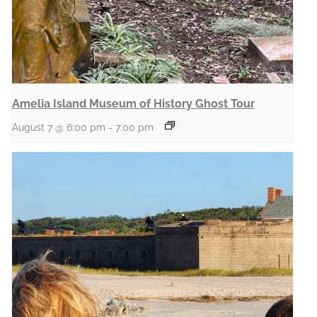
Amelia Island Museum of History Ghost Tour
August 7 @ 6:00 pm
-
7:00 pm