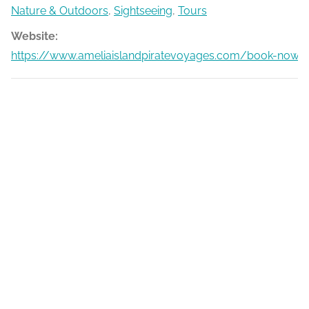
Nature & Outdoors
,
Sightseeing
,
Tours
Website:
https://www.ameliaislandpiratevoyages.com/book-now