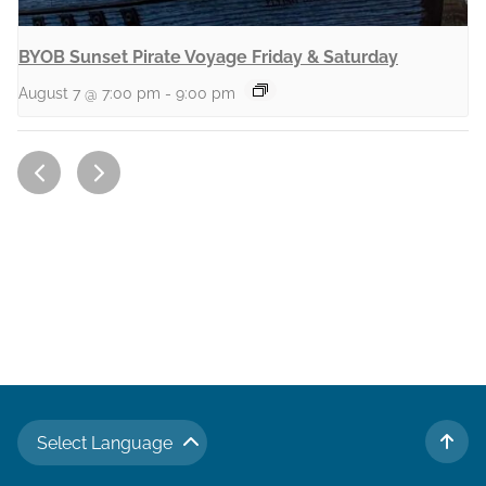
BYOB Sunset Pirate Voyage Friday & Saturday
August 7 @ 7:00 pm
-
9:00 pm
Select Language
TO 