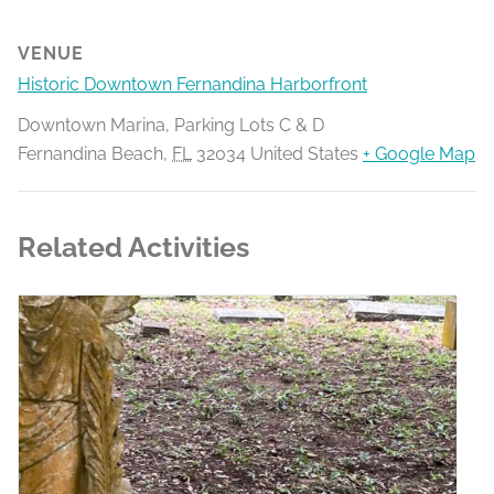
VENUE
Historic Downtown Fernandina Harborfront
Downtown Marina, Parking Lots C & D
Fernandina Beach
,
FL
32034
United States
+ Google Map
Related Activities