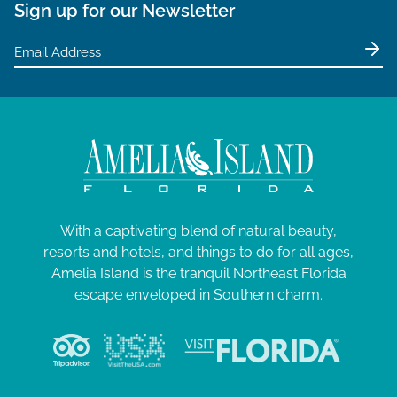
Sign up for our Newsletter
With a captivating blend of natural beauty,
resorts and hotels, and things to do for all ages,
Amelia Island is the tranquil Northeast Florida
escape enveloped in Southern charm.