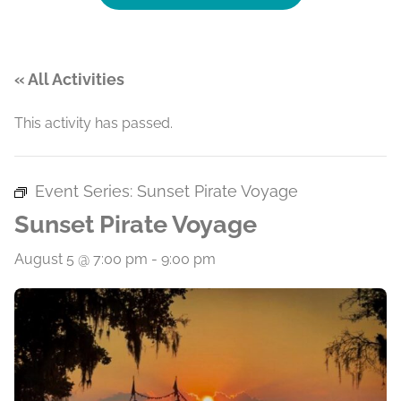
« All Activities
This activity has passed.
Event Series:
Sunset Pirate Voyage
Sunset Pirate Voyage
August 5 @ 7:00 pm
-
9:00 pm