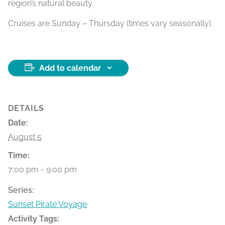
region’s natural beauty.
Cruises are Sunday – Thursday (times vary seasonally).
Add to calendar
DETAILS
Date:
August 5
Time:
7:00 pm - 9:00 pm
Series:
Sunset Pirate Voyage
Activity Tags: