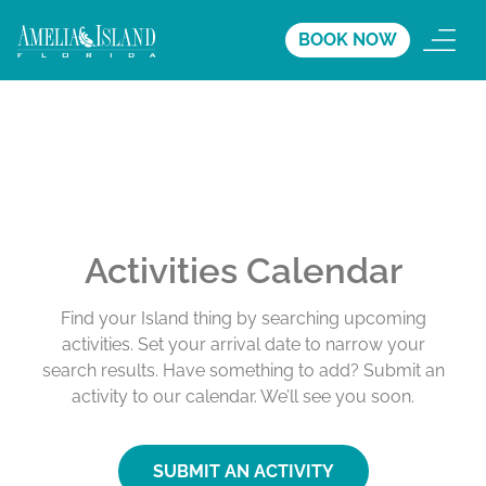
BOOK NOW
Activities Calendar
Find your Island thing by searching upcoming
activities. Set your arrival date to narrow your
search results. Have something to add? Submit an
activity to our calendar. We’ll see you soon.
SUBMIT AN ACTIVITY