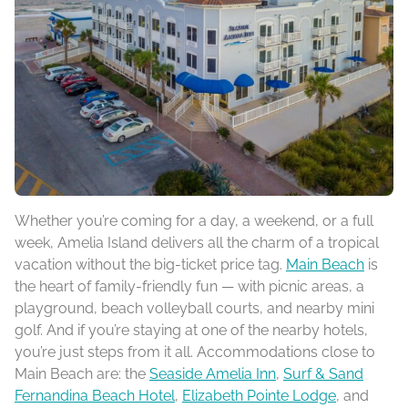
Whether you’re coming for a day, a weekend, or a full
week, Amelia Island delivers all the charm of a tropical
vacation without the big-ticket price tag.
Main Beach
is
the heart of family-friendly fun — with picnic areas, a
playground, beach volleyball courts, and nearby mini
golf. And if you’re staying at one of the nearby hotels,
you’re just steps from it all. Accommodations close to
Main Beach are: the
Seaside Amelia Inn
,
Surf & Sand
Fernandina Beach Hotel
,
Elizabeth Pointe Lodge
, and