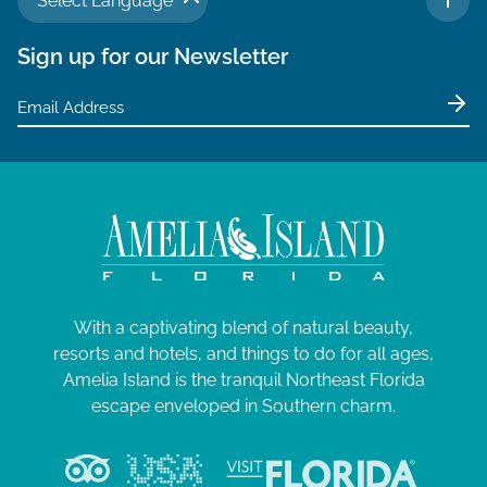
Select Language
TO 
Sign up for our Newsletter
With a captivating blend of natural beauty,
resorts and hotels, and things to do for all ages,
Amelia Island is the tranquil Northeast Florida
escape enveloped in Southern charm.