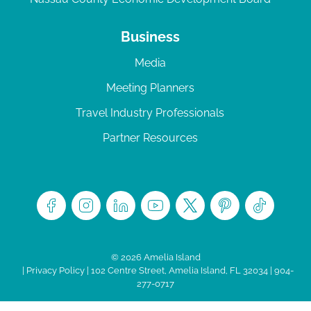
Business
Media
Meeting Planners
Travel Industry Professionals
Partner Resources
© 2026 Amelia Island
|
Privacy Policy
| 102 Centre Street, Amelia Island, FL 32034 | 904-
277-0717