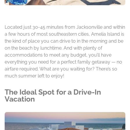
Located just 30-45 minutes from Jacksonville and within
a few hours of most southeastern cities, Amelia Island is
the kind of place you can drive to in the morning and be
on the beach by lunchtime. And with plenty of
accommodations to meet any budget, you’ll have
everything you need for a perfect family getaway — no
airfare required. What are you waiting for? There’s so
much summer left to enjoy!
The Ideal Spot for a Drive-In
Vacation