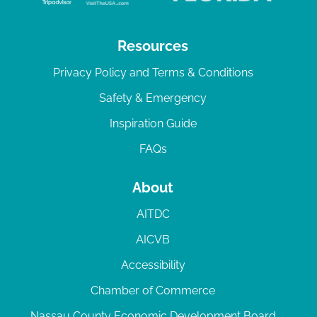
Resources
Privacy Policy and Terms & Conditions
Safety & Emergency
Inspiration Guide
FAQs
About
AITDC
AICVB
Accessibility
Chamber of Commerce
Nassau County Economic Development Board