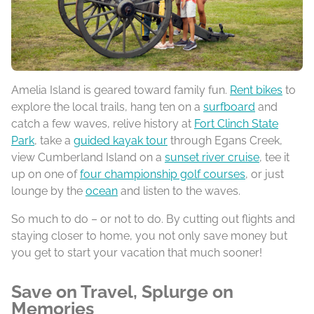
Amelia Island is geared toward family fun.
Rent bikes
to
explore the local trails, hang ten on a
surfboard
and
catch a few waves, relive history at
Fort Clinch State
Park
, take a
guided kayak tour
through Egans Creek,
view Cumberland Island on a
sunset river cruise
, tee it
up on one of
four championship golf courses
, or just
lounge by the
ocean
and listen to the waves.
So much to do – or not to do. By cutting out flights and
staying closer to home, you not only save money but
you get to start your vacation that much sooner!
Save on Travel, Splurge on
Memories