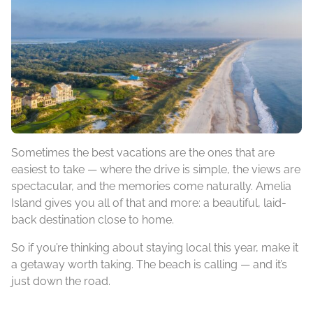
Sometimes the best vacations are the ones that are
easiest to take — where the drive is simple, the views are
spectacular, and the memories come naturally. Amelia
Island gives you all of that and more: a beautiful, laid-
back destination close to home.
So if you’re thinking about staying local this year, make it
a getaway worth taking. The beach is calling — and it’s
just down the road.