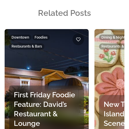
Related Posts
Downtown
Foodies
Dining & Nightlif
Restaurants & Bars
Restaurants & Ba
First Friday Foodie
Feature: David’s
New To
Restaurant &
Island’
Lounge
Scene