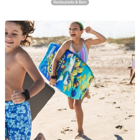
Restaurants & Bars