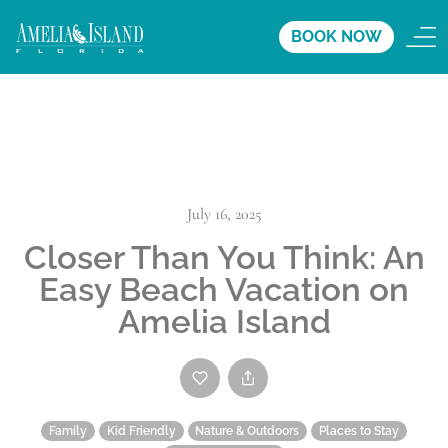
BOOK NOW
July 16, 2025
Closer Than You Think: An
Easy Beach Vacation on
Amelia Island
Family
Kid Friendly
Nature & Outdoors
Places to Stay