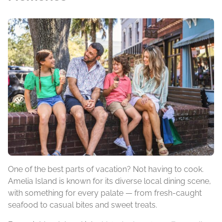
One of the best parts of vacation? Not having to cook.
Amelia Island is known for its diverse local dining scene,
with something for every palate — from fresh-caught
seafood to casual bites and sweet treats.