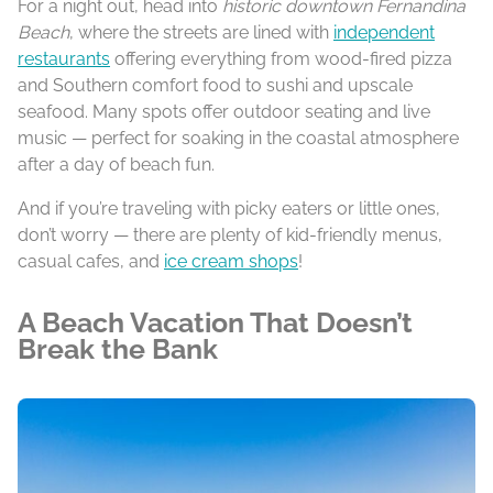
For a night out, head into
historic downtown Fernandina
Beach
, where the streets are lined with
independent
restaurants
offering everything from wood-fired pizza
and Southern comfort food to sushi and upscale
seafood. Many spots offer outdoor seating and live
music — perfect for soaking in the coastal atmosphere
after a day of beach fun.
And if you’re traveling with picky eaters or little ones,
don’t worry — there are plenty of kid-friendly menus,
casual cafes, and
ice cream shops
!
A Beach Vacation That Doesn’t
Break the Bank