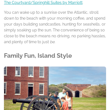
The Courtyard/Springhill Suites by Marriott
.
You can wake up to a sunrise over the Atlantic, stroll
down to the beach with your morning coffee, and spend
your days building sandcastles, hunting for seashells, or
simply soaking up the sun. The convenience of being so
close to the beach means no driving, no parking hassles,
and plenty of time to just
be
.
Family Fun, Island Style