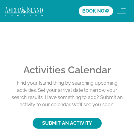
BOOK NOW
Activities Calendar
Find your Island thing by searching upcoming
activities. Set your arrival date to narrow your
search results. Have something to add? Submit an
activity to our calendar. We’ll see you soon.
SUBMIT AN ACTIVITY