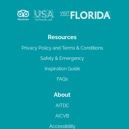
Resources
Privacy Policy and Terms & Conditions
Safety & Emergency
Inspiration Guide
FAQs
About
AITDC
AICVB
Accessibility