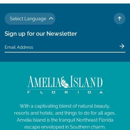
N
a
Select Language
v
TO 
i
Sign up for our Newsletter
g
a
t
i
o
n
With a captivating blend of natural beauty,
resorts and hotels, and things to do for all ages,
Amelia Island is the tranquil Northeast Florida
escape enveloped in Southern charm.