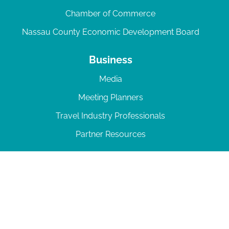
Chamber of Commerce
Nassau County Economic Development Board
Business
Media
Meeting Planners
Travel Industry Professionals
Partner Resources
© 2026 Amelia Island