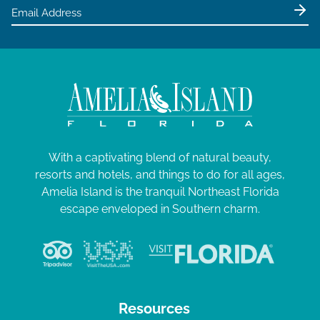
e
0
w
2
s
4
N
a
v
i
g
With a captivating blend of natural beauty,
resorts and hotels, and things to do for all ages,
a
Amelia Island is the tranquil Northeast Florida
t
escape enveloped in Southern charm.
i
o
n
Resources