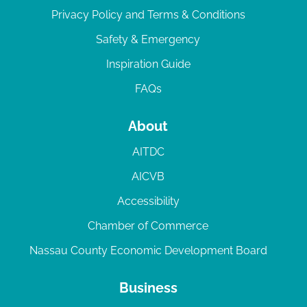
Privacy Policy and Terms & Conditions
Safety & Emergency
Inspiration Guide
FAQs
About
AITDC
AICVB
Accessibility
Chamber of Commerce
Nassau County Economic Development Board
Business