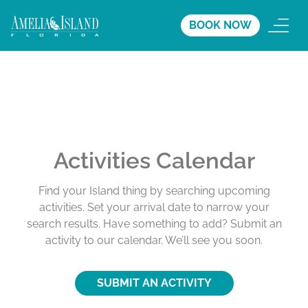
BOOK NOW
Activities Calendar
Find your Island thing by searching upcoming
activities. Set your arrival date to narrow your
search results. Have something to add? Submit an
activity to our calendar. We’ll see you soon.
SUBMIT AN ACTIVITY