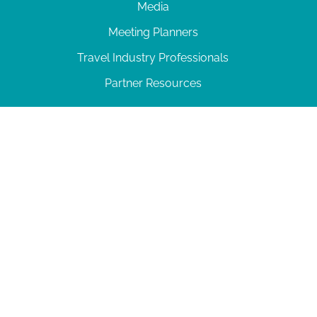
Media
Meeting Planners
Travel Industry Professionals
Partner Resources
© 2026 Amelia Island
|
Privacy Policy
| 102 Centre Street, Amelia Island, FL 32034 | 904-
277-0717