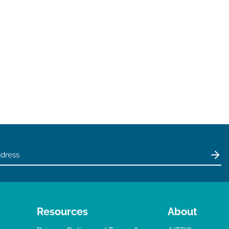
Resources
About