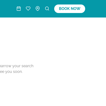
BOOK NOW
o narrow your search
see you soon.