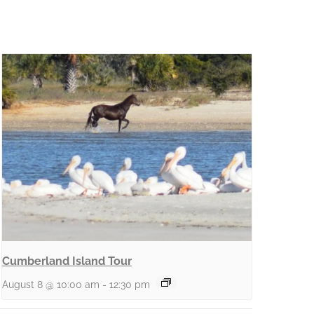
Cumberland Island Tour
August 8 @ 10:00 am
-
12:30 pm