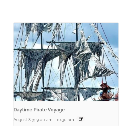
Daytime Pirate Voyage
August 8 @ 9:00 am
-
10:30 am