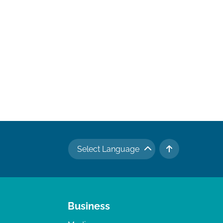
Select Language
TO TOP
Business