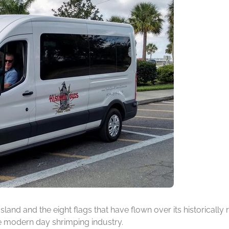
 Island and the eight flags that have flown over its historicall
he modern day shrimping industry.