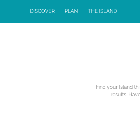
DISCOVER
PLAN
THE ISLAND
Find your Island th
results. Hav