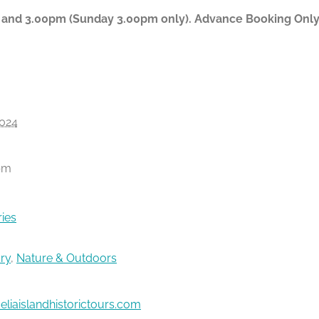
 and 3.00pm (Sunday 3.00pm only). Advance Booking Only P
024
pm
ries
ory
,
Nature & Outdoors
liaislandhistorictours.com