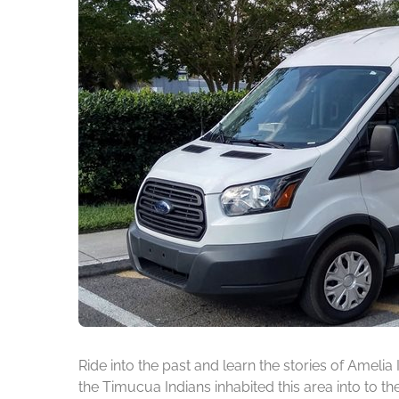
Ride into the past and learn the stories of Amelia
the Timucua Indians inhabited this area into to t