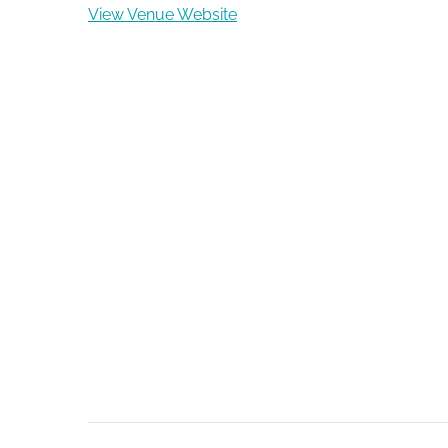
View Venue Website