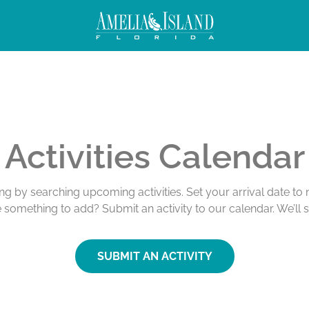
Activities Calendar
ing by searching upcoming activities. Set your arrival date t
e something to add? Submit an activity to our calendar. We’ll 
SUBMIT AN ACTIVITY