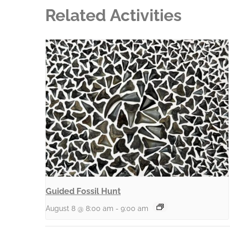
Related Activities
Guided Fossil Hunt
August 8 @ 8:00 am
-
9:00 am