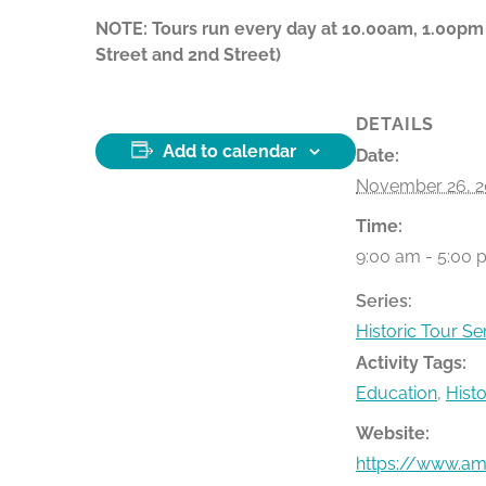
NOTE: Tours run every day at 10.00am, 1.00pm
Street and 2nd Street)
DETAILS
Add to calendar
Date:
November 26, 2
Time:
9:00 am - 5:00 
Series:
Historic Tour Se
Activity Tags:
Education
,
Hist
Website:
https://www.ame