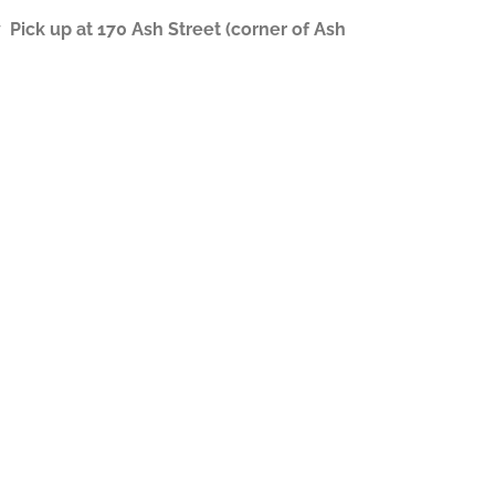
ick up at 170 Ash Street (corner of Ash