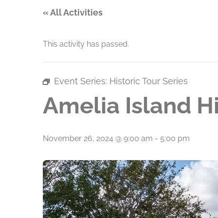
« All Activities
This activity has passed.
Event Series:
Historic Tour Series
Amelia Island Hi
November 26, 2024 @ 9:00 am
-
5:00 pm