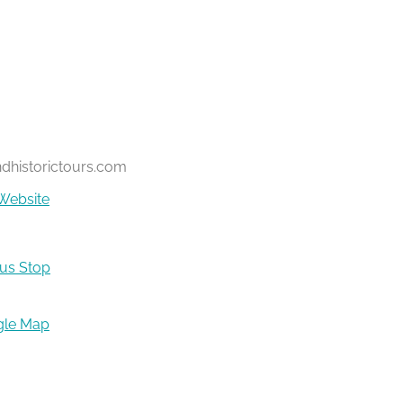
ndhistorictours.com
Website
Bus Stop
gle Map