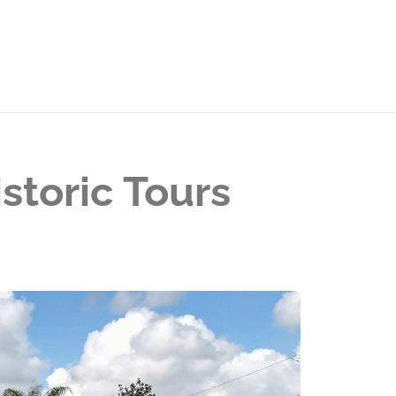
storic Tours