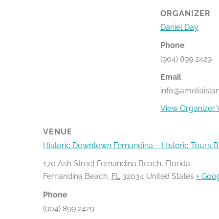
ORGANIZER
Daniel Day
Phone
(904) 899 2429
Email
info@ameliaisla
View Organizer 
VENUE
Historic Downtown Fernandina – Historic Tours 
170 Ash Street Fernandina Beach, Florida
Fernandina Beach
,
FL
32034
United States
+ Goo
Phone
(904) 899 2429