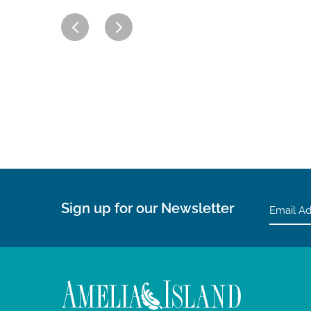
Sign up for our Newsletter