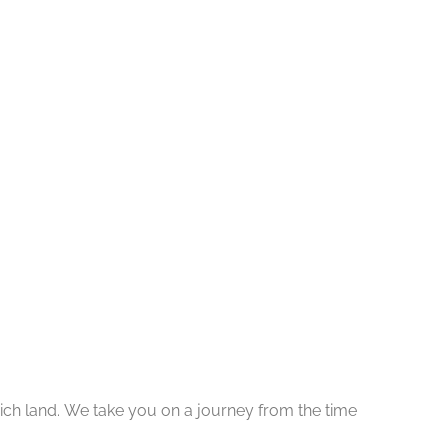
y rich land. We take you on a journey from the time