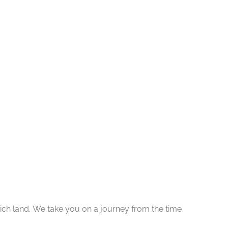
y rich land. We take you on a journey from the time