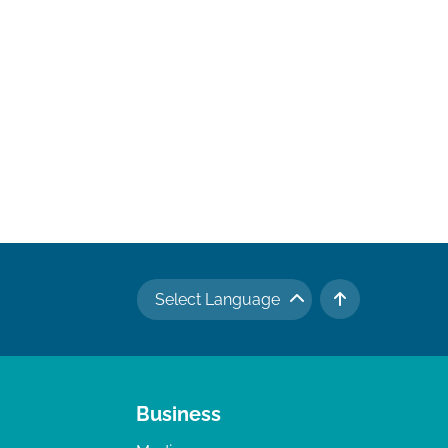
Select Language
TO TOP
Business