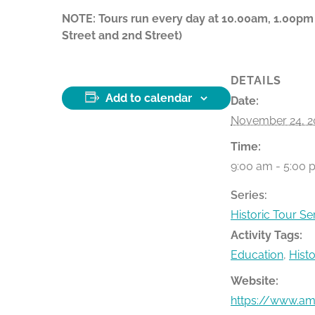
NOTE: Tours run every day at 10.00am, 1.00pm
Street and 2nd Street)
DETAILS
Add to calendar
Date:
November 24, 2
Time:
9:00 am - 5:00 
Series:
Historic Tour Se
Activity Tags:
Education
,
Hist
Website:
https://www.ame