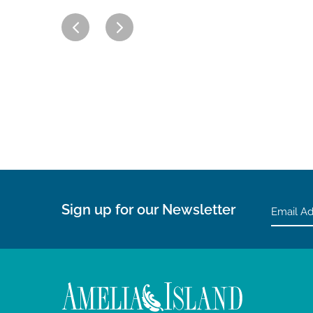
Sign up for our Newsletter