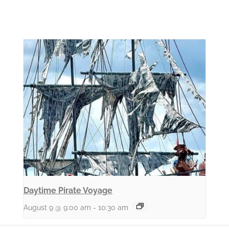
Daytime Pirate Voyage
August 9 @ 9:00 am
-
10:30 am