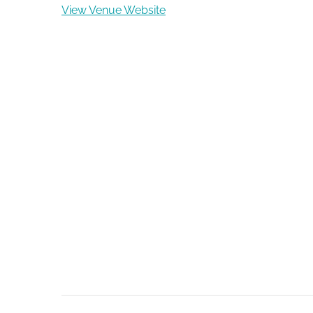
View Venue Website