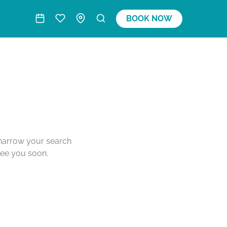
BOOK NOW
o narrow your search
see you soon.