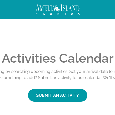
Activities Calendar
ing by searching upcoming activities. Set your arrival date t
e something to add? Submit an activity to our calendar. We’ll 
SUBMIT AN ACTIVITY