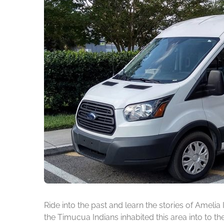
Ride into the past and learn the stories of Amelia
the Timucua Indians inhabited this area into to t