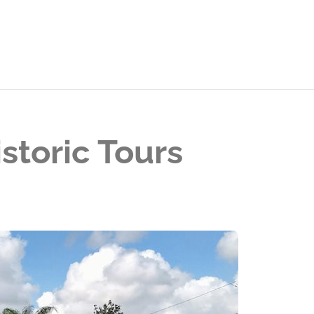
storic Tours