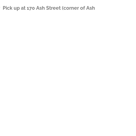
ick up at 170 Ash Street (corner of Ash