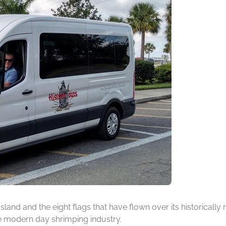
 Island and the eight flags that have flown over its historicall
he modern day shrimping industry.