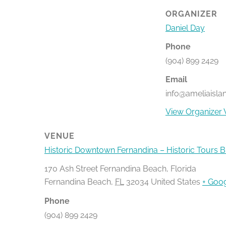
ORGANIZER
Daniel Day
Phone
(904) 899 2429
Email
info@ameliaisla
View Organizer 
VENUE
Historic Downtown Fernandina – Historic Tours 
170 Ash Street Fernandina Beach, Florida
Fernandina Beach
,
FL
32034
United States
+ Goo
Phone
(904) 899 2429