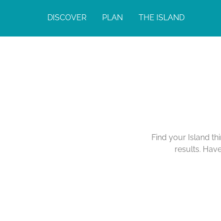
DISCOVER
PLAN
THE ISLAND
Find your Island th
results. Hav