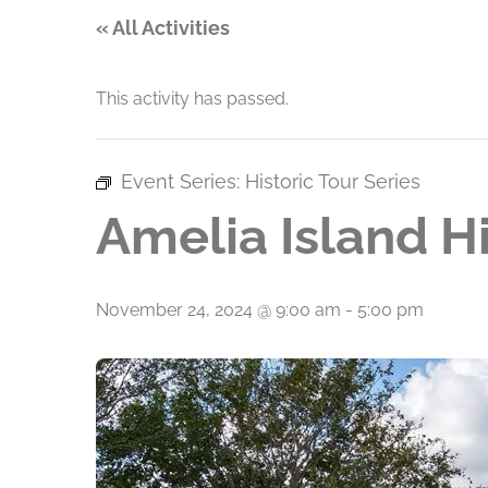
« All Activities
This activity has passed.
Event Series:
Historic Tour Series
Amelia Island Hi
November 24, 2024 @ 9:00 am
-
5:00 pm