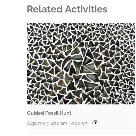
Related Activities
Guided Fossil Hunt
August 9 @ 8:00 am
-
9:00 am