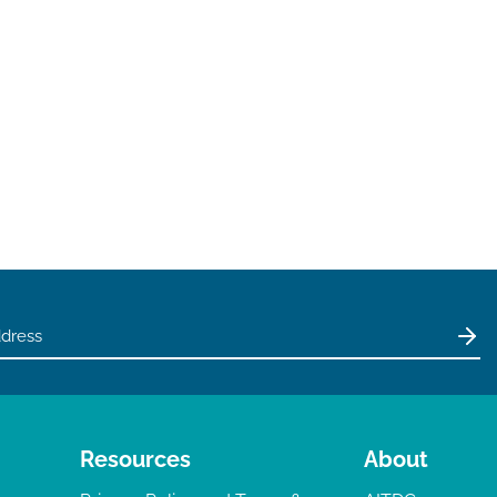
Resources
About