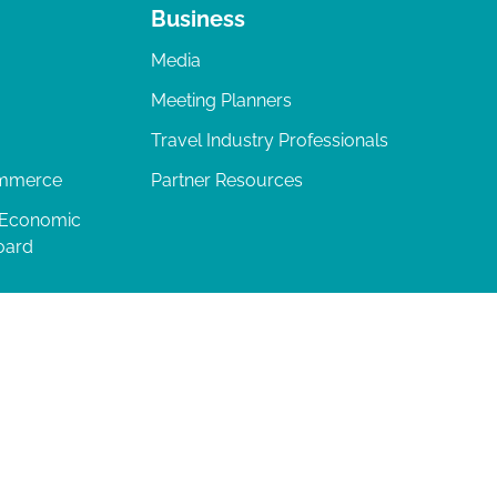
Business
Media
Meeting Planners
Travel Industry Professionals
ommerce
Partner Resources
 Economic
oard
04-277-0717