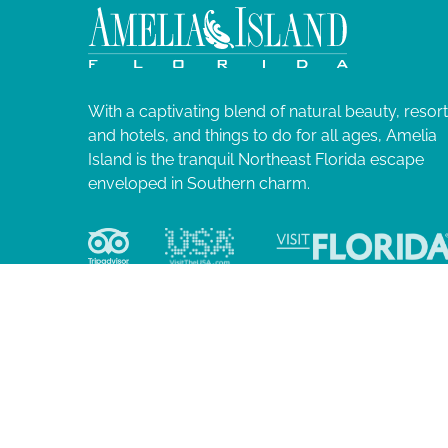
0
N
l
i
2
a
s
t
4
v
o
With a captivating blend of natural beauty, resor
f
and hotels, and things to do for all ages, Amelia
i
e
Island is the tranquil Northeast Florida escape
v
enveloped in Southern charm.
g
e
n
a
t
s
t
t
o
i
r
e
o
f
r
e
© 2026 Ame