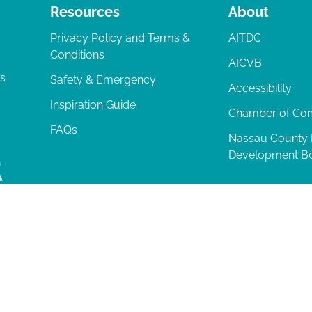
Resources
About
Privacy Policy and Terms &
AITDC
Conditions
AICVB
ts
Safety & Emergency
Accessibility
Inspiration Guide
Chamber of C
FAQs
Nassau County
Development B
lia Island
|
Privacy Policy
| 102 Centre Street, Amelia Island, FL 32034 | 9