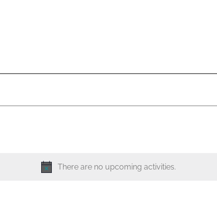
There are no upcoming activities.
N
o
t
i