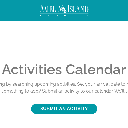
Activities Calendar
ing by searching upcoming activities. Set your arrival date t
e something to add? Submit an activity to our calendar. We’ll 
SUBMIT AN ACTIVITY