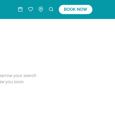
BOOK NOW
o narrow your search
see you soon.