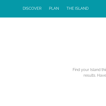
DISCOVER
PLAN
THE ISLAND
Find your Island th
results. Hav