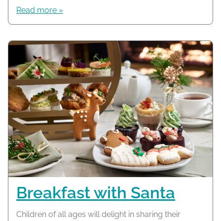
Read more »
Breakfast with Santa
Children of all ages will delight in sharing their