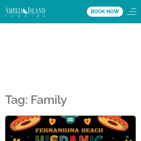
BOOK NOW
Tag:
Family