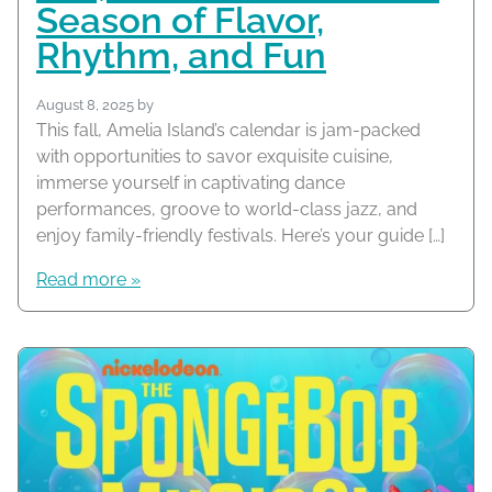
Season of Flavor,
Rhythm, and Fun
August 8, 2025
by
This fall, Amelia Island’s calendar is jam-packed
with opportunities to savor exquisite cuisine,
immerse yourself in captivating dance
performances, groove to world-class jazz, and
enjoy family-friendly festivals. Here’s your guide […]
Read more »