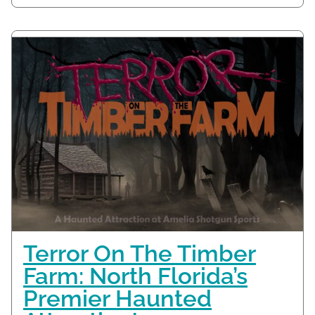
Terror On The Timber
Farm: North Florida’s
Premier Haunted