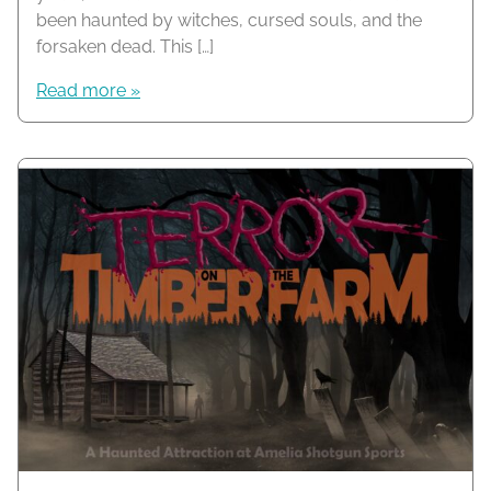
been haunted by witches, cursed souls, and the
forsaken dead. This […]
Read more »