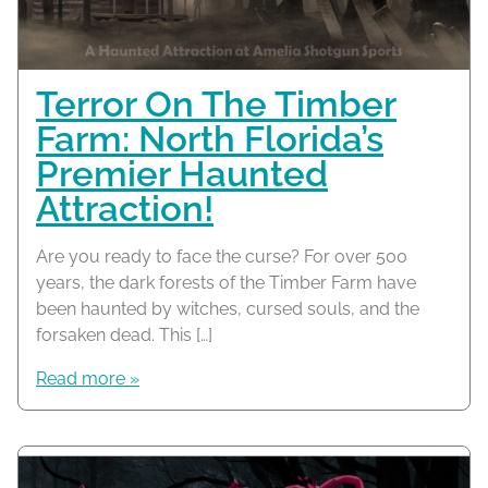
Terror On The Timber
Farm: North Florida’s
Premier Haunted
Attraction!
Are you ready to face the curse? For over 500
years, the dark forests of the Timber Farm have
been haunted by witches, cursed souls, and the
forsaken dead. This […]
Read more »