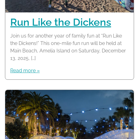
Run Like the Dickens
Join us for another year of family fun at “Run Like
the Dickens!” This one-mile fun run will be held at
Main Beach, Amelia Island on Saturday, December
13, 2025, […]
Read more »