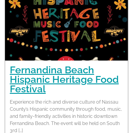
Fernandina Beach
Hispanic Heritage Food
Festival
Experience the rich and diverse culture of Nassau
County’s Hispanic community through food, music,
and family-friendly activities in historic downtown
Fernandina Beach. The event will be held on South
3rd […]