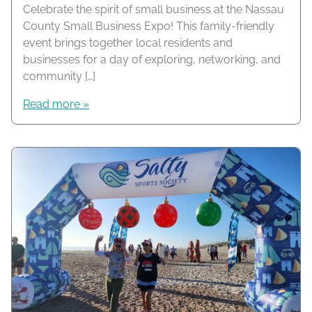
Celebrate the spirit of small business at the Nassau
County Small Business Expo! This family-friendly
event brings together local residents and
businesses for a day of exploring, networking, and
community […]
Read more »