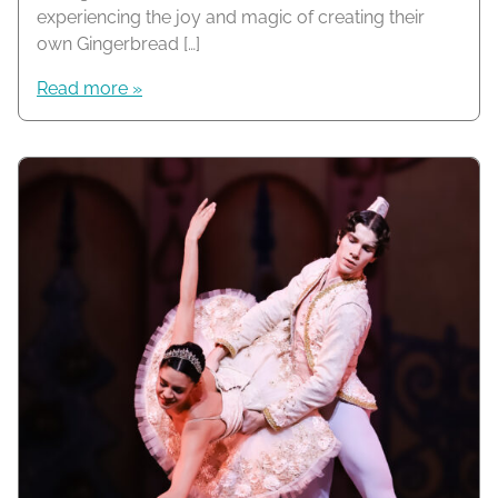
experiencing the joy and magic of creating their
own Gingerbread […]
Read more »