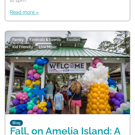
to 2pm.
Read more »
Family
Festivals & Events
Foodies
Kid Friendly
Live Music
Blog
Fall, on Amelia Island: A