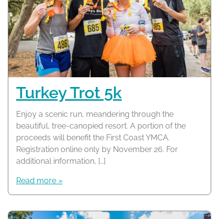
Turkey Trot 5k
Enjoy a scenic run, meandering through the
beautiful, tree-canopied resort. A portion of the
proceeds will benefit the First Coast YMCA.
Registration online only by November 26. For
additional information, […]
Read more »