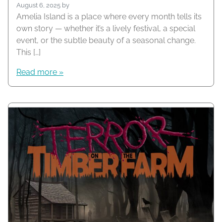
August 6, 2025
by
Amelia Island is a place where every month tells its
own story — whether it’s a lively festival, a special
event, or the subtle beauty of a seasonal change.
This […]
Read more »