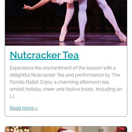
Nutcracker Tea
Experience the enchantment of the season with a
delightful Nutcracker Tea and performance by The
Florida Ballet. Enjoy a charming afternoon tea,
amidst holiday cheer and festive treats, including an
[…]
Read more »