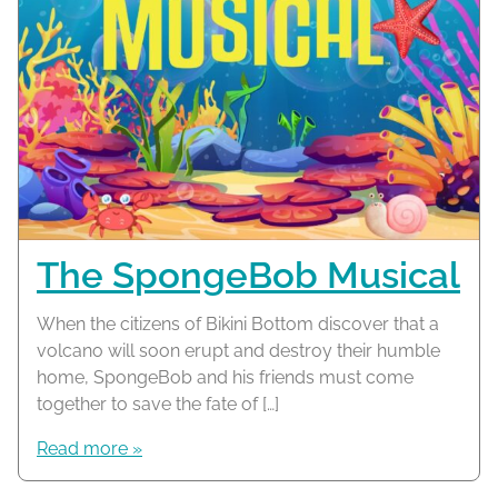
The SpongeBob Musical
When the citizens of Bikini Bottom discover that a
volcano will soon erupt and destroy their humble
home, SpongeBob and his friends must come
together to save the fate of […]
Read more »