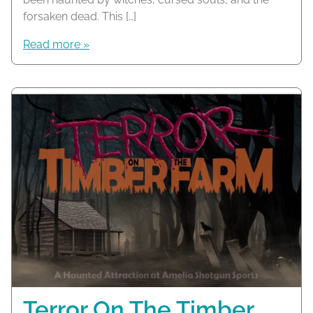
forsaken dead. This […]
Read more »
Terror On The Timber