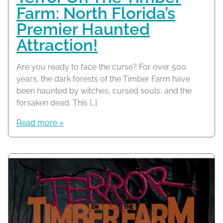
Farm: North Florida’s
Premier Haunted
Attraction!
Are you ready to face the curse? For over 500
years, the dark forests of the Timber Farm have
been haunted by witches, cursed souls, and the
forsaken dead. This […]
Read more »