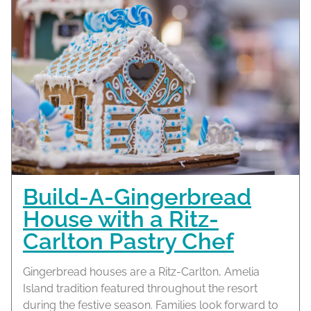
Build-A-Gingerbread
House with a Ritz-
Carlton Pastry Chef
Gingerbread houses are a Ritz-Carlton, Amelia
Island tradition featured throughout the resort
during the festive season. Families look forward to