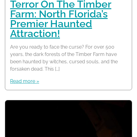
Terror On The Timber
Farm: North Florida’s
Premier Haunted
Attraction!
Are you ready to face the curse? For over 500
years, the dark forests of the Timber Farm have
been haunted by witches, cursed souls, and the
forsaken dead. This […]
Read more »