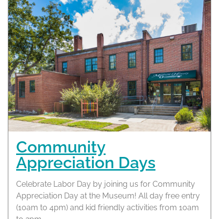
Community
Appreciation Days
Celebrate Labor Day by joining us for Community
Appreciation Day at the Museum! All day free entry
(10am to 4pm) and kid friendly activities from 10am