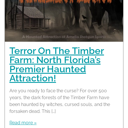
Terror On The Timber
Farm: North Florida’s
Premier Haunted
Attraction!
Are you ready to face the curse? For over 500
years, the dark forests of the Timber Farm have
been haunted by witches, cursed souls, and the
forsaken dead. This […]
Read more »