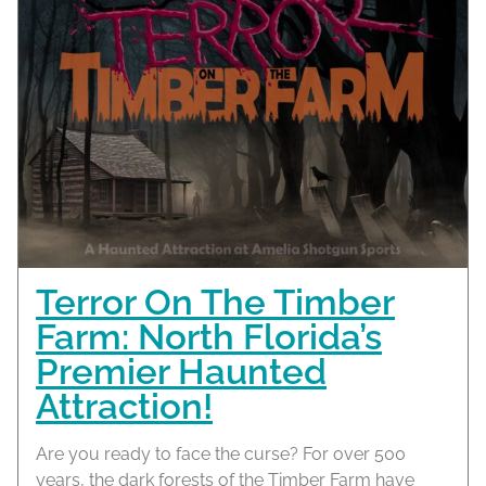
Terror On The Timber
Farm: North Florida’s
Premier Haunted
Attraction!
Are you ready to face the curse? For over 500
years, the dark forests of the Timber Farm have