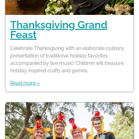
Thanksgiving Grand
Feast
Celebrate Thanksgiving with an elaborate culinary
presentation of traditional holiday favorites
accompanied by live music! Children will treasure
holiday inspired crafts and games.
Read more »