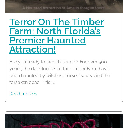
Terror On The Timber
Farm: North Florida’s
Premier Haunted
Attraction!
Are you ready to face the curse? For over 500
years, the dark forests of the Timber Farm have
been haunted by witches, cursed souls, and the
forsaken dead. This […]
Read more »