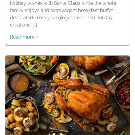
holiday wishes with Santa Claus while the whole
family enjoys and extravagant breakfast buffet
decorated in magical gingerbread and holiday
creations. […]
Read more »