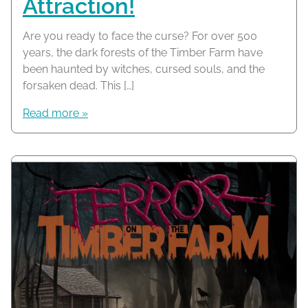
Attraction!
Are you ready to face the curse? For over 500
years, the dark forests of the Timber Farm have
been haunted by witches, cursed souls, and the
forsaken dead. This […]
Read more »