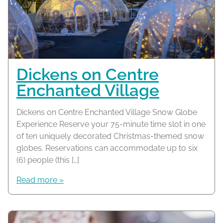
Dickens on Centre
Enchanted Village
Dickens on Centre Enchanted Village Snow Globe
Experience Reserve your 75-minute time slot in one
of ten uniquely decorated Christmas-themed snow
globes. Reservations can accommodate up to six
(6) people (this […]
Read more »