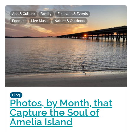
Arts & Culture
Family
Festivals & Events
Foodies
Live Music
Nature & Outdoors
Blog
Photos, by Month, that
Capture the Soul of
Amelia Island