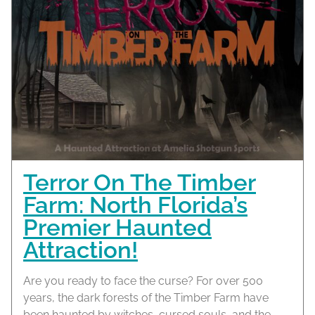
Terror On The Timber
Farm: North Florida’s
Premier Haunted
Attraction!
Are you ready to face the curse? For over 500
years, the dark forests of the Timber Farm have
been haunted by witches, cursed souls, and the