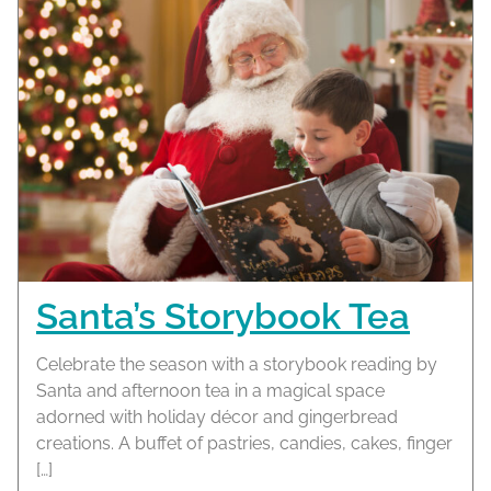
Santa’s Storybook Tea
Celebrate the season with a storybook reading by
Santa and afternoon tea in a magical space
adorned with holiday décor and gingerbread
creations. A buffet of pastries, candies, cakes, finger
[…]