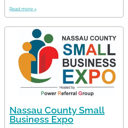
Read more »
Nassau County Small
Business Expo