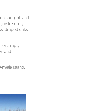
en sunlight, and
njoy leisurely
oss-draped oaks,
, or simply
ion and
Amelia Island.