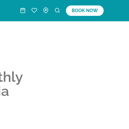
BOOK NOW
thly
ia