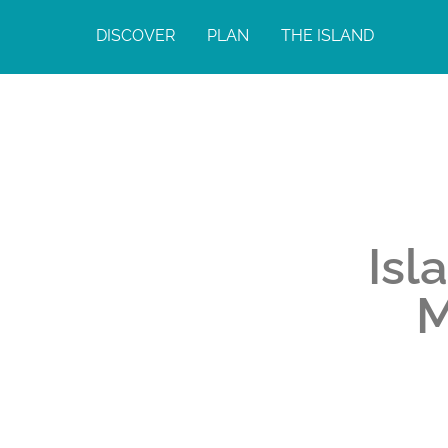
DISCOVER
PLAN
THE ISLAND
Isl
M