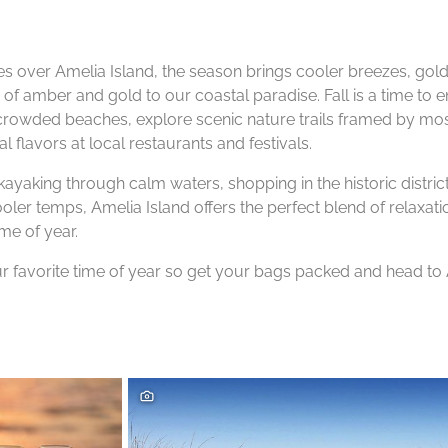
s over Amelia Island, the season brings cooler breezes, gold
of amber and gold to our coastal paradise. Fall is a time to e
ncrowded beaches, explore scenic nature trails framed by m
l flavors at local restaurants and festivals.
ayaking through calm waters, shopping in the historic district
ooler temps, Amelia Island offers the perfect blend of relaxat
ime of year.
r favorite time of year so get your bags packed and head to 