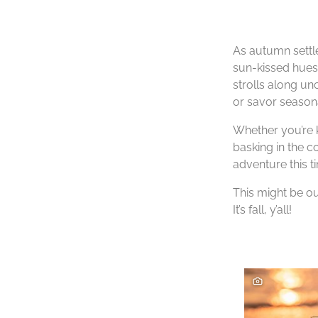
As autumn settle
sun-kissed hues 
strolls along u
or savor seasona
Whether you’re k
basking in the c
adventure this t
This might be ou
It’s fall, y’all!