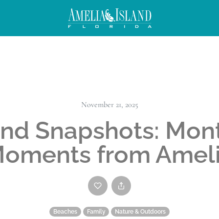
November 21, 2025
and Snapshots: Mon
oments from Amel
Beaches
Family
Nature & Outdoors