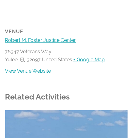
VENUE
Robert M. Foster Justice Center
76347 Veterans Way
Yulee
,
FL
32097
United States
+ Google Map
View Venue Website
Related Activities