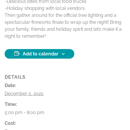
-Delicious bites from local food trucks
-Holiday shopping with local vendors.
Then gather around for the official tree lighting and a
spectacular fireworks finale to wrap up the night! Bring
your family, friends and holiday spirit and let’s make it a
night to remember!
Add to calendar
DETAILS
Date:
December 5, 2025
Time:
5:00 pm - 8:00 pm
Cost: