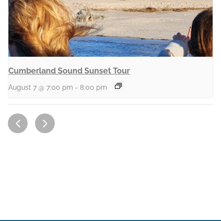
Cumberland Sound Sunset Tour
August 7 @ 7:00 pm
-
8:00 pm