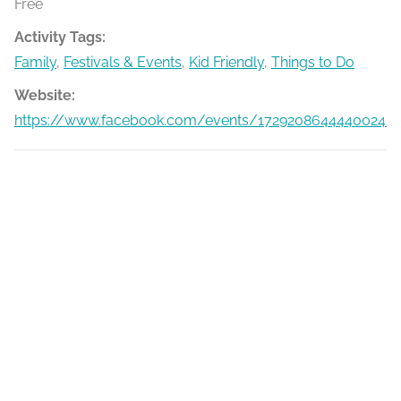
Free
Activity Tags:
Family
,
Festivals & Events
,
Kid Friendly
,
Things to Do
Website:
https://www.facebook.com/events/1729208644440024/