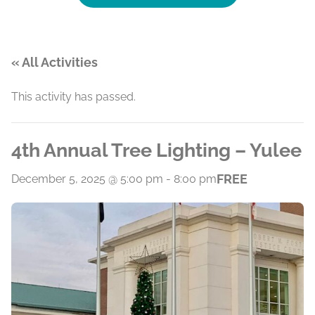
« All Activities
This activity has passed.
4th Annual Tree Lighting – Yulee
FREE
December 5, 2025 @ 5:00 pm
-
8:00 pm