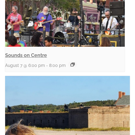
Sounds on Centre
August 7 @ 6:00 pm
-
8:00 pm