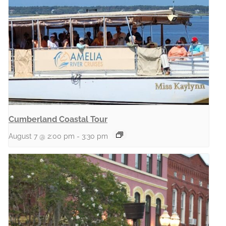
Cumberland Coastal Tour
August 7 @ 2:00 pm
-
3:30 pm