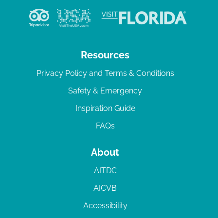
Resources
Privacy Policy and Terms & Conditions
Safety & Emergency
Inspiration Guide
FAQs
About
AITDC
AICVB
Accessibility