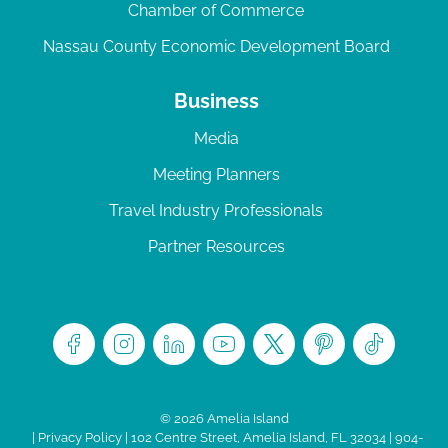
Chamber of Commerce
Nassau County Economic Development Board
Business
Media
Meeting Planners
Travel Industry Professionals
Partner Resources
© 2026 Amelia Island
|
Privacy Policy
| 102 Centre Street, Amelia Island, FL 32034 | 904-