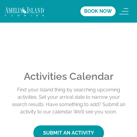
BOOK NOW
Activities Calendar
Find your Island thing by searching upcoming
activities. Set your arrival date to narrow your
search results. Have something to add? Submit an
activity to our calendar. We’ll see you soon.
SUBMIT AN ACTIVITY