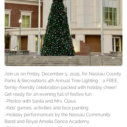
Join us on Friday, December 5, 2025, for Nassau County
Parks & Recreation’s 4th Annual Tree Lighting , a FREE,
family-friendly celebration packed with holiday cheer!
Get ready for an evening full of festive fun:
-Photos with Santa and Mrs. Claus
-Kids’ games, activities and face painting
-Holiday performances by the Nassau Community
Band and Royal Amelia Dance Academy