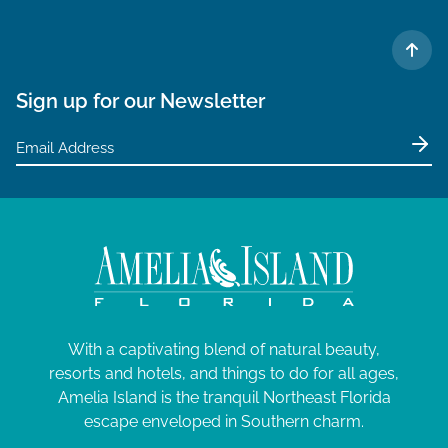
TO 
Sign up for our Newsletter
With a captivating blend of natural beauty,
resorts and hotels, and things to do for all ages,
Amelia Island is the tranquil Northeast Florida
escape enveloped in Southern charm.