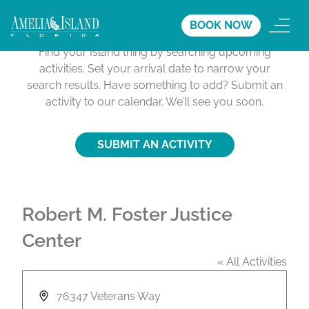
Activities Calendar
BOOK NOW
Find your Island thing by searching upcoming
activities. Set your arrival date to narrow your
search results. Have something to add? Submit an
activity to our calendar. We’ll see you soon.
SUBMIT AN ACTIVITY
Robert M. Foster Justice
Center
« All Activities
A
76347 Veterans Way