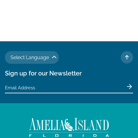
t
e
.
Select Language
TO 
Sign up for our Newsletter