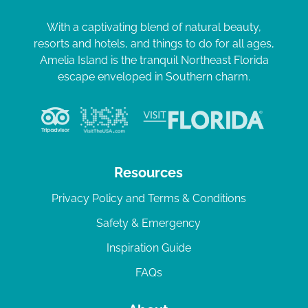
With a captivating blend of natural beauty,
resorts and hotels, and things to do for all ages,
Amelia Island is the tranquil Northeast Florida
escape enveloped in Southern charm.
Resources
Privacy Policy and Terms & Conditions
Safety & Emergency
Inspiration Guide
FAQs