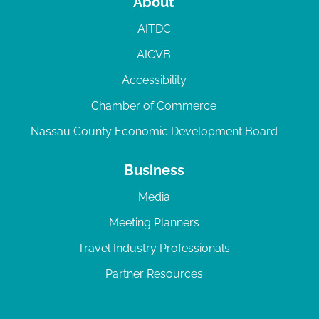
About
AITDC
AICVB
Accessibility
Chamber of Commerce
Nassau County Economic Development Board
Business
Media
Meeting Planners
Travel Industry Professionals
Partner Resources