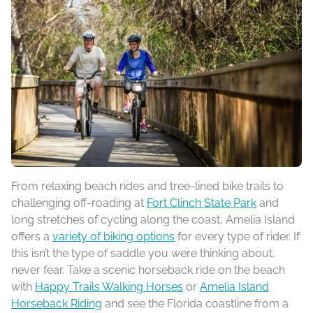
From relaxing beach rides and tree-lined bike trails to
challenging off-roading at
Fort Clinch State Park
and
long stretches of cycling along the coast, Amelia Island
offers a
variety of biking options
for every type of rider. If
this isn’t the type of saddle you were thinking about,
never fear. Take a scenic horseback ride on the beach
with
Happy Trails Walking Horses
or
Amelia Island
Horseback Riding
and see the Florida coastline from a