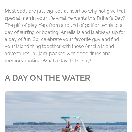
Most dads are just big kids at heart so why not give that
special man in your life what he wants this Father’s Day?
The gift of play. Yep, from a round of golf or tennis to a
day of surfing or boating, Amelia Island is always up for
a day of fun. So, celebrate your favorite guy and find
your Island thing together with these Amelia Island
adventures… all jam-packed with good times and
memory making. What a day! Let’s Play!
A DAY ON THE WATER