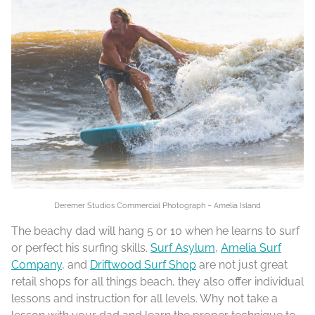
Deremer Studios Commercial Photograph – Amelia Island
The beachy dad will hang 5 or 10 when he learns to surf
or perfect his surfing skills.
Surf Asylum
,
Amelia Surf
Company
, and
Driftwood Surf Shop
are not just great
retail shops for all things beach, they also offer individual
lessons and instruction for all levels. Why not take a