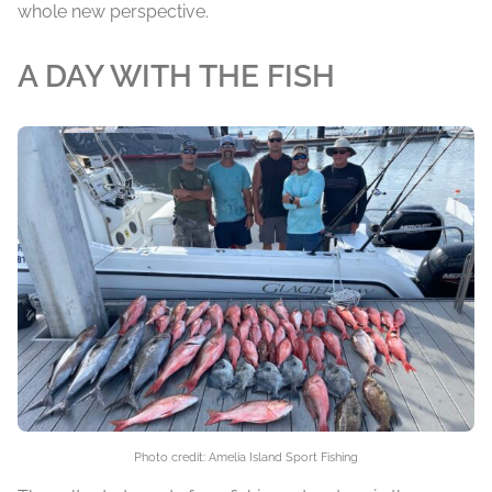
whole new perspective.
A DAY WITH THE FISH
Photo credit: Amelia Island Sport Fishing