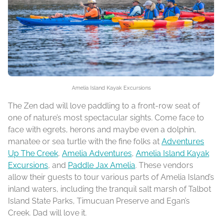
Amelia Island Kayak Excursions
The Zen dad will love paddling to a front-row seat of
one of nature’s most spectacular sights. Come face to
face with egrets, herons and maybe even a dolphin,
manatee or sea turtle with the fine folks at
Adventures
Up The Creek
,
Amelia Adventures
,
Amelia Island Kayak
Excursions
, and
Paddle Jax Amelia
. These vendors
allow their guests to tour various parts of Amelia Island’s
inland waters, including the tranquil salt marsh of Talbot
Island State Parks, Timucuan Preserve and Egan’s
Creek. Dad will love it.