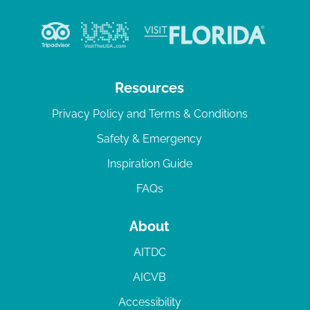
Resources
Privacy Policy and Terms & Conditions
Safety & Emergency
Inspiration Guide
FAQs
About
AITDC
AICVB
Accessibility