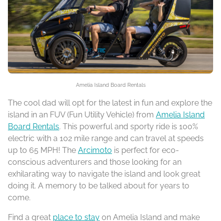
Amelia Island Board Rentals
The cool dad will opt for the latest in fun and explore the
island in an FUV (Fun Utility Vehicle) from
Amelia Island
Board Rentals
. This powerful and sporty ride is 100%
electric with a 102 mile range and can travel at speeds
up to 65 MPH! The
Arcimoto
is perfect for eco-
conscious adventurers and those looking for an
exhilarating way to navigate the island and look great
doing it. A memory to be talked about for years to
come.
Find a great
place to stay
on Amelia Island and make