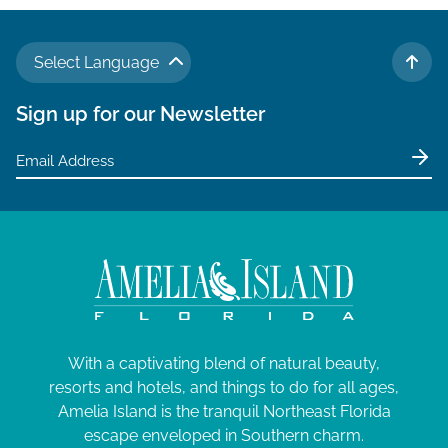
Select Language
TO 
Sign up for our Newsletter
With a captivating blend of natural beauty,
resorts and hotels, and things to do for all ages,
Amelia Island is the tranquil Northeast Florida
escape enveloped in Southern charm.