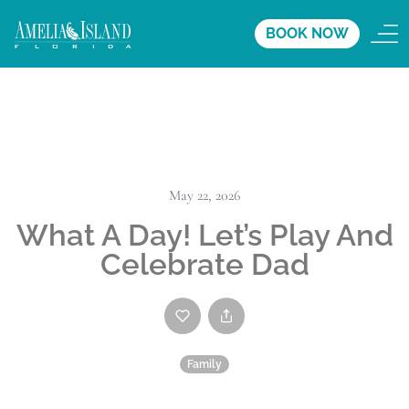
BOOK NOW
May 22, 2026
What A Day! Let’s Play And
Celebrate Dad
Family