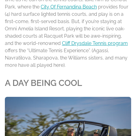
Park, where the
City Of Fernandina Beach
provides four
(4) hard surface lighted tennis courts, and play is on a
first-come, first-served basis. But, if you’re staying at
Omni Amelia Island Resort, playing the iconic live oak-
shaded courts at Racquet Park will be awe-inspiring,
and the world-renowned
Cliff Drysdale Tennis program
offers the “Ultimate Tennis Experience”. (Agassi,
Navratilova, Sharapova, the Williams sisters, and many
more have all played here).
A DAY BEING COOL