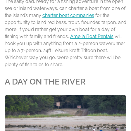
The salty dad, ready for a fishing adventure in the open
sea or inland waterways, can charter a boat from one of
the island’s many
charter boat companies
for the
opportunity to land red bass, trout, flounder, tarpon, and
more. If you’d rather get your own boat for a day of
fishing with family and friends,
Amelia Boat Rentals
will
hook you up with anything from a 2-person waverunner
up to a 7-person, 24ft Leisure Kraft Tritoon boat.
Whichever way you go, we’re pretty sure there will be
plenty of fish tales to share.
A DAY ON THE RIVER