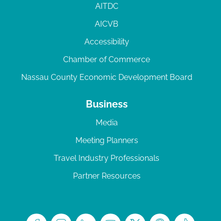
AITDC
AICVB
Accessibility
Chamber of Commerce
Nassau County Economic Development Board
Business
Media
Meeting Planners
Travel Industry Professionals
Partner Resources