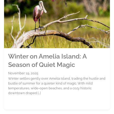
Winter on Amelia Island: A
Season of Quiet Magic
November 19, 2025
Winter settles gently over Amelia Island, trading the hustle and
bustle of summer for a quieter kind of magic. With mild
temperatures, wide-open beaches, and a cozy historic
downtown draped […]