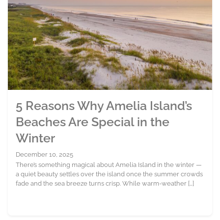
5 Reasons Why Amelia Island’s
Beaches Are Special in the
Winter
December 10, 2025
There’s something magical about Amelia Island in the winter —
a quiet beauty settles over the island once the summer crowds
fade and the sea breeze turns crisp. While warm-weather […]