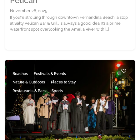
Pelican
November 28, 2025
If you’re strolling through downtown Fernandina Beach, a stop
at Salty Pelican Bar & Grill is always a good idea. It’s a prime
waterfront spot overlooking the Amelia River with […]
Beaches
Festivals & Events
Nature & Outdoors
Places to Stay
Restaurants & Bars
Sports