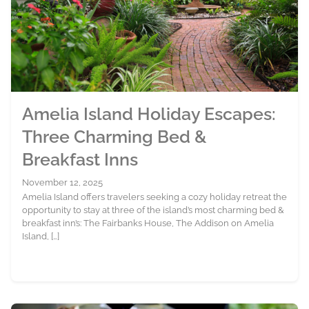
Amelia Island Holiday Escapes:
Three Charming Bed &
Breakfast Inns
November 12, 2025
Amelia Island offers travelers seeking a cozy holiday retreat the
opportunity to stay at three of the island’s most charming bed &
breakfast inn’s: The Fairbanks House, The Addison on Amelia
Island, […]