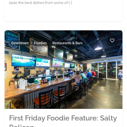
taste the best dishes from some of […]
Downtown
Foodies
Restaurants & Bars
First Friday Foodie Feature: Salty