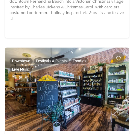
downtown Fernandina Beach into a Victorian Christmas village
inspired by Charles Dickens’ A Christmas Carol. With carolers,
costumed performers, holiday-inspired arts & crafts, and festive
[…]
Downtown
Festivals & Events
Foodies
Live Music