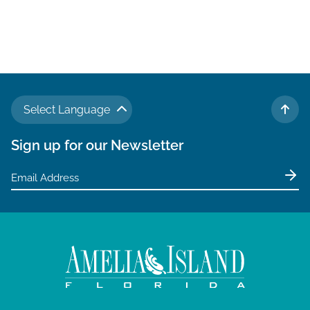
Select Language
TO 
Sign up for our Newsletter