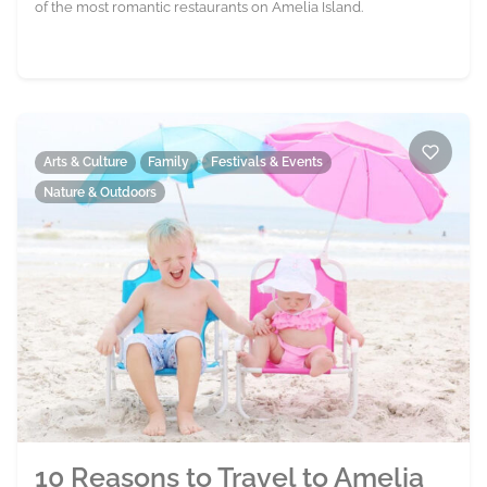
of the most romantic restaurants on Amelia Island.
Arts & Culture
Family
Festivals & Events
Nature & Outdoors
10 Reasons to Travel to Amelia