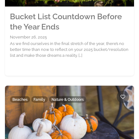
Bucket List Countdown Before
the Year Ends
November 26, 2025
As we find ourselves in the final stretch of the year, there’s no
better time than now to reflect on your 2025 bucket/resolution
list and make those dreams a reality. […]
Beaches
Family
Nature & Outdoors