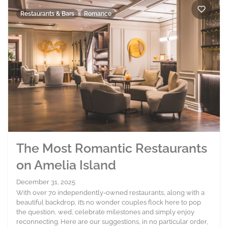
Restaurants & Bars
Romance
The Most Romantic Restaurants
on Amelia Island
December 31, 2025
With over 70 independently-owned restaurants, along with a
beautiful backdrop, it’s no wonder couples flock here to pop
the question, wed, celebrate milestones and simply enjoy
reconnecting. Here are our suggestions, in no particular order,