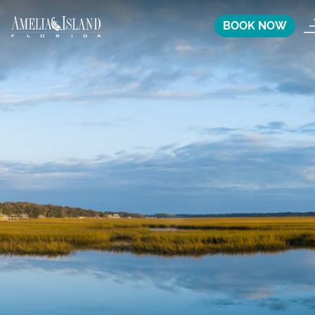
BOOK NOW