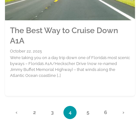
The Best Way to Cruise Down
A1A
October 22, 2025
We’re taking you on a day trip down one of Florida’s most scenic
byways – Florida’s A1A/Heckscher Drive (now re-named
Jimmy Buffet Memorial Highway) – that winds along the
Atlantic Ocean coastline […]
Page navigation
«
‹
2
3
4
5
6
›
Page
Page
Current Page
Page
Page