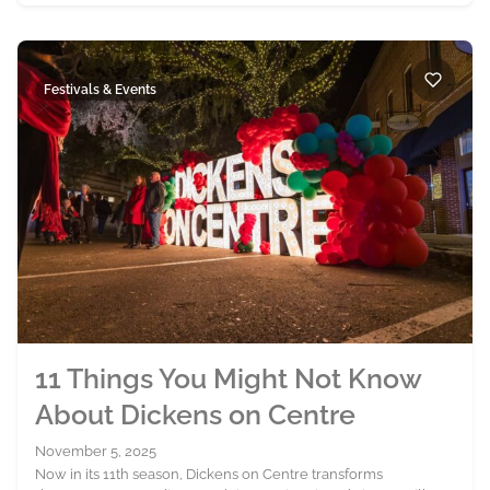
Festivals & Events
11 Things You Might Not Know
About Dickens on Centre
November 5, 2025
Now in its 11th season, Dickens on Centre transforms