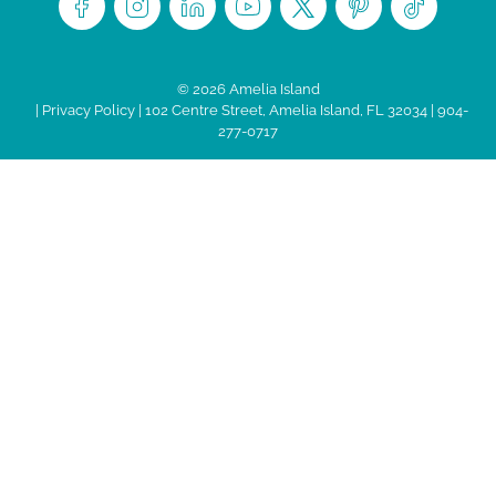
© 2026 Amelia Island
|
Privacy Policy
| 102 Centre Street, Amelia Island, FL 32034 | 904-
277-0717