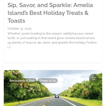
Sip, Savor, and Sparkle: Amelia
Island’s Best Holiday Treats &
Toasts
October 31, 2025
Whether you’re toasting to the season, satisfying your sweet
tooth, or just soaking in that island glow, Amelia Island serves
up plenty of ways to sip, savor, and sparkle this holiday. Festive
[…]
Restaurants & Bars
Things to Do