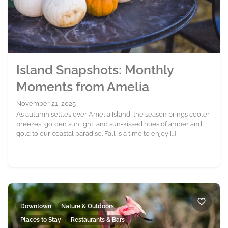
Island Snapshots: Monthly
Moments from Amelia
November 21, 2025
As autumn settles over Amelia Island, the season brings cooler
breezes, golden sunlight, and sun-kissed hues of amber and
gold to our coastal paradise. Fall is a time to enjoy […]
Downtown
Nature & Outdoors
Places to Stay
Restaurants & Bars