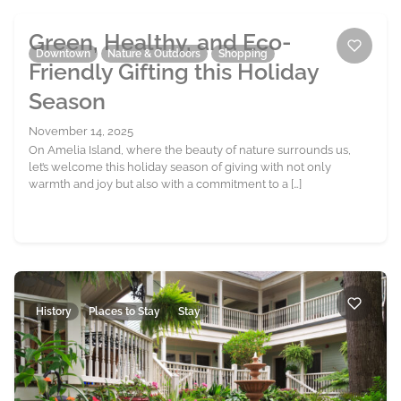
Green, Healthy, and Eco-
Downtown
Nature & Outdoors
Shopping
Friendly Gifting this Holiday
Season
November 14, 2025
On Amelia Island, where the beauty of nature surrounds us,
let’s welcome this holiday season of giving with not only
warmth and joy but also with a commitment to a […]
History
Places to Stay
Stay