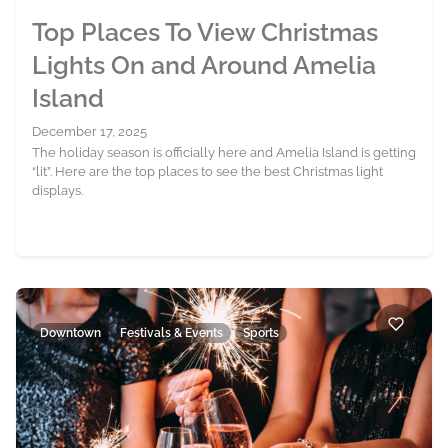
Top Places To View Christmas
Lights On and Around Amelia
Island
December 17, 2025
The holiday season is officially here and Amelia Island is getting
“lit”. Here are the top places to see the best Christmas light
displays.
Downtown
Festivals & Events
Sports