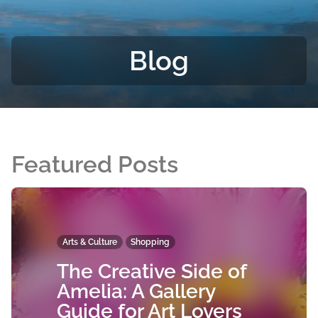
Blog
Featured Posts
Arts & Culture
Shopping
The Creative Side of
Amelia: A Gallery
Guide for Art Lovers