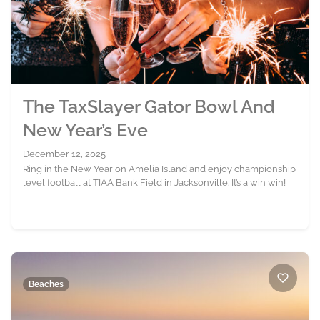
The TaxSlayer Gator Bowl And
New Year’s Eve
December 12, 2025
Ring in the New Year on Amelia Island and enjoy championship
level football at TIAA Bank Field in Jacksonville. It’s a win win!
Beaches