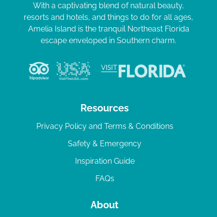
With a captivating blend of natural beauty,
resorts and hotels, and things to do for all ages,
Amelia Island is the tranquil Northeast Florida
escape enveloped in Southern charm.
Resources
Privacy Policy and Terms & Conditions
Safety & Emergency
Inspiration Guide
FAQs
About