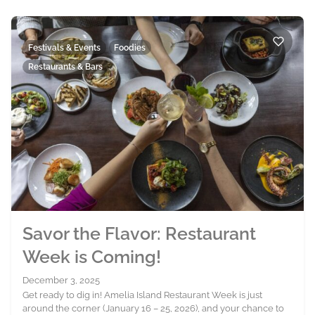
Festivals & Events
Foodies
Restaurants & Bars
Savor the Flavor: Restaurant
Week is Coming!
December 3, 2025
Get ready to dig in! Amelia Island Restaurant Week is just
around the corner (January 16 – 25, 2026), and your chance to