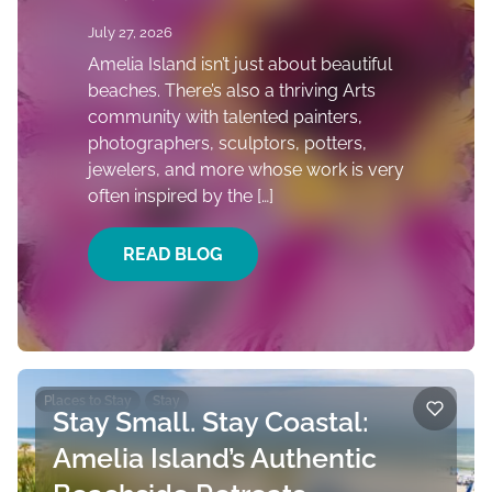
July 27, 2026
Amelia Island isn’t just about beautiful
beaches. There’s also a thriving Arts
community with talented painters,
photographers, sculptors, potters,
jewelers, and more whose work is very
often inspired by the […]
READ BLOG
Places to Stay
Stay
Stay Small. Stay Coastal:
Amelia Island’s Authentic