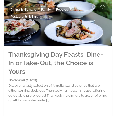
Dining & Nightlife
Family
Foodies
Restaurants & Bars
Thanksgiving Day Feasts: Dine-
In or Take-Out, the Choice is
Yours!
November 7, 2025
Discover a tasty selection of Amelia Island eateries that are
either serving delicious Thanksgiving meals in house, offering
delectable pre-ordered Thanksgiving dinners to go, or offering
up all those last-minute […]