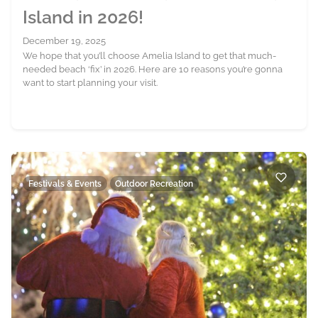
Island in 2026!
December 19, 2025
We hope that you’ll choose Amelia Island to get that much-
needed beach ‘fix’ in 2026. Here are 10 reasons you’re gonna
want to start planning your visit.
Festivals & Events
Outdoor Recreation