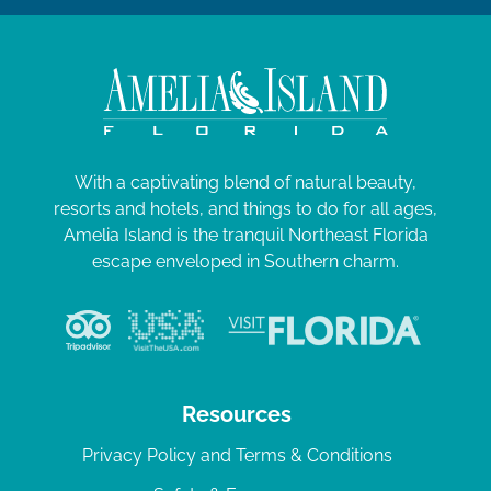
With a captivating blend of natural beauty,
resorts and hotels, and things to do for all ages,
Amelia Island is the tranquil Northeast Florida
escape enveloped in Southern charm.
Resources
Privacy Policy and Terms & Conditions