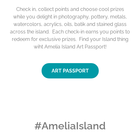
Check in, collect points and choose cool prizes
while you delight in photography, pottery, metals,
watercolors, acrylics, oils, batik and stained glass
across the island. Each check-in earns you points to
redeem for exclusive prizes. Find your Island thing
wiht Amelia Island Art Passport!
ART PASSPORT
#AmeliaIsland