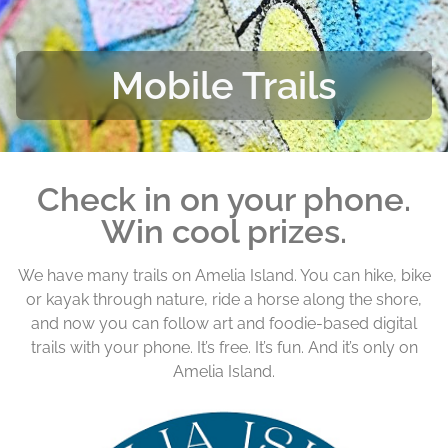
Mobile Trails
Check in on your phone.
Win cool prizes.
We have many trails on Amelia Island. You can hike, bike
or kayak through nature, ride a horse along the shore,
and now you can follow art and foodie-based digital
trails with your phone. It’s free. It’s fun. And it’s only on
Amelia Island.