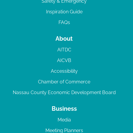
Safety & Emergency
Inspiration Guide
FAQs
About
AITDC
AICVB
Accessibility
Chamber of Commerce
Nassau County Economic Development Board
Business
Media
Meeting Planners