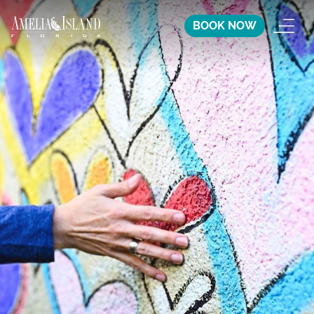
BOOK NOW