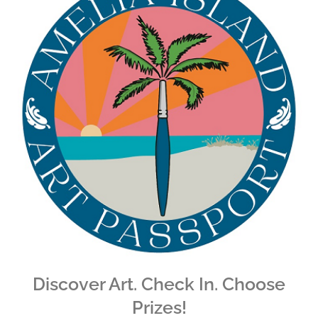
Discover Art. Check In. Choose
Prizes!