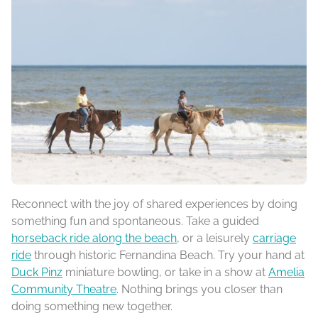
Reconnect with the joy of shared experiences by doing
something fun and spontaneous. Take a guided
horseback ride along the beach
, or a leisurely
carriage
ride
through historic Fernandina Beach. Try your hand at
Duck Pinz
miniature bowling, or take in a show at
Amelia
Community Theatre
. Nothing brings you closer than
doing something new together.