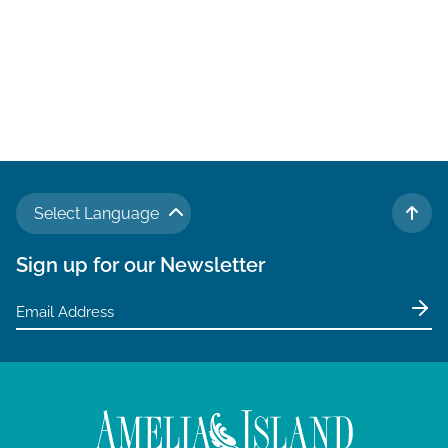
Select Language
TO 
Sign up for our Newsletter