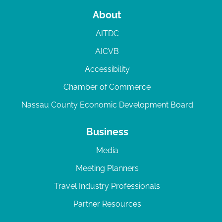
About
AITDC
AICVB
Accessibility
Chamber of Commerce
Nassau County Economic Development Board
Business
Media
Meeting Planners
Travel Industry Professionals
Partner Resources