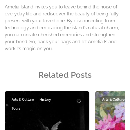
Amelia Island invites you to leave behind the noise of
everyday life and rediscover the beauty of being fully
present with your loved one. By disconnecting from
technology and embracing the island’s natural charm,
you can create cherished memories and strengthen
your bond. So, pack your bags and let Amelia Island
work its magic on you.
Related Posts
Arts & Culture
History
Arts & Culture
Tours