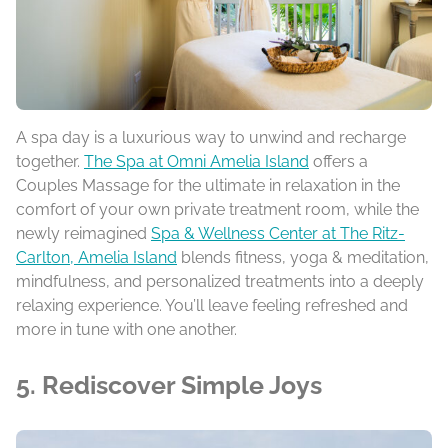
A spa day is a luxurious way to unwind and recharge
together.
The Spa at Omni Amelia Island
offers a
Couples Massage for the ultimate in relaxation in the
comfort of your own private treatment room, while the
newly reimagined
Spa & Wellness Center at The Ritz-
Carlton, Amelia Island
blends fitness, yoga & meditation,
mindfulness, and personalized treatments into a deeply
relaxing experience. You’ll leave feeling refreshed and
more in tune with one another.
5. Rediscover Simple Joys