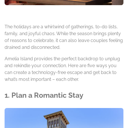
The holidays are a whirlwind of gatherings, to-do lists,
family, and joyful chaos. While the season brings plenty
of reasons to celebrate, it can also leave couples feeling
drained and disconnected.
Amelia Island provides the perfect backdrop to unplug
and rekindle your connection. Here are five ways you
can create a technology-free escape and get back to
what’s most important – each other.
1. Plan a Romantic Stay