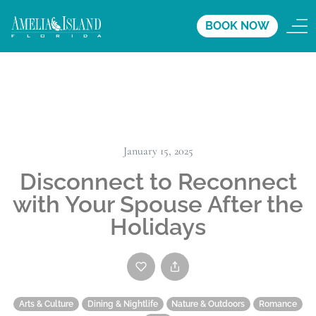
BOOK NOW
January 15, 2025
Disconnect to Reconnect
with Your Spouse After the
Holidays
Arts & Culture
Dining & Nightlife
Nature & Outdoors
Romance