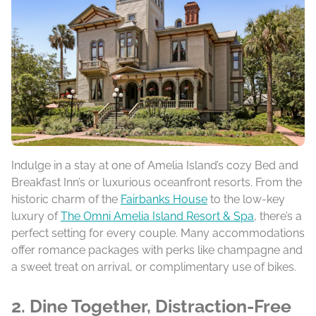
Indulge in a stay at one of Amelia Island’s cozy Bed and
Breakfast Inn’s or luxurious oceanfront resorts. From the
historic charm of the
Fairbanks House
to the low-key
luxury of
The Omni Amelia Island Resort & Spa
, there’s a
perfect setting for every couple. Many accommodations
offer romance packages with perks like champagne and
a sweet treat on arrival, or complimentary use of bikes.
2. Dine Together, Distraction-Free