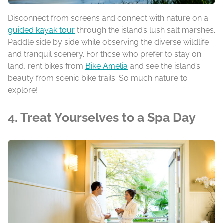
Disconnect from screens and connect with nature on a
guided kayak tour
through the island’s lush salt marshes.
Paddle side by side while observing the diverse wildlife
and tranquil scenery. For those who prefer to stay on
land, rent bikes from
Bike Amelia
and see the island’s
beauty from scenic bike trails. So much nature to
explore!
4. Treat Yourselves to a Spa Day