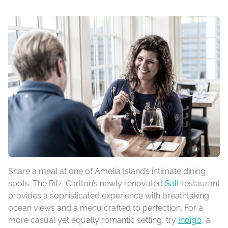
Share a meal at one of Amelia Island’s intimate dining
spots. The Ritz-Carlton’s newly renovated
Salt
restaurant
provides a sophisticated experience with breathtaking
ocean views and a menu crafted to perfection. For a
more casual yet equally romantic setting, try
Indigo
, a