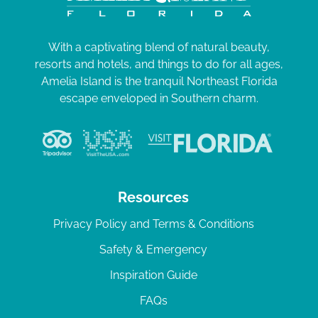
With a captivating blend of natural beauty,
resorts and hotels, and things to do for all ages,
Amelia Island is the tranquil Northeast Florida
escape enveloped in Southern charm.
Resources
Privacy Policy and Terms & Conditions
Safety & Emergency
Inspiration Guide
FAQs