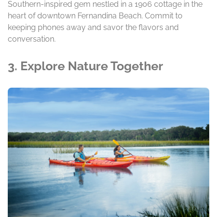
Southern-inspired gem nestled in a 1906 cottage in the
heart of downtown Fernandina Beach. Commit to
keeping phones away and savor the flavors and
conversation.
3. Explore Nature Together