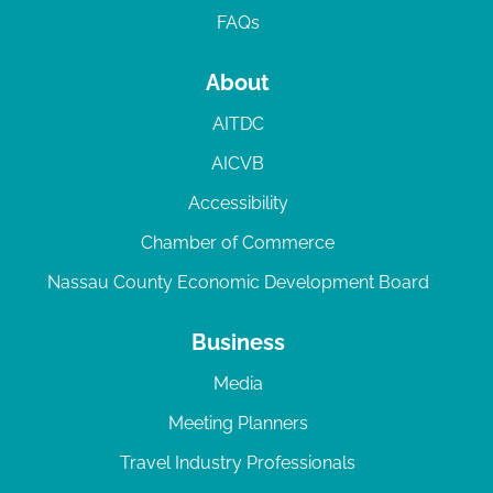
FAQs
About
AITDC
AICVB
Accessibility
Chamber of Commerce
Nassau County Economic Development Board
Business
Media
Meeting Planners
Travel Industry Professionals