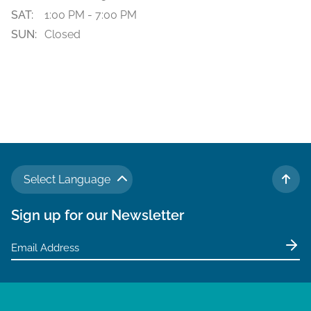
SAT:
1:00 PM - 7:00 PM
SUN:
Closed
Select Language
TO 
Sign up for our Newsletter