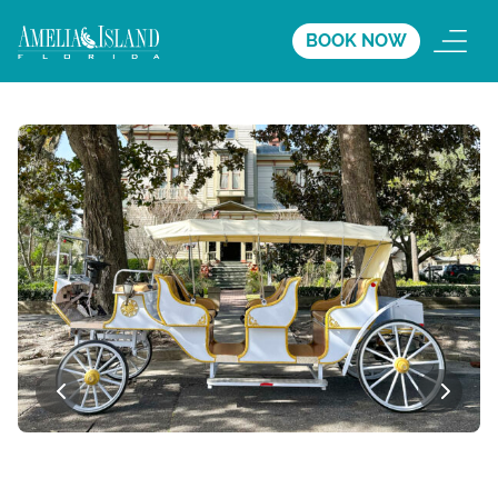
BOOK NOW