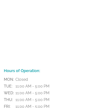
Hours of Operation:
MON:
Closed
TUE:
11:00 AM - 5:00 PM
WED:
11:00 AM - 5:00 PM
THU:
11:00 AM - 5:00 PM
FRI:
11:00 AM - 5:00 PM