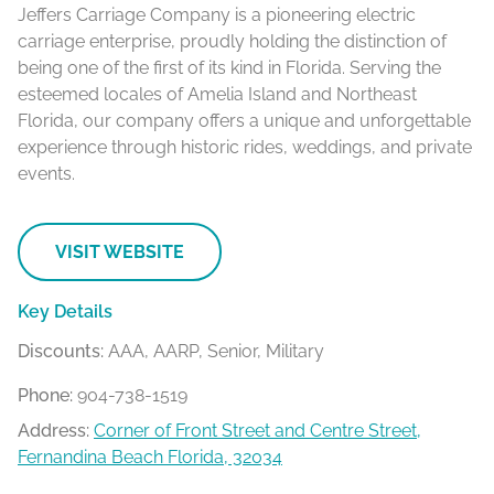
Jeffers Carriage Company is a pioneering electric
carriage enterprise, proudly holding the distinction of
being one of the first of its kind in Florida. Serving the
esteemed locales of Amelia Island and Northeast
Florida, our company offers a unique and unforgettable
experience through historic rides, weddings, and private
events.
VISIT WEBSITE
Key Details
Discounts:
AAA, AARP, Senior, Military
Phone:
904-738-1519
Address:
Corner of Front Street and Centre Street,
Fernandina Beach Florida, 32034