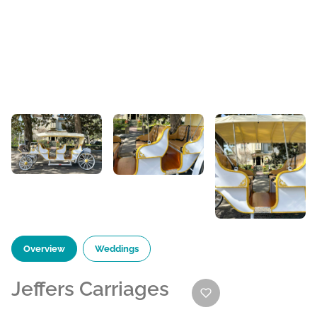
Overview
Weddings
Jeffers Carriages