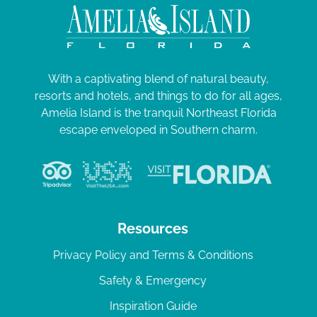
With a captivating blend of natural beauty,
resorts and hotels, and things to do for all ages,
Amelia Island is the tranquil Northeast Florida
escape enveloped in Southern charm.
Resources
Privacy Policy and Terms & Conditions
Safety & Emergency
Inspiration Guide