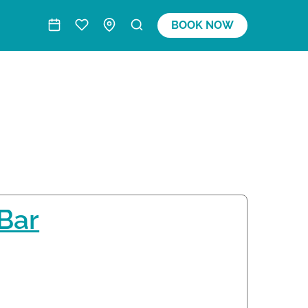
BOOK NOW
 Bar