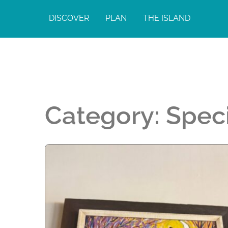
DISCOVER
PLAN
THE ISLAND
Category:
Spec