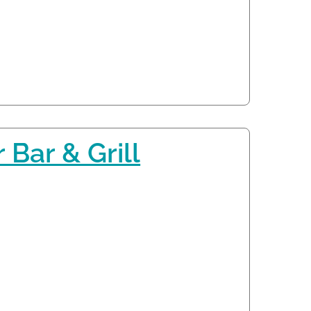
 Bar & Grill