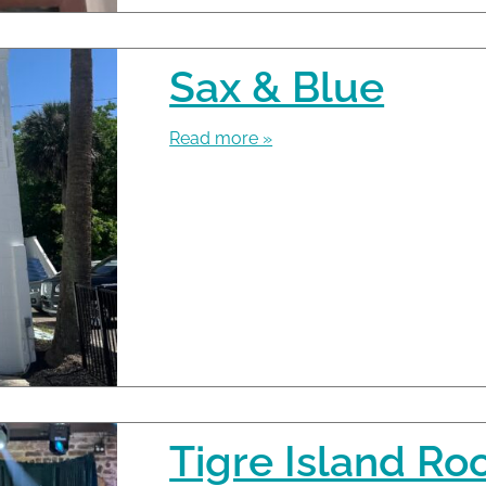
Sax & Blue
Read more »
Tigre Island R