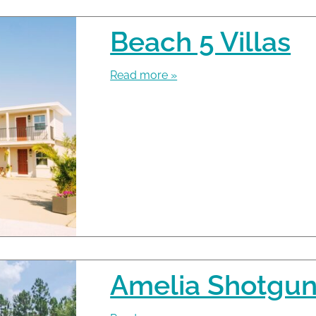
Beach 5 Villas
Read more »
Amelia Shotgun