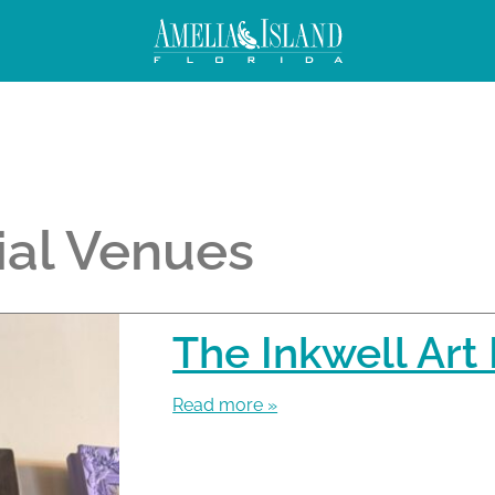
ial Venues
The Inkwell Art
Read more »