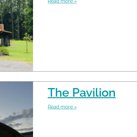
Read more »
The Pavilion
Read more »