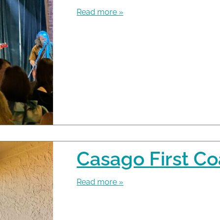
Read more »
Casago First Co
Read more »