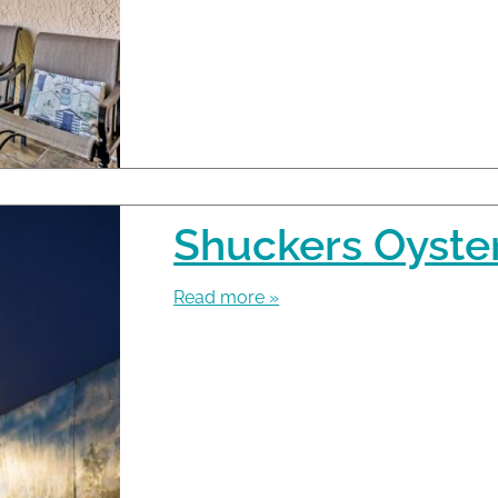
Shuckers Oyster
Read more »