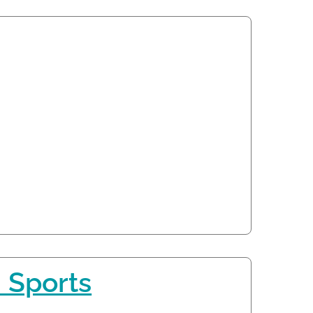
 Sports