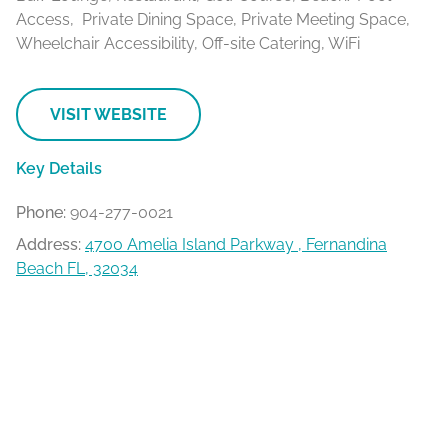
Access, Private Dining Space, Private Meeting Space,
Wheelchair Accessibility, Off-site Catering, WiFi
VISIT WEBSITE
Key Details
Phone:
904-277-0021
Address:
4700 Amelia Island Parkway , Fernandina
Beach FL, 32034