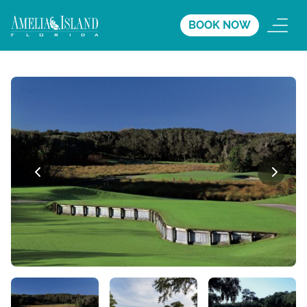
BOOK NOW