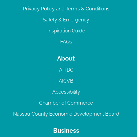
Privacy Policy and Terms & Conditions
Safety & Emergency
Inspiration Guide
FAQs
About
AITDC
AICVB
Accessibility
Chamber of Commerce
Nassau County Economic Development Board
Business