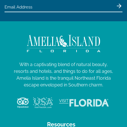
With a captivating blend of natural beauty,
resorts and hotels, and things to do for all ages,
Amelia Island is the tranquil Northeast Florida
escape enveloped in Southern charm.
Resources