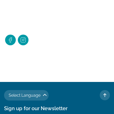
Select Language
TO 
Sign up for our Newsletter