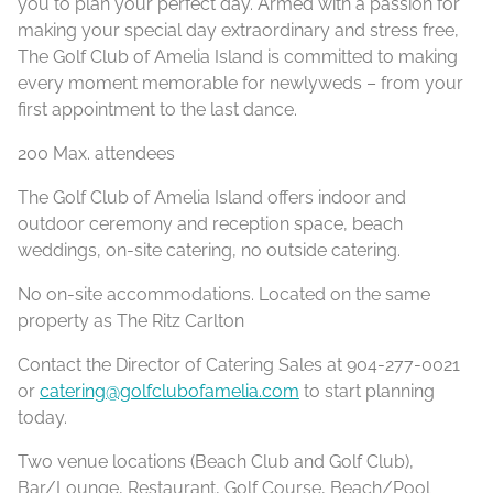
you to plan your perfect day. Armed with a passion for
making your special day extraordinary and stress free,
The Golf Club of Amelia Island is committed to making
every moment memorable for newlyweds – from your
first appointment to the last dance.
200 Max. attendees
The Golf Club of Amelia Island offers indoor and
outdoor ceremony and reception space, beach
weddings, on-site catering, no outside catering.
No on-site accommodations. Located on the same
property as The Ritz Carlton
Contact the Director of Catering Sales at 904-277-0021
or
catering@golfclubofamelia.com
to start planning
today.
Two venue locations (Beach Club and Golf Club),
Bar/Lounge, Restaurant, Golf Course, Beach/Pool