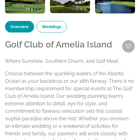
Overview
Weddings
Golf Club of Amelia Island
Where Sunshine, Southern Charm, and Golf Meet.
Choose between the sparkling waters of the Atlantic
Ocean as your backdrop or our 18th fairway. There is no
membership requirement for special events at The Golf
Club of Amelia Island. Our wedding planning team’s
extreme attention to detail, eye for style, and
commitment to flawless execution sets this coastal
nuptial paradise above the rest. Whether you envision
an intimate wedding or a weekend of activities for
friends and family, our planners will work closely with