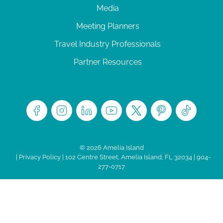
Media
Meeting Planners
Travel Industry Professionals
Partner Resources
© 2026 Amelia Island
|
Privacy Policy
| 102 Centre Street, Amelia Island, FL 32034 | 904-
277-0717