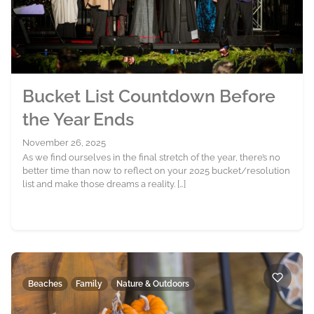
Bucket List Countdown Before
the Year Ends
November 26, 2025
As we find ourselves in the final stretch of the year, there’s no
better time than now to reflect on your 2025 bucket/resolution
list and make those dreams a reality. […]
Beaches
Family
Nature & Outdoors