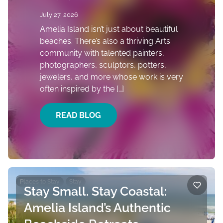
July 27, 2026
Amelia Island isn’t just about beautiful
beaches. There’s also a thriving Arts
community with talented painters,
photographers, sculptors, potters,
jewelers, and more whose work is very
often inspired by the […]
READ BLOG
Places to Stay
Stay
Stay Small. Stay Coastal:
Amelia Island’s Authentic