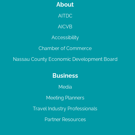
About
AITDC
AICVB
Accessibility
Chamber of Commerce
Nassau County Economic Development Board
Business
Media
Meeting Planners
Travel Industry Professionals
Partner Resources