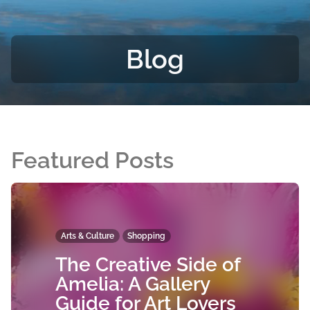
Blog
Featured Posts
Arts & Culture
Shopping
The Creative Side of
Amelia: A Gallery
Guide for Art Lovers