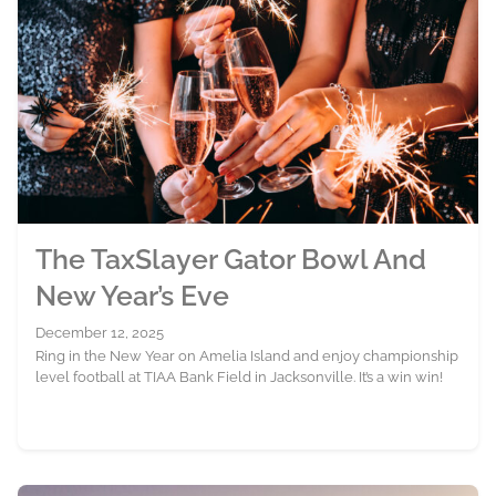
The TaxSlayer Gator Bowl And
New Year’s Eve
December 12, 2025
Ring in the New Year on Amelia Island and enjoy championship
level football at TIAA Bank Field in Jacksonville. It’s a win win!