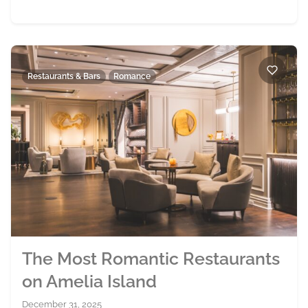
Restaurants & Bars
Romance
The Most Romantic Restaurants
on Amelia Island
December 31, 2025