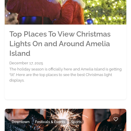
Top Places To View Christmas
Lights On and Around Amelia
Island
December 17, 2025
The holiday season is officially here and Amelia Island is getting
“lit”. Here are the top places to see the best Christmas light
displays.
Downtown
Festivals & Events
Sports