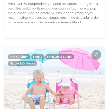
With over 70 independently-owned restaurants, along with a
beautiful backdrop, it’s no wonder couples flock here to pop
the question, wed, celebrate milestones and simply enjoy
reconnecting. Here are our suggestions, in no particular order,
of the most romantic restaurants on Amelia Island.
Arts & Culture
Family
Festivals & Events
Nature & Outdoors