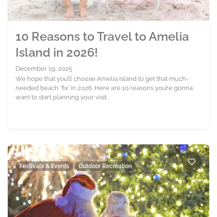
10 Reasons to Travel to Amelia
Island in 2026!
December 19, 2025
We hope that you’ll choose Amelia Island to get that much-
needed beach ‘fix’ in 2026. Here are 10 reasons you’re gonna
want to start planning your visit.
Festivals & Events
Outdoor Recreation