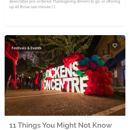
delectable pre-ordered Thanksgiving dinners to go, or offering
up all those last-minute […]
Festivals & Events
11 Things You Might Not Know