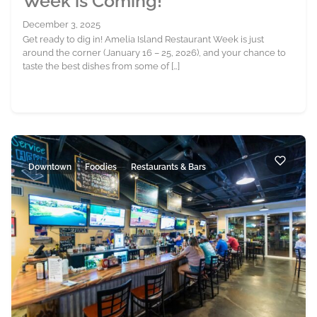
Week is Coming!
December 3, 2025
Get ready to dig in! Amelia Island Restaurant Week is just
around the corner (January 16 – 25, 2026), and your chance to
taste the best dishes from some of […]
Downtown
Foodies
Restaurants & Bars