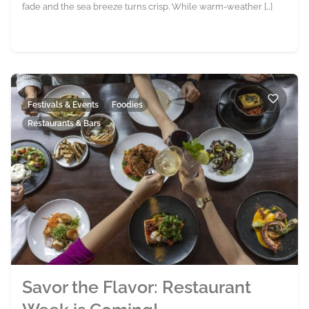
fade and the sea breeze turns crisp. While warm-weather […]
Festivals & Events
Foodies
Restaurants & Bars
Savor the Flavor: Restaurant