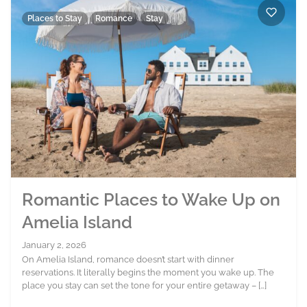
Places to Stay
Romance
Stay
Romantic Places to Wake Up on
Amelia Island
January 2, 2026
On Amelia Island, romance doesn’t start with dinner
reservations. It literally begins the moment you wake up. The
place you stay can set the tone for your entire getaway – […]