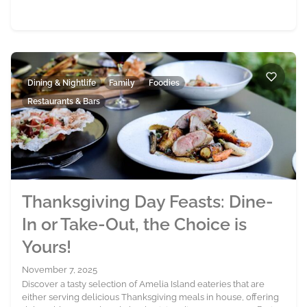
Dining & Nightlife
Family
Foodies
Restaurants & Bars
Thanksgiving Day Feasts: Dine-
In or Take-Out, the Choice is
Yours!
November 7, 2025
Discover a tasty selection of Amelia Island eateries that are
either serving delicious Thanksgiving meals in house, offering