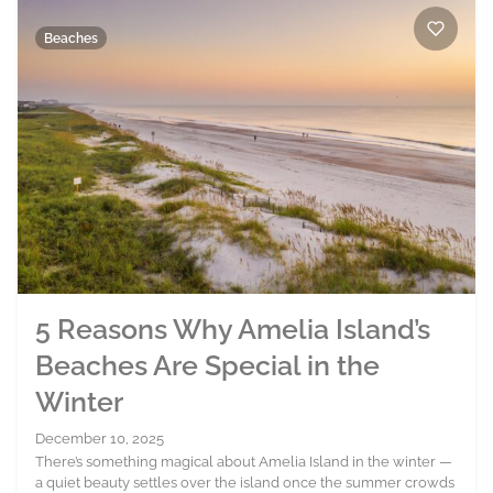
Beaches
5 Reasons Why Amelia Island’s
Beaches Are Special in the
Winter
December 10, 2025
There’s something magical about Amelia Island in the winter —
a quiet beauty settles over the island once the summer crowds