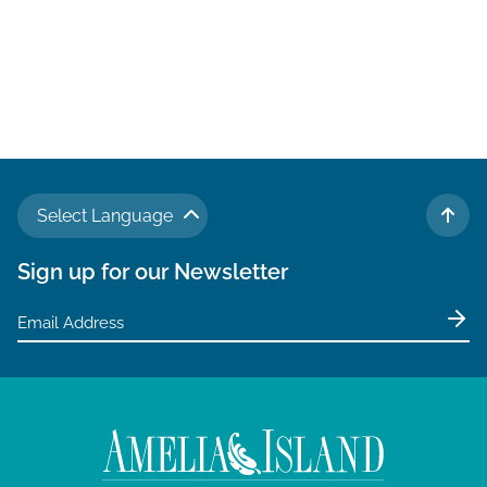
Select Language
TO 
Sign up for our Newsletter