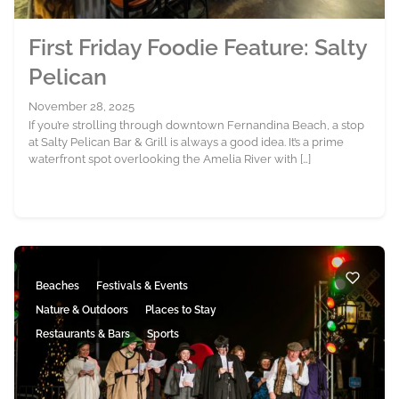
First Friday Foodie Feature: Salty
Pelican
November 28, 2025
If you’re strolling through downtown Fernandina Beach, a stop
at Salty Pelican Bar & Grill is always a good idea. It’s a prime
waterfront spot overlooking the Amelia River with […]
Beaches
Festivals & Events
Nature & Outdoors
Places to Stay
Restaurants & Bars
Sports