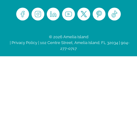
© 2026 Amelia Island
|
Privacy Policy
| 102 Centre Street, Amelia Island, FL 32034 | 904-
277-0717