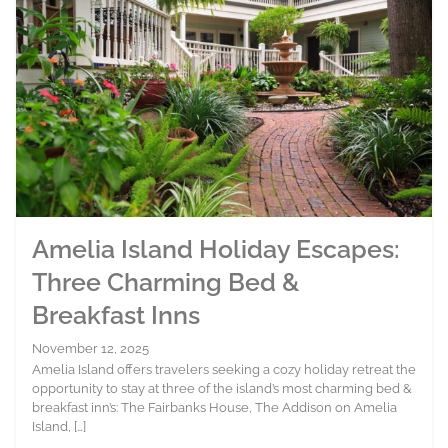
Amelia Island Holiday Escapes:
Three Charming Bed &
Breakfast Inns
November 12, 2025
Amelia Island offers travelers seeking a cozy holiday retreat the
opportunity to stay at three of the island’s most charming bed &
breakfast inn’s: The Fairbanks House, The Addison on Amelia
Island, […]