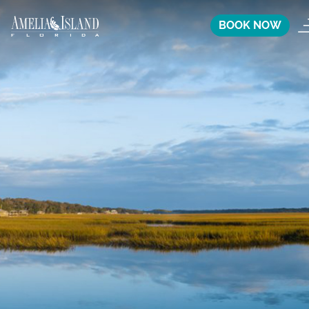
BOOK NOW