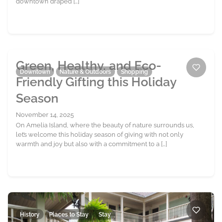
downtown draped […]
Green, Healthy, and Eco-
Downtown
Nature & Outdoors
Shopping
Friendly Gifting this Holiday
Season
November 14, 2025
On Amelia Island, where the beauty of nature surrounds us,
let’s welcome this holiday season of giving with not only
warmth and joy but also with a commitment to a […]
History
Places to Stay
Stay