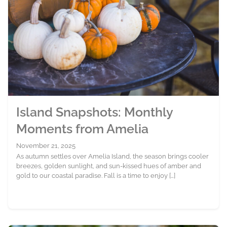
Island Snapshots: Monthly
Moments from Amelia
November 21, 2025
As autumn settles over Amelia Island, the season brings cooler
breezes, golden sunlight, and sun-kissed hues of amber and
gold to our coastal paradise. Fall is a time to enjoy […]