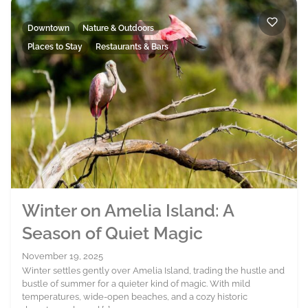
Downtown
Nature & Outdoors
Places to Stay
Restaurants & Bars
Winter on Amelia Island: A
Season of Quiet Magic
November 19, 2025
Winter settles gently over Amelia Island, trading the hustle and
bustle of summer for a quieter kind of magic. With mild
temperatures, wide-open beaches, and a cozy historic