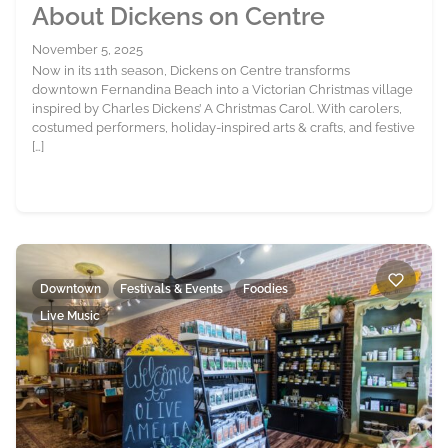
About Dickens on Centre
November 5, 2025
Now in its 11th season, Dickens on Centre transforms
downtown Fernandina Beach into a Victorian Christmas village
inspired by Charles Dickens’ A Christmas Carol. With carolers,
costumed performers, holiday-inspired arts & crafts, and festive
[…]
Downtown
Festivals & Events
Foodies
Live Music