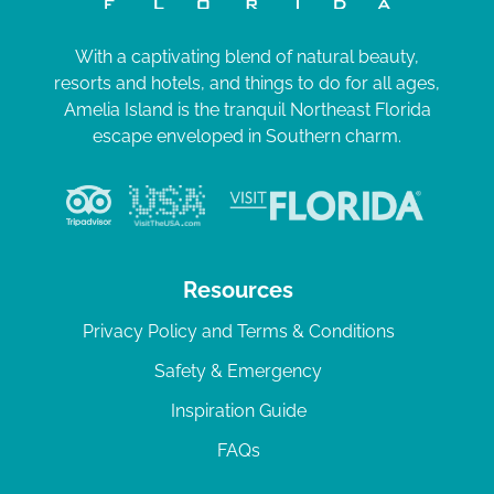
With a captivating blend of natural beauty,
resorts and hotels, and things to do for all ages,
Amelia Island is the tranquil Northeast Florida
escape enveloped in Southern charm.
Resources
Privacy Policy and Terms & Conditions
Safety & Emergency
Inspiration Guide
FAQs