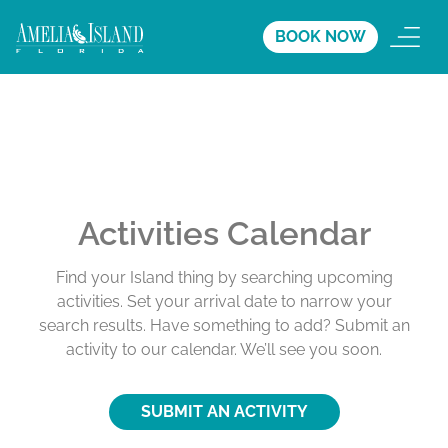
BOOK NOW
Activities Calendar
Find your Island thing by searching upcoming
activities. Set your arrival date to narrow your
search results. Have something to add? Submit an
activity to our calendar. We’ll see you soon.
SUBMIT AN ACTIVITY