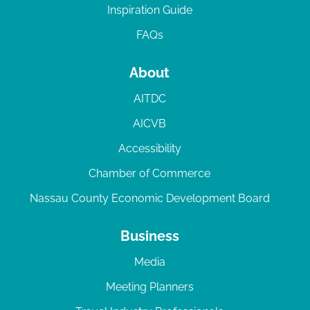
Inspiration Guide
FAQs
About
AITDC
AICVB
Accessibility
Chamber of Commerce
Nassau County Economic Development Board
Business
Media
Meeting Planners