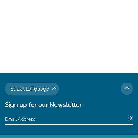
N
a
v
i
g
a
t
i
o
Select Language
n
TO 
Sign up for our Newsletter