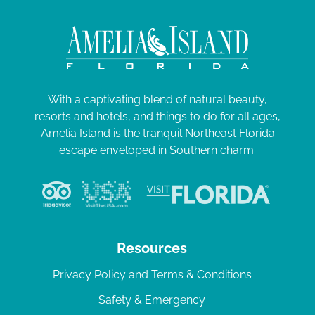
With a captivating blend of natural beauty,
resorts and hotels, and things to do for all ages,
Amelia Island is the tranquil Northeast Florida
escape enveloped in Southern charm.
Resources
Privacy Policy and Terms & Conditions
Safety & Emergency