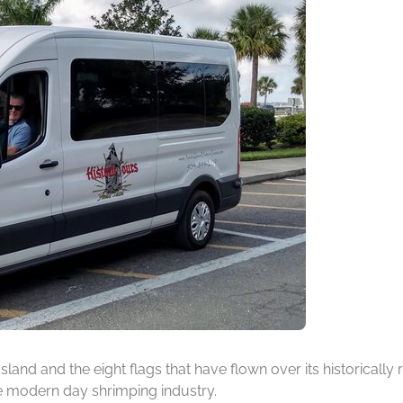
 Island and the eight flags that have flown over its historicall
he modern day shrimping industry.