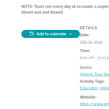
NOTE: Tours run every day at 10.00am, 1.00pm
Street and 2nd Street)
DETAILS
Add to calendar
Date:
July 14, 2024
Time:
9:00 am - 5:00 
Series:
Historic Tour Se
Activity Tags:
Education
,
Hist
Website:
https://www.ame