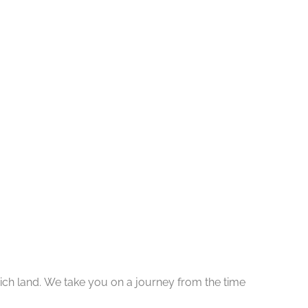
y rich land. We take you on a journey from the time