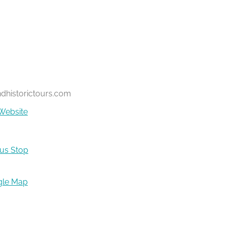
ndhistorictours.com
Website
Bus Stop
gle Map