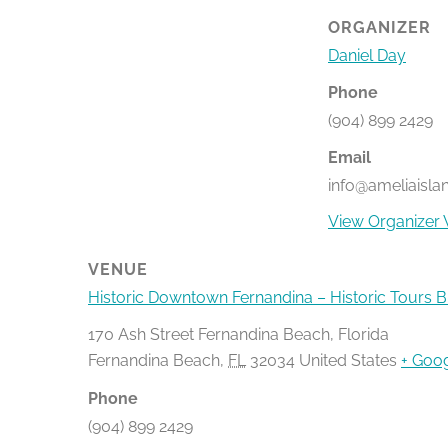
ORGANIZER
Daniel Day
Phone
(904) 899 2429
Email
info@ameliaisla
View Organizer 
VENUE
Historic Downtown Fernandina – Historic Tours 
170 Ash Street Fernandina Beach, Florida
Fernandina Beach
,
FL
32034
United States
+ Goo
Phone
(904) 899 2429