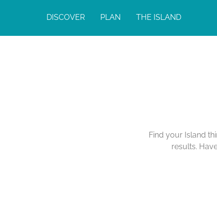
DISCOVER
PLAN
THE ISLAND
Find your Island th
results. Hav