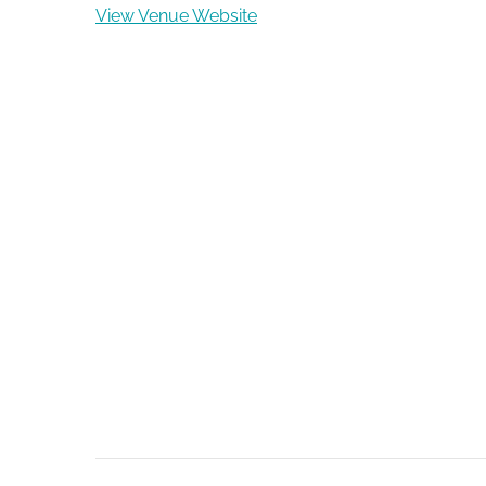
View Venue Website