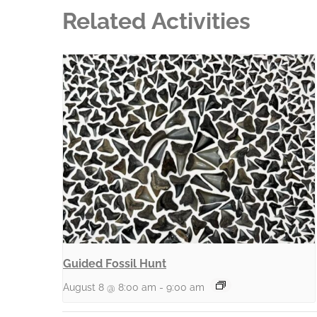
Related Activities
Guided Fossil Hunt
August 8 @ 8:00 am
-
9:00 am