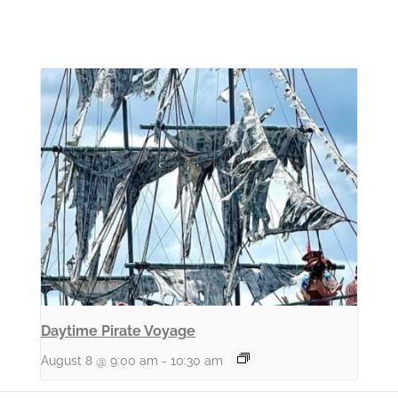
Daytime Pirate Voyage
August 8 @ 9:00 am
-
10:30 am