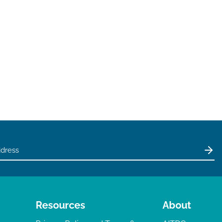
Resources
About