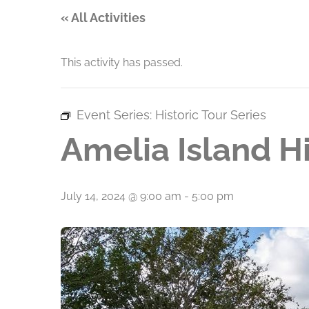
« All Activities
This activity has passed.
Event Series:
Historic Tour Series
Amelia Island Hi
July 14, 2024 @ 9:00 am
-
5:00 pm