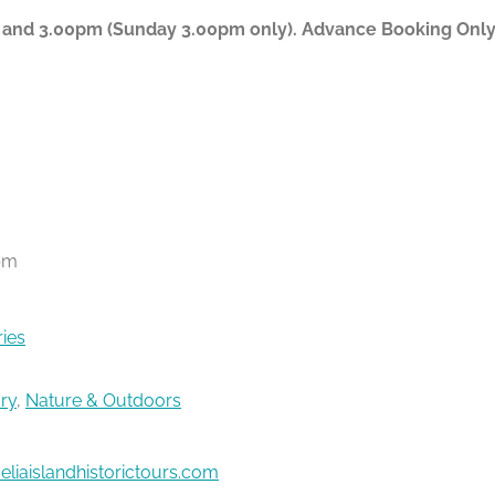
 and 3.00pm (Sunday 3.00pm only). Advance Booking Only P
pm
ries
ory
,
Nature & Outdoors
liaislandhistorictours.com