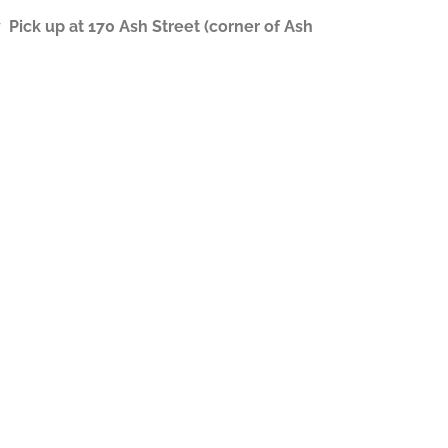
ick up at 170 Ash Street (corner of Ash