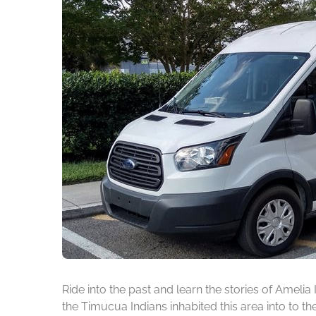
Ride into the past and learn the stories of Amelia
the Timucua Indians inhabited this area into to t