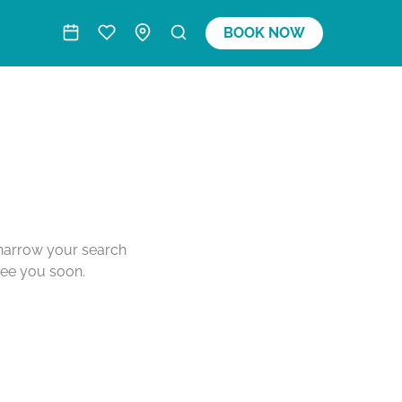
BOOK NOW
o narrow your search
see you soon.