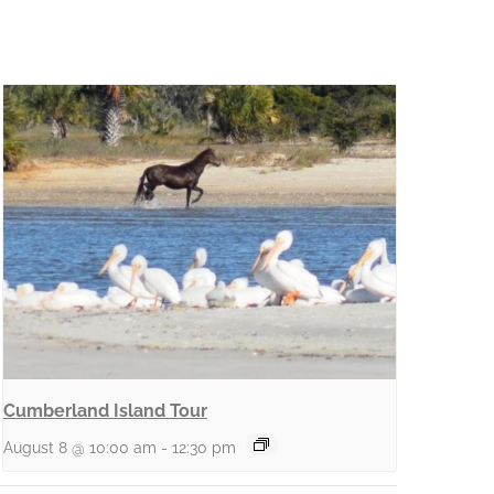
Cumberland Island Tour
August 8 @ 10:00 am
-
12:30 pm