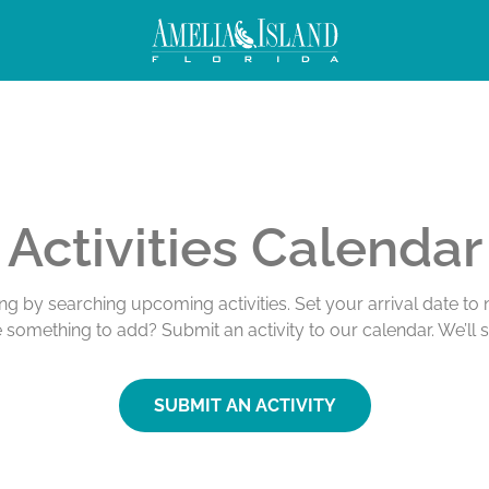
Activities Calendar
ing by searching upcoming activities. Set your arrival date t
e something to add? Submit an activity to our calendar. We’ll 
SUBMIT AN ACTIVITY