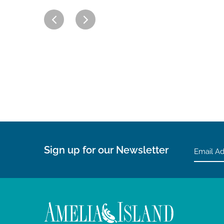
Sign up for our Newsletter