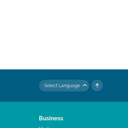
Select Language
TO TOP
Business