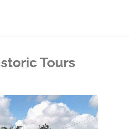
storic Tours