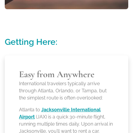
Getting Here:
Easy from Anywhere
International travelers typically arrive
through Atlanta, Orlando, or Tampa, but
the simplest route is often overlooked:
Atlanta to
Jacksonville International
Airport
(JAX) is a quick 30-minute flight,
running multiple times daily. Upon arrival in
Jacksonville, you’ll want to rent a car.