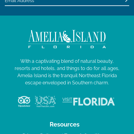
With a captivating blend of natural beauty,
resorts and hotels, and things to do for all ages,
Amelia Island is the tranquil Northeast Florida
escape enveloped in Southern charm.
Resources