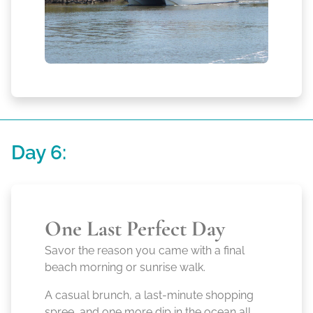
Day 6:
One Last Perfect Day
Savor the reason you came with a final
beach morning or sunrise walk.
A casual brunch, a last-minute shopping
spree, and one more dip in the ocean all