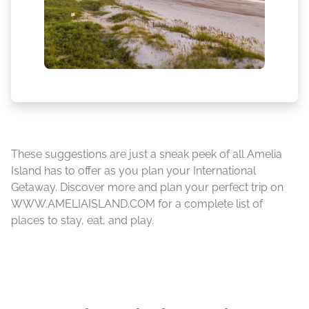
These suggestions are just a sneak peek of all Amelia
Island has to offer as you plan your International
Getaway. Discover more and plan your perfect trip on
WWW.AMELIAISLAND.COM for a complete list of
places to stay, eat, and play.