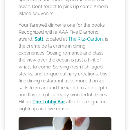
await. Don’t forget to pick up some Amelia
Island souvenirs!
Your farewell dinner is one for the books.
Recognized with a AAA Five Diamond
award,
Salt
, located at
The Ritz-Carlton
, is
the crème de la crème in dining
experiences. Oozing romance and class,
the view over the ocean is just a hint of
what’s to come. Serving fresh fish, aged
steaks, and unique culinary creations, this
fine dining restaurant uses more than 40
salts from around the world to add depth
and flavor to its already wonderful dishes.
Hit up
The Lobby Bar
after for a signature
nightcap and live music.