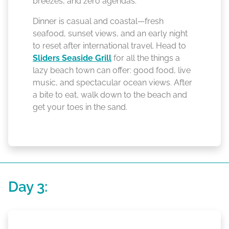
breezes, and zero agendas.
Dinner is casual and coastal—fresh
seafood, sunset views, and an early night
to reset after international travel. Head to
Sliders Seaside Grill
for all the things a
lazy beach town can offer: good food, live
music, and spectacular ocean views. After
a bite to eat, walk down to the beach and
get your toes in the sand.
Day 3: