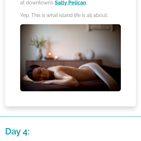
at downtown’s
Salty Pelican
.
Yep. This is what island life is all about.
Day 4: