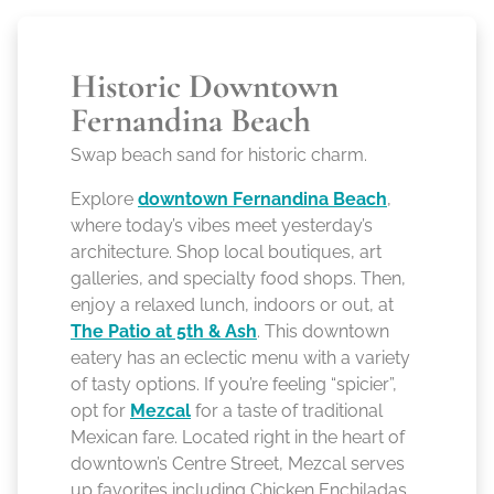
Historic Downtown
Fernandina Beach
Swap beach sand for historic charm.
Explore
downtown Fernandina Beach
,
where today’s vibes meet yesterday’s
architecture. Shop local boutiques, art
galleries, and specialty food shops. Then,
enjoy a relaxed lunch, indoors or out, at
The Patio at 5th & Ash
. This downtown
eatery has an eclectic menu with a variety
of tasty options. If you’re feeling “spicier”,
opt for
Mezcal
for a taste of traditional
Mexican fare. Located right in the heart of
downtown’s Centre Street, Mezcal serves
up favorites including Chicken Enchiladas,