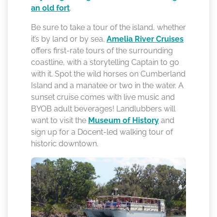
an old fort
.
Be sure to take a tour of the island, whether
it’s by land or by sea.
Amelia River Cruises
offers first-rate tours of the surrounding
coastline, with a storytelling Captain to go
with it. Spot the wild horses on Cumberland
Island and a manatee or two in the water. A
sunset cruise comes with live music and
BYOB adult beverages! Landlubbers will
want to visit the
Museum of History
and
sign up for a Docent-led walking tour of
historic downtown.