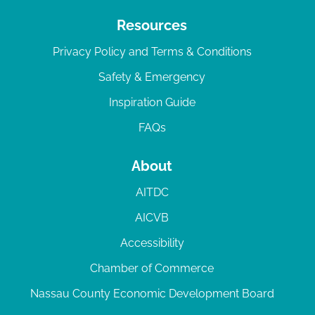
Resources
Privacy Policy and Terms & Conditions
Safety & Emergency
Inspiration Guide
FAQs
About
AITDC
AICVB
Accessibility
Chamber of Commerce
Nassau County Economic Development Board