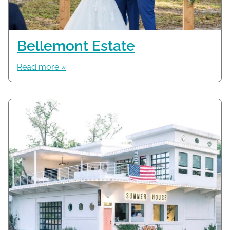
Bellemont Estate
Read more »