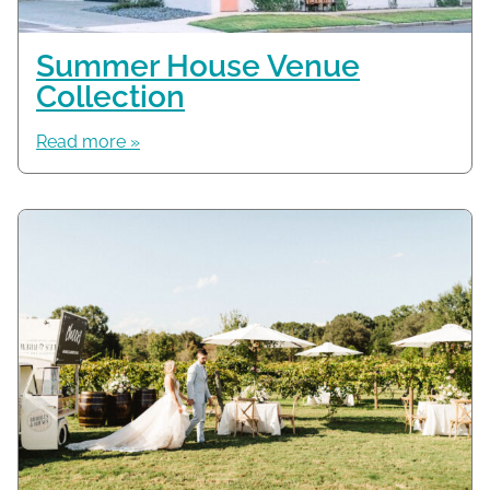
Summer House Venue
Collection
Read more »