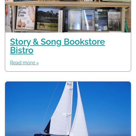
Story & Song Bookstore
Bistro
Read more »