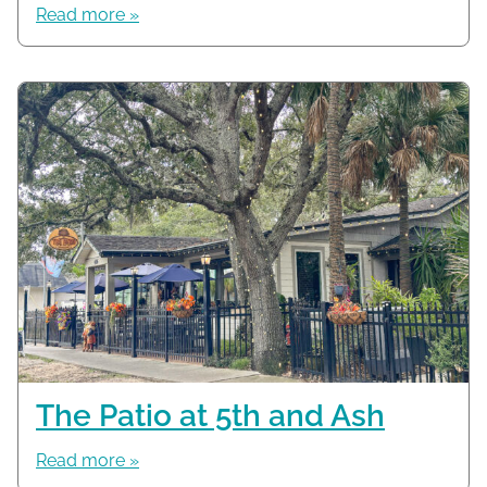
Read more »
The Patio at 5th and Ash
Read more »