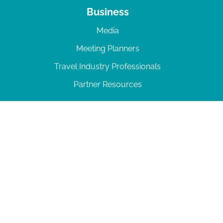
Business
Media
Meeting Planners
Travel Industry Professionals
Partner Resources
© 2026 Amelia Island
|
Privacy Policy
| 102 Centre Street, Amelia Island, FL 32034 | 904-
277-0717