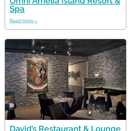
Omni Amelia Island Resort &
Spa
Read more »
David’s Restaurant & Lounge