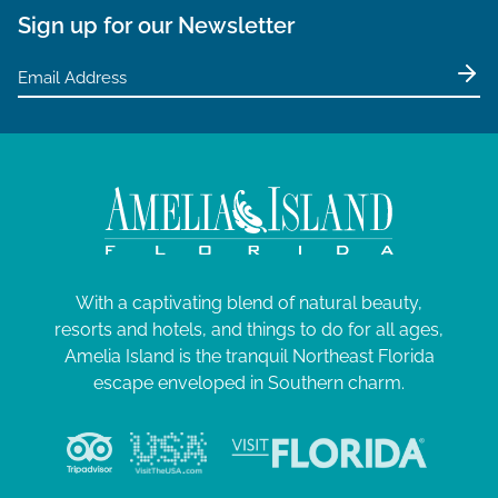
Sign up for our Newsletter
With a captivating blend of natural beauty,
resorts and hotels, and things to do for all ages,
Amelia Island is the tranquil Northeast Florida
escape enveloped in Southern charm.