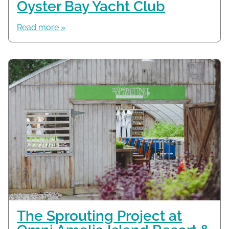
Oyster Bay Yacht Club
Read more »
The Sprouting Project at