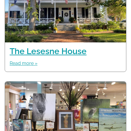
The Lesesne House
Read more »