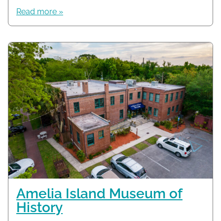
Read more »
Amelia Island Museum of
History