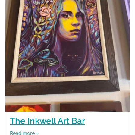
The Inkwell Art Bar
Read more »