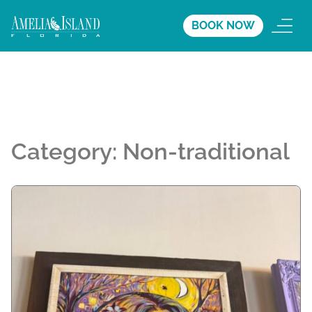
BOOK NOW
Category:
Non-traditional