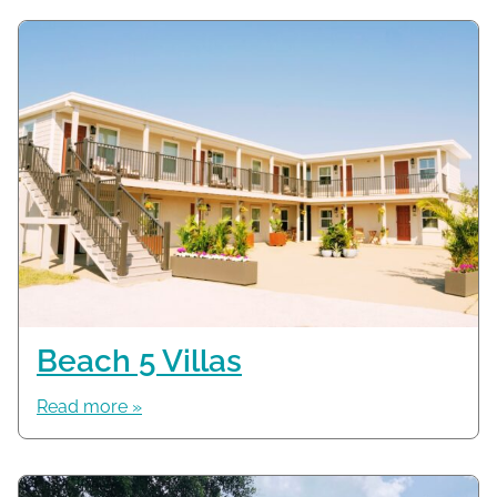
Beach 5 Villas
Read more »