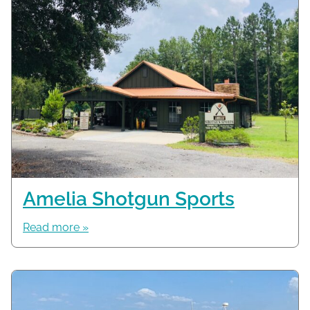
Amelia Shotgun Sports
Read more »