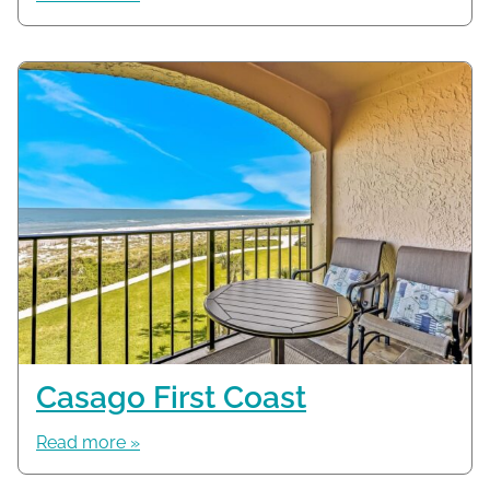
Casago First Coast
Read more »