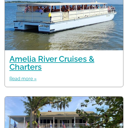
Amelia River Cruises &
Charters
Read more »