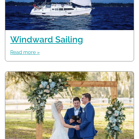
Windward Sailing
Read more »