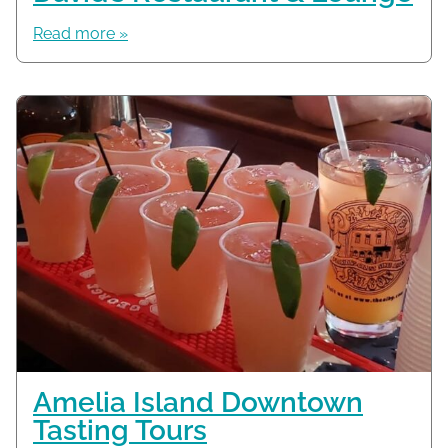
Read more »
Amelia Island Downtown
Tasting Tours