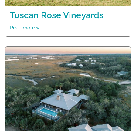
Tuscan Rose Vineyards
Read more »