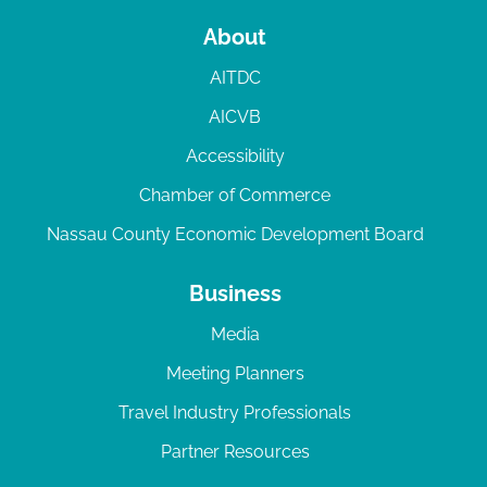
About
AITDC
AICVB
Accessibility
Chamber of Commerce
Nassau County Economic Development Board
Business
Media
Meeting Planners
Travel Industry Professionals
Partner Resources