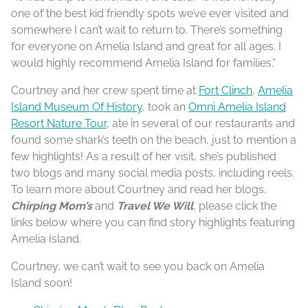
one of the best kid friendly spots we’ve ever visited and
somewhere I can’t wait to return to. There’s something
for everyone on Amelia Island and great for all ages. I
would highly recommend Amelia Island for families.”
Courtney and her crew spent time at
Fort Clinch
,
Amelia
Island Museum Of History
, took an
Omni Amelia Island
Resort Nature Tour
, ate in several of our restaurants and
found some shark’s teeth on the beach, just to mention a
few highlights! As a result of her visit, she’s published
two blogs and many social media posts, including reels.
To learn more about Courtney and read her blogs,
Chirping Mom’s
and
Travel We Will
, please click the
links below where you can find story highlights featuring
Amelia Island.
Courtney, we can’t wait to see you back on Amelia
Island soon!