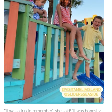
“
It was a trip to remember”, she said! “It was honestly