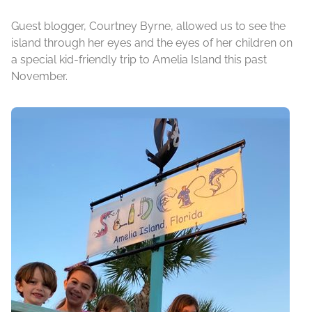
Guest blogger, Courtney Byrne, allowed us to see the
island through her eyes and the eyes of her children on
a special kid-friendly trip to Amelia Island this past
November.