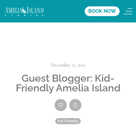
BOOK NOW
December 17, 2021
Guest Blogger: Kid-
Friendly Amelia Island
Kid Friendly