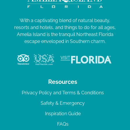
With a captivating blend of natural beauty,
resorts and hotels, and things to do for all ages,
Amelia Island is the tranquil Northeast Florida
escape enveloped in Southern charm.
Resources
Privacy Policy and Terms & Conditions
Safety & Emergency
Inspiration Guide
FAQs