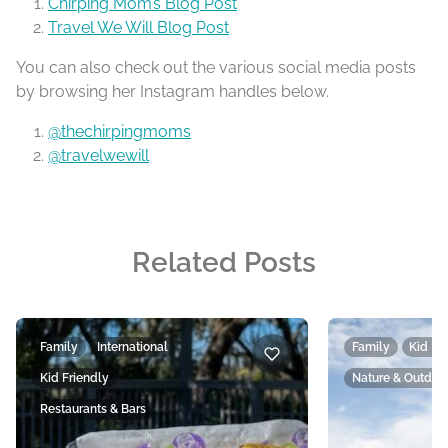
Chirping Mom’s Blog Post
Travel We Will Blog Post
You can also check out the various social media posts
by browsing her Instagram handles below.
@thechirpingmoms
@travelwewill
Related Posts
Family
International
Family
Kid Fr
Kid Friendly
Nature & Outdoo
Restaurants & Bars