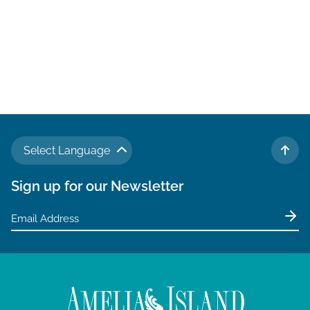
Select Language
TO 
Sign up for our Newsletter