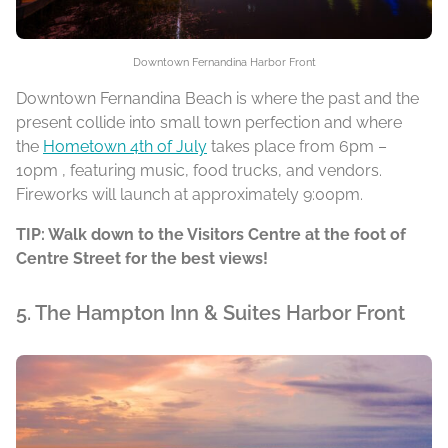
Downtown Fernandina Harbor Front
Downtown Fernandina Beach is where the past and the
present collide into small town perfection and where
the
Hometown 4th of July
takes place from 6pm –
10pm , featuring music, food trucks, and vendors.
Fireworks will launch at approximately 9:00pm.
TIP: Walk down to the Visitors Centre at the foot of
Centre Street for the best views!
5. The Hampton Inn & Suites Harbor Front