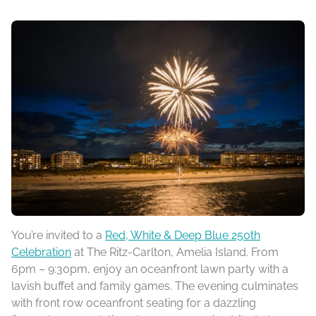
You’re invited to a
Red, White & Deep Blue 250th
Celebration
at The Ritz-Carlton, Amelia Island. From
6pm – 9:30pm, enjoy an oceanfront lawn party with a
lavish buffet and family games. The evening culminates
with front row oceanfront seating for a dazzling