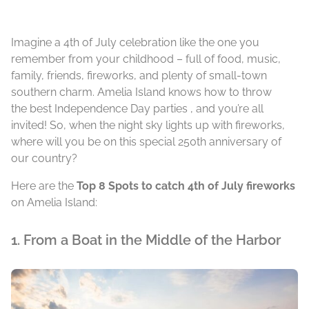
Imagine a 4th of July celebration like the one you
remember from your childhood – full of food, music,
family, friends, fireworks, and plenty of small-town
southern charm. Amelia Island knows how to throw
the best Independence Day parties , and you’re all
invited! So, when the night sky lights up with fireworks,
where will you be on this special 250th anniversary of
our country?
Here are the
Top 8 Spots to catch 4th of July fireworks
on Amelia Island:
1. From a Boat in the Middle of the Harbor