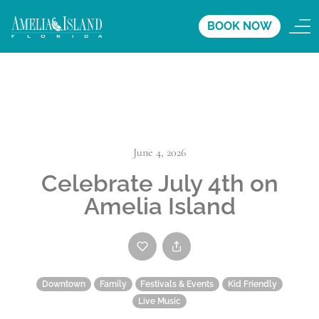
BOOK NOW
June 4, 2026
Celebrate July 4th on
Amelia Island
Downtown
Family
Festivals & Events
Kid Friendly
Live Music