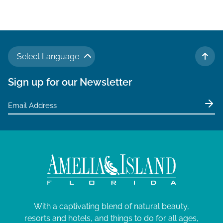
Select Language
TO 
Sign up for our Newsletter
With a captivating blend of natural beauty,
resorts and hotels, and things to do for all ages,