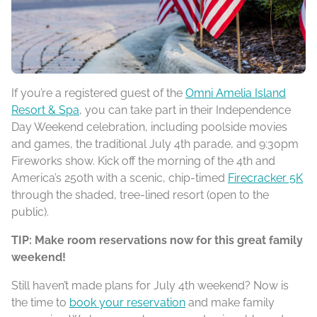
If you’re a registered guest of the
Omni Amelia Island
Resort & Spa
, you can take part in their Independence
Day Weekend celebration, including poolside movies
and games, the traditional July 4th parade, and 9:30pm
Fireworks show. Kick off the morning of the 4th and
America’s 250th with a scenic, chip-timed
Firecracker 5K
through the shaded, tree-lined resort (open to the
public).
TIP: Make room reservations now for this great family
weekend!
Still haven’t made plans for July 4th weekend? Now is
the time to
book your reservati
on
and make family