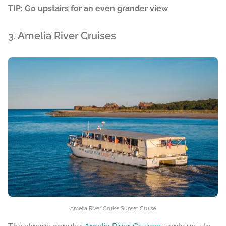
TIP: Go upstairs for an even grander view
3. Amelia River Cruises
Amelia River Cruise Sunset Cruise