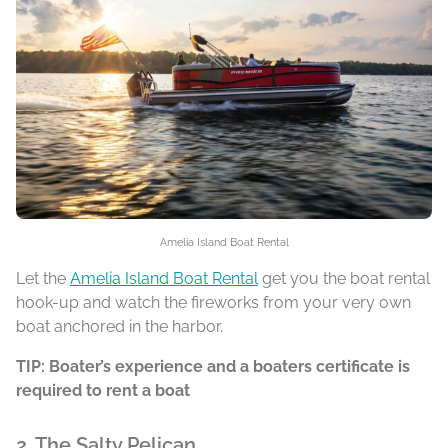
Amelia Island Boat Rental
Let the
Amelia Island Boat Rental
get you the boat rental
hook-up and watch the fireworks from your very own
boat anchored in the harbor.
TIP: Boater’s experience and a boaters certificate is
required to rent a boat
2. The Salty Pelican