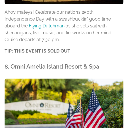
Ahoy mateys! Celebrate our nation’s 250th
Independence Day with a swashbucklin’ good time
aboard the
Flying Dutchman
as she sets sail with
shenanigans, live music, and fireworks on her mind.
Cruise departs at 7:30 pm.
TIP: THIS EVENT IS SOLD OUT
8. Omni Amelia Island Resort & Spa