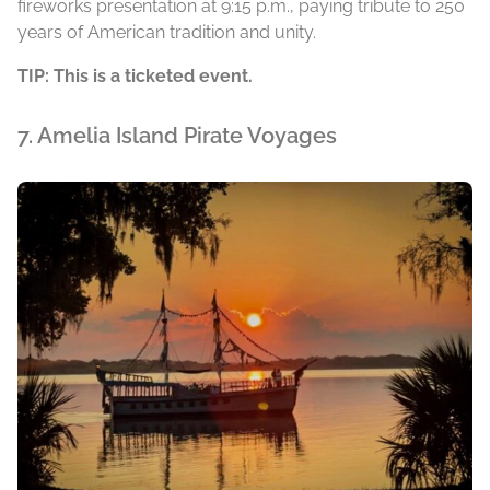
fireworks presentation at 9:15 p.m., paying tribute to 250
years of American tradition and unity.
TIP: This is a ticketed event.
7. Amelia Island Pirate Voyages