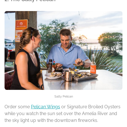
Salty Pelican
Order some
Pelican Wings
or Signature Broiled Oysters
while you watch the sun set over the Amelia River and
the sky light up with the downtown fireworks.