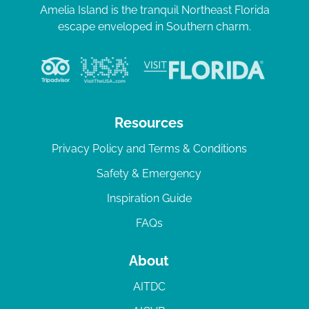
Amelia Island is the tranquil Northeast Florida
escape enveloped in Southern charm.
Resources
Privacy Policy and Terms & Conditions
Safety & Emergency
Inspiration Guide
FAQs
About
AITDC