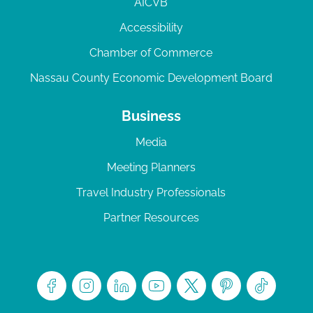
AICVB
Accessibility
Chamber of Commerce
Nassau County Economic Development Board
Business
Media
Meeting Planners
Travel Industry Professionals
Partner Resources