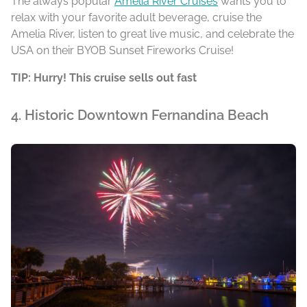
The always popular
Amelia River Cruises
wants you to
relax with your favorite adult beverage, cruise the
Amelia River, listen to great live music, and celebrate the
USA on their BYOB Sunset Fireworks Cruise!
TIP: Hurry! This cruise sells out fast
4. Historic Downtown Fernandina Beach