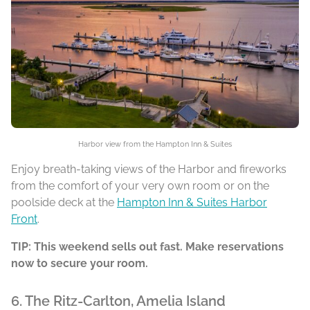
Harbor view from the Hampton Inn & Suites
Enjoy breath-taking views of the Harbor and fireworks
from the comfort of your very own room or on the
poolside deck at the
Hampton Inn & Suites Harbor
Front
.
TIP: This weekend sells out fast. Make reservations
now to secure your room.
6. The Ritz-Carlton, Amelia Island