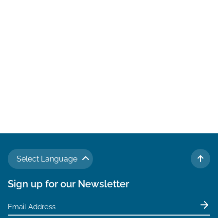
located just
Amelia Islan
favorite has 
Select Language
TO 
Sign up for our Newsletter