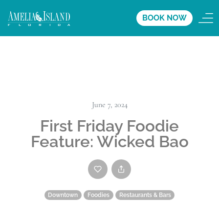
BOOK NOW
June 7, 2024
First Friday Foodie
Feature: Wicked Bao
Downtown
Foodies
Restaurants & Bars