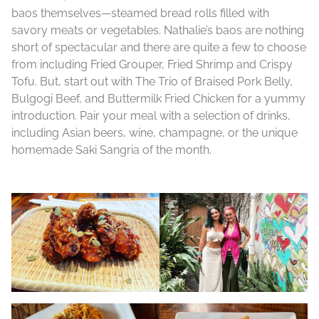
baos themselves—steamed bread rolls filled with
savory meats or vegetables. Nathalie’s baos are nothing
short of spectacular and there are quite a few to choose
from including Fried Grouper, Fried Shrimp and Crispy
Tofu. But, start out with The Trio of Braised Pork Belly,
Bulgogi Beef, and Buttermilk Fried Chicken for a yummy
introduction. Pair your meal with a selection of drinks,
including Asian beers, wine, champagne, or the unique
homemade Saki Sangria of the month.