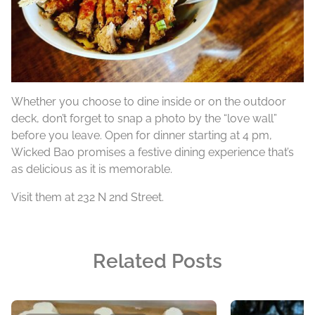
Whether you choose to dine inside or on the outdoor
deck, don’t forget to snap a photo by the “love wall”
before you leave. Open for dinner starting at 4 pm,
Wicked Bao promises a festive dining experience that’s
as delicious as it is memorable.
Visit them at 232 N 2nd Street.
Related Posts