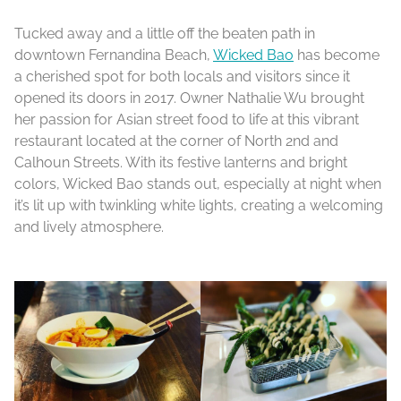
Tucked away and a little off the beaten path in
downtown Fernandina Beach,
Wicked Bao
has become
a cherished spot for both locals and visitors since it
opened its doors in 2017. Owner Nathalie Wu brought
her passion for Asian street food to life at this vibrant
restaurant located at the corner of North 2nd and
Calhoun Streets. With its festive lanterns and bright
colors, Wicked Bao stands out, especially at night when
it’s lit up with twinkling white lights, creating a welcoming
and lively atmosphere.