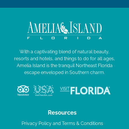
With a captivating blend of natural beauty,
resorts and hotels, and things to do for all ages,
Amelia Island is the tranquil Northeast Florida
escape enveloped in Southern charm.
Resources
Privacy Policy and Terms & Conditions