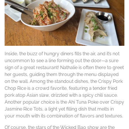
Inside, the buzz of hungry diners fills the air, and it’s not
uncommon to see a line forming out the door—a sure
sign of a great restaurant! Nathalie is often there to greet
her guests, guiding them through the menu displayed
on the wall. Among the standout dishes, the Crispy Pork
Chop Rice is a crowd favorite, featuring a tender fried
pork atop Asian slaw, drizzled with a spicy chili sauce.
Another popular choice is the Ahi Tuna Poke over Crispy
Jasmine Rice Tots, a light yet filling dish that melts in
your mouth with its combination of flavors and textures.
Of course, the stars of the Wicked Bao show are the