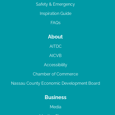
Safety & Emergency
Inspiration Guide
FAQs
About
AITDC
AICVB
Accessibility
Chamber of Commerce
Nassau County Economic Development Board
Business
Media