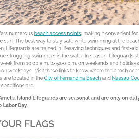
ffers numerous
beach access points
, making it convenient fo
he surf. The best way to stay safe while swimming at the beac
on. Lifeguards are trained in lifesaving techniques and first-ai
ue struggling swimmers in the water. In season, Lifeguards sta
 week from 10:00 a.m. to 5:00 p.m. on weekends and holidays
. on weekdays. Visit these links to know where the beach acc
ns are located in the
City of Fernandina Beach
and
Nassau Co
 conditions are.
Amelia Island Lifeguards are seasonal and are only on dut
o Labor Day
.
OUR FLAGS