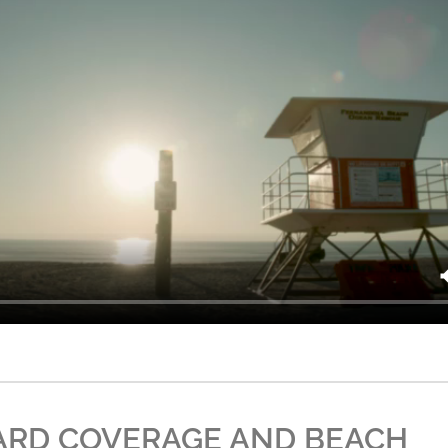
ARD COVERAGE AND BEACH