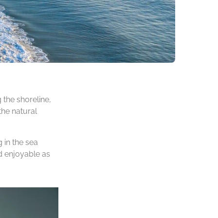
 the shoreline,
the natural
 in the sea
d enjoyable as