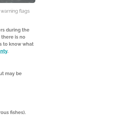
h warning flags
rs during the
 there is no
ks to know
what
nty
.
but may be
ous fishes).