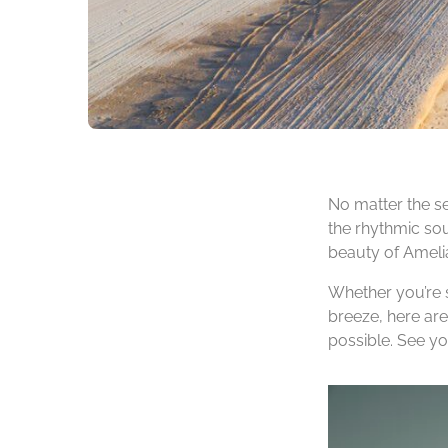
No matter the se
the rhythmic sou
beauty of Amelia 
Whether you’re s
breeze, here are
possible. See y