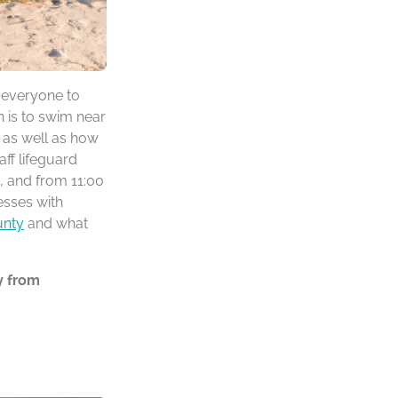
r everyone to
h is to swim near
d as well as how
ff lifeguard
, and from 11:00
esses with
unty
and what
y from