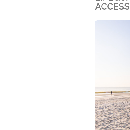
ACCESS