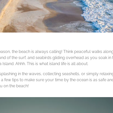
ason, the beach is always calling! Think peaceful walks along
nd of the surf, and seabirds gliding overhead as you soak in 
Island. Ahhh. This is what island life is all about.
plashing in the waves, collecting seashells, or simply relaxing
 a few tips to make sure your time by the ocean is as safe an
ou on the beach!