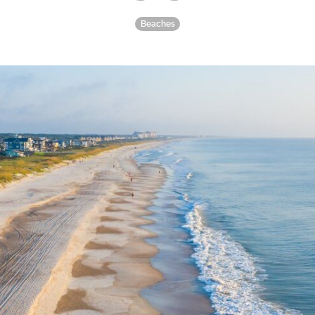
Beaches