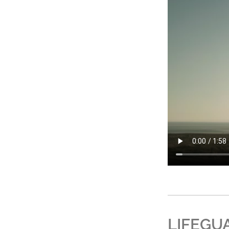
LIFEGU