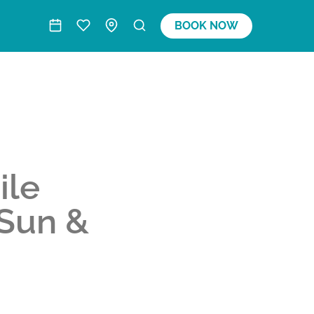
BOOK NOW
ile
 Sun &