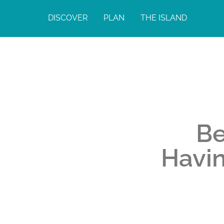
DISCOVER
PLAN
THE ISLAND
Be
Havin