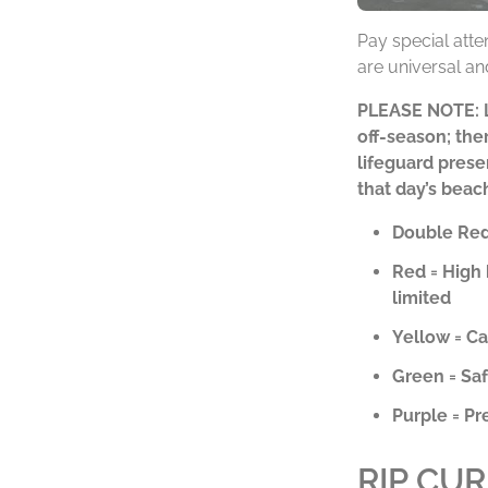
Pay special atte
are universal and
PLEASE NOTE: Li
off-season; ther
lifeguard prese
that day’s beac
Double Red 
Red = High 
limited
Yellow = C
Green = Saf
Purple = Pr
RIP CU