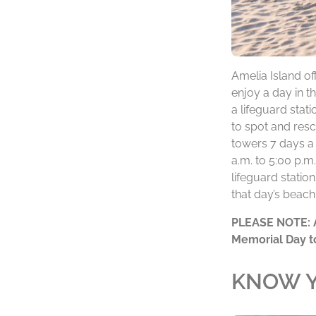
Amelia Island o
enjoy a day in t
a lifeguard stati
to spot and resc
towers 7 days a
a.m. to 5:00 p.m
lifeguard statio
that day’s beach
PLEASE
NOTE:
Memorial Day t
KNOW Y