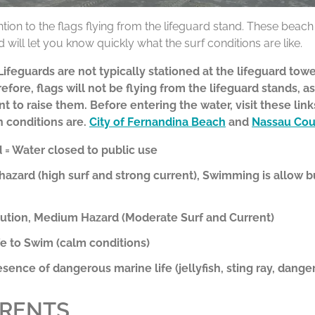
ntion to the flags flying from the lifeguard stand. These beac
 will let you know quickly what the surf conditions are like.
feguards are not typically stationed at the lifeguard towe
efore, flags will not be flying from the lifeguard stands, as
nt to raise them. Before entering the water,
visit these lin
h conditions are.
City of Fernandina Beach
and
Nassau Cou
= Water closed to public use
hazard (high surf and strong current), Swimming is allow 
aution, Medium Hazard (Moderate Surf and Current)
e to Swim (calm conditions)
esence of dangerous marine life (jellyfish, sting ray, danger
RRENTS