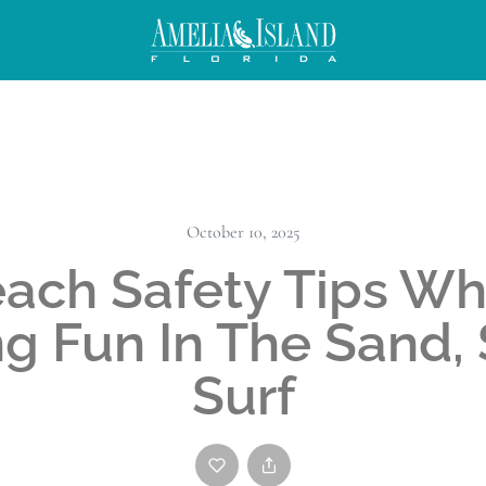
October 10, 2025
ach Safety Tips Wh
g Fun In The Sand,
Surf