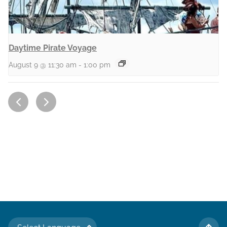
Daytime Pirate Voyage
August 9 @ 11:30 am
-
1:00 pm