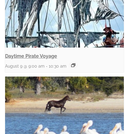
Daytime Pirate Voyage
August 9 @ 9:00 am
-
10:30 am