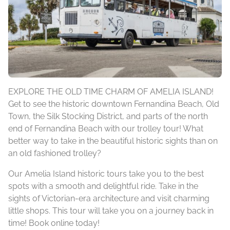
EXPLORE THE OLD TIME CHARM OF AMELIA ISLAND!
Get to see the historic downtown Fernandina Beach, Old
Town, the Silk Stocking District, and parts of the north
end of Fernandina Beach with our trolley tour! What
better way to take in the beautiful historic sights than on
an old fashioned trolley?
Our Amelia Island historic tours take you to the best
spots with a smooth and delightful ride. Take in the
sights of Victorian-era architecture and visit charming
little shops. This tour will take you on a journey back in
time! Book online today!