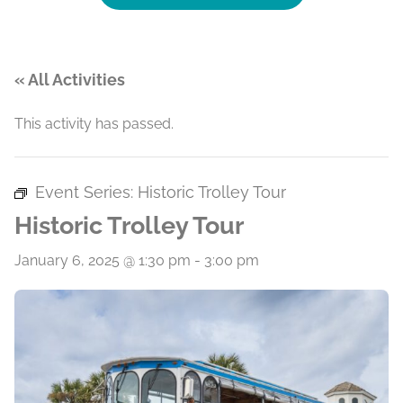
« All Activities
This activity has passed.
Event Series:
Historic Trolley Tour
Historic Trolley Tour
January 6, 2025 @ 1:30 pm
-
3:00 pm