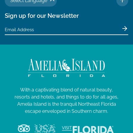
Select Language
TO 
Sign up for our Newsletter
With a captivating blend of natural beauty,
resorts and hotels, and things to do for all ages,
Amelia Island is the tranquil Northeast Florida
escape enveloped in Southern charm.