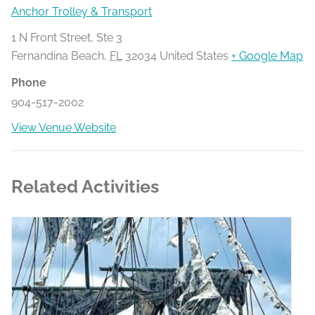
Anchor Trolley & Transport
1 N Front Street, Ste 3
Fernandina Beach
,
FL
32034
United States
+ Google Map
Phone
904-517-2002
View Venue Website
Related Activities