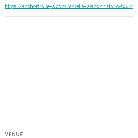
https://anchortrolleys.com/amelia-island/historic-tour/
VENUE