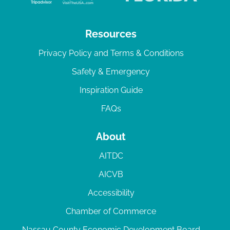
Resources
Privacy Policy and Terms & Conditions
Safety & Emergency
Inspiration Guide
FAQs
About
AITDC
AICVB
Accessibility
Chamber of Commerce
Nassau County Economic Development Board