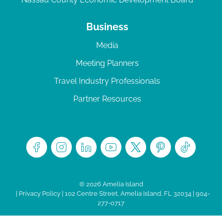
Business
Media
Meeting Planners
Travel Industry Professionals
Partner Resources
© 2026 Amelia Island
|
Privacy Policy
| 102 Centre Street, Amelia Island, FL 32034 | 904-
277-0717