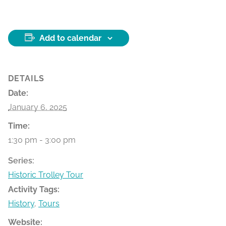
Add to calendar
DETAILS
Date:
January 6, 2025
Time:
1:30 pm - 3:00 pm
Series:
Historic Trolley Tour
Activity Tags:
History
,
Tours
Website: