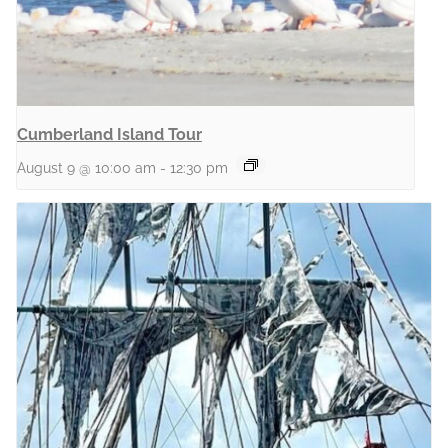
Cumberland Island Tour
August 9 @ 10:00 am
-
12:30 pm