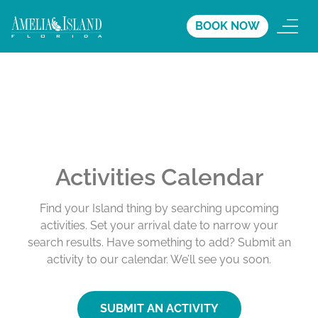
BOOK NOW
Activities Calendar
Find your Island thing by searching upcoming
activities. Set your arrival date to narrow your
search results. Have something to add? Submit an
activity to our calendar. We’ll see you soon.
SUBMIT AN ACTIVITY