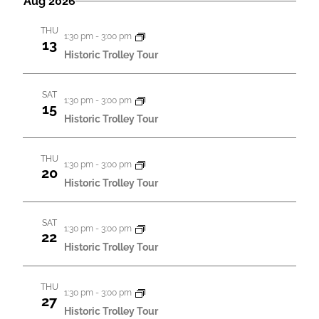
Aug 2026
t
m
e
t
t
r
m
i
l
c
i
THU
a
i
1:30 pm
-
3:00 pm
e
h
v
13
r
v
Historic Trolley Tour
c
i
v
y
t
i
t
i
d
SAT
t
y
1:30 pm
-
3:00 pm
15
a
t
Historic Trolley Tour
i
V
t
i
e
i
e
.
THU
e
s
1:30 pm
-
3:00 pm
e
20
w
Historic Trolley Tour
S
s
s
e
N
SAT
1:30 pm
-
3:00 pm
a
22
a
Historic Trolley Tour
r
v
c
i
THU
1:30 pm
-
3:00 pm
27
g
h
Historic Trolley Tour