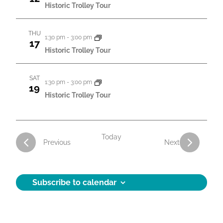
t
Historic Trolley Tour
i
THU
o
1:30 pm
-
3:00 pm
17
Historic Trolley Tour
n
SAT
1:30 pm
-
3:00 pm
19
Historic Trolley Tour
Today
Activities
Activities
Previous
Next
Subscribe to calendar