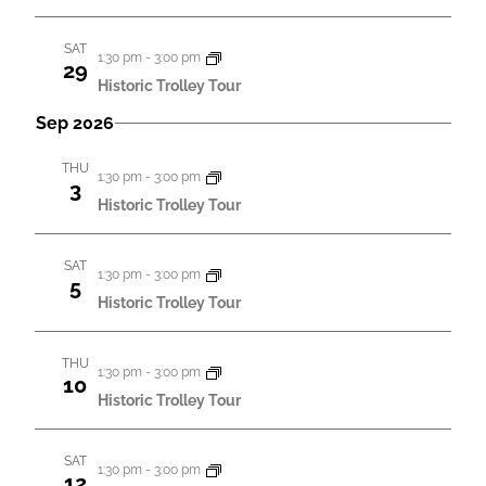
a
a
t
n
SAT
1:30 pm
-
3:00 pm
i
29
d
Historic Trolley Tour
o
V
Sep 2026
n
i
THU
1:30 pm
-
3:00 pm
e
3
Historic Trolley Tour
w
s
SAT
1:30 pm
-
3:00 pm
5
N
Historic Trolley Tour
a
v
THU
1:30 pm
-
3:00 pm
10
i
Historic Trolley Tour
g
a
SAT
1:30 pm
-
3:00 pm
12