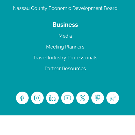
Nassau County Economic Development Board
Business
Media
Meeting Planners
Travel Industry Professionals
Partner Resources
© 2026 Amelia Island
|
Privacy Policy
| 102 Centre Street, Amelia Island, FL 32034 | 904-
277-0717