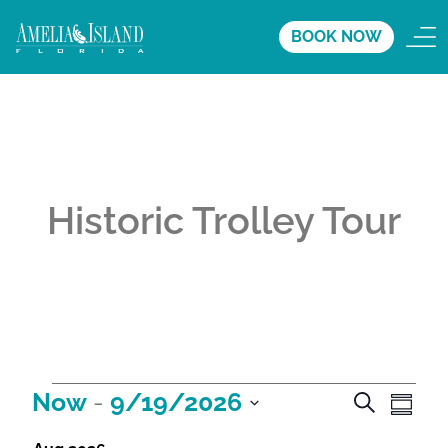
BOOK NOW
Historic Trolley Tour
A
A
A
Now
 - 
9/19/2026
S
S
e
c
c
c
S
u
a