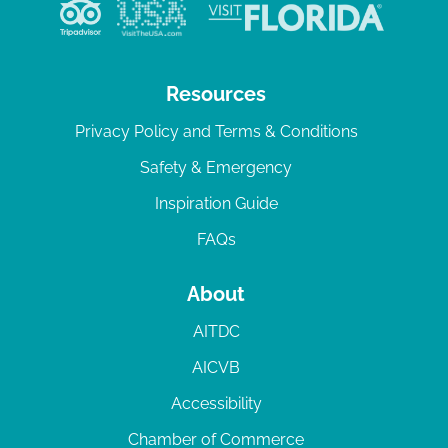
Resources
Privacy Policy and Terms & Conditions
Safety & Emergency
Inspiration Guide
FAQs
About
AITDC
AICVB
Accessibility
Chamber of Commerce