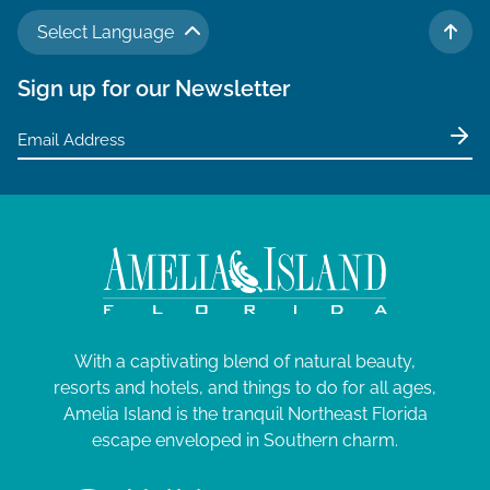
Select Language
TO 
Sign up for our Newsletter
With a captivating blend of natural beauty,
resorts and hotels, and things to do for all ages,
Amelia Island is the tranquil Northeast Florida
escape enveloped in Southern charm.