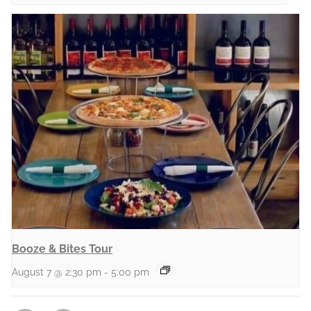
Booze & Bites Tour
August 7 @ 2:30 pm
-
5:00 pm