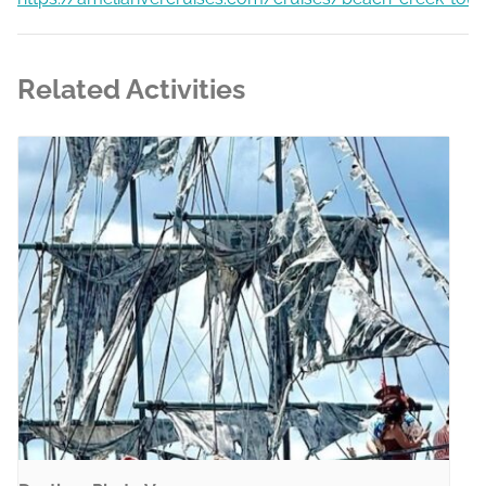
Related Activities