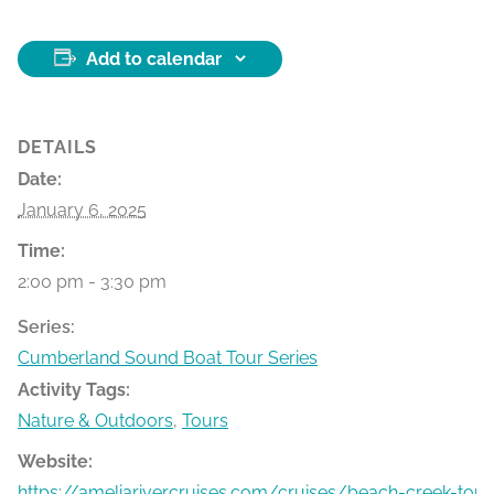
Add to calendar
DETAILS
Date:
January 6, 2025
Time:
2:00 pm - 3:30 pm
Series:
Cumberland Sound Boat Tour Series
Activity Tags:
Nature & Outdoors
,
Tours
Website:
https://ameliarivercruises.com/cruises/beach-creek-tour