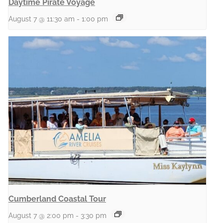
Daytime Pirate Voyage
August 7 @ 11:30 am
-
1:00 pm
Cumberland Coastal Tour
August 7 @ 2:00 pm
-
3:30 pm