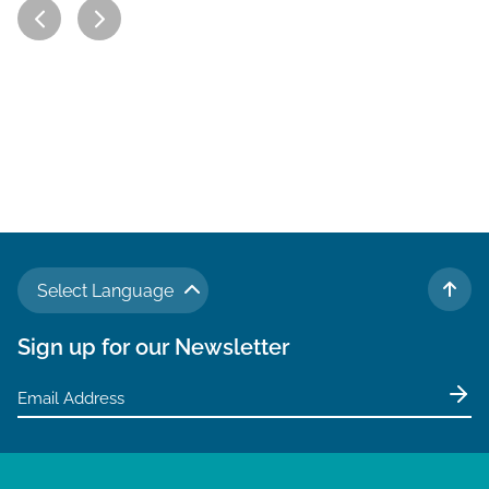
Select Language
TO 
Sign up for our Newsletter