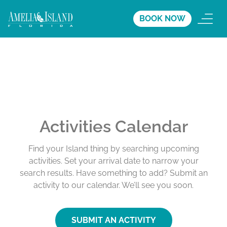
BOOK NOW
Activities Calendar
Find your Island thing by searching upcoming
activities. Set your arrival date to narrow your
search results. Have something to add? Submit an
activity to our calendar. We’ll see you soon.
SUBMIT AN ACTIVITY