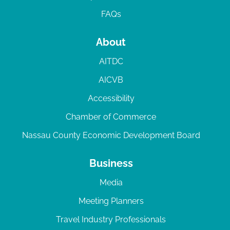
FAQs
About
AITDC
AICVB
Accessibility
Chamber of Commerce
Nassau County Economic Development Board
Business
Media
Meeting Planners
Travel Industry Professionals