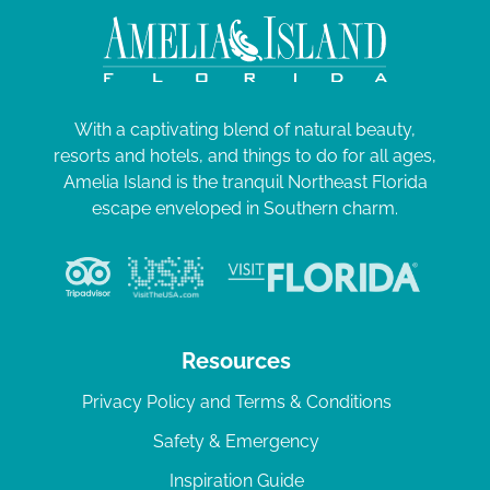
With a captivating blend of natural beauty,
resorts and hotels, and things to do for all ages,
Amelia Island is the tranquil Northeast Florida
escape enveloped in Southern charm.
Resources
Privacy Policy and Terms & Conditions
Safety & Emergency
Inspiration Guide