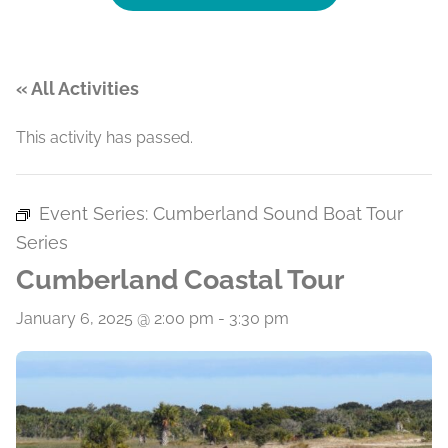
« All Activities
This activity has passed.
Event Series:
Cumberland Sound Boat Tour
Series
Cumberland Coastal Tour
January 6, 2025 @ 2:00 pm
-
3:30 pm