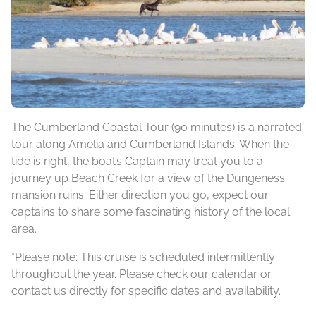
The Cumberland Coastal Tour (90 minutes) is a narrated
tour along Amelia and Cumberland Islands. When the
tide is right, the boat’s Captain may treat you to a
journey up Beach Creek for a view of the Dungeness
mansion ruins. Either direction you go, expect our
captains to share some fascinating history of the local
area.
*Please note: This cruise is scheduled intermittently
throughout the year. Please check our calendar or
contact us directly for specific dates and availability.