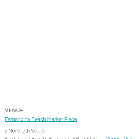
VENUE
Fernandina Beach Market Place
1 North 7th Street
Fernandina Beach
,
FL
32034
United States
+ Google Map