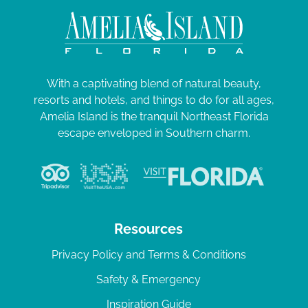
With a captivating blend of natural beauty,
resorts and hotels, and things to do for all ages,
Amelia Island is the tranquil Northeast Florida
escape enveloped in Southern charm.
Resources
Privacy Policy and Terms & Conditions
Safety & Emergency
Inspiration Guide