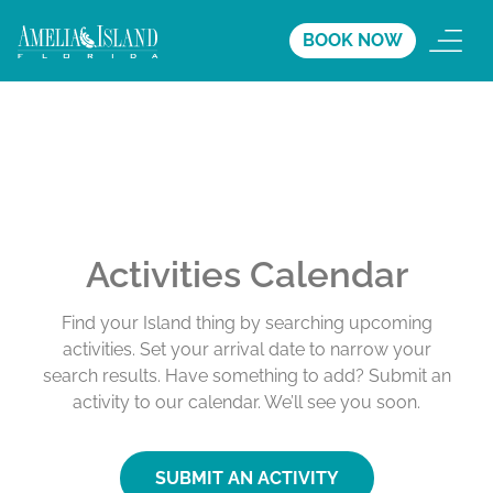
BOOK NOW
Activities Calendar
Find your Island thing by searching upcoming
activities. Set your arrival date to narrow your
search results. Have something to add? Submit an
activity to our calendar. We’ll see you soon.
SUBMIT AN ACTIVITY