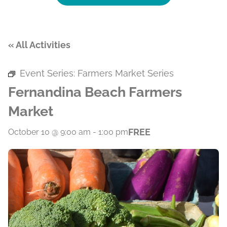
« All Activities
Event Series:
Farmers Market Series
Fernandina Beach Farmers
Market
FREE
October 10 @ 9:00 am
-
1:00 pm