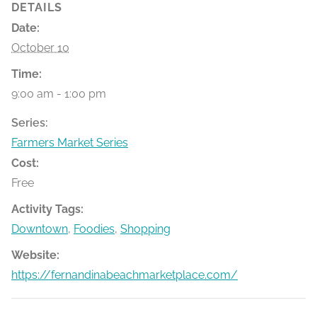
DETAILS
Date:
October 10
Time:
9:00 am - 1:00 pm
Series:
Farmers Market Series
Cost:
Free
Activity Tags:
Downtown
,
Foodies
,
Shopping
Website:
https://fernandinabeachmarketplace.com/