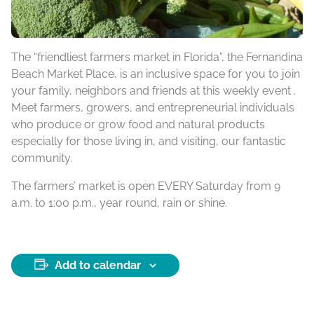
The “friendliest farmers market in Florida”, the Fernandina
Beach Market Place, is an inclusive space for you to join
your family, neighbors and friends at this weekly event .
Meet farmers, growers, and entrepreneurial individuals
who produce or grow food and natural products
especially for those living in, and visiting, our fantastic
community.
The farmers’ market is open EVERY Saturday from 9
a.m. to 1:00 p.m., year round, rain or shine.
Add to calendar