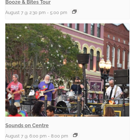
Booze & Bites Tour
August 7 @ 2:30 pm
-
5:00 pm
Sounds on Centre
August 7 @ 6:00 pm
-
8:00 pm