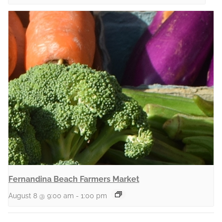
Fernandina Beach Farmers Market
August 8 @ 9:00 am
-
1:00 pm