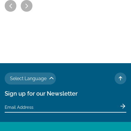
Select Language
TO 
Sign up for our Newsletter