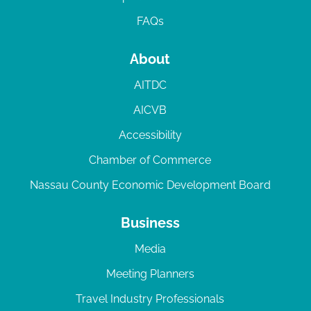
FAQs
About
AITDC
AICVB
Accessibility
Chamber of Commerce
Nassau County Economic Development Board
Business
Media
Meeting Planners
Travel Industry Professionals