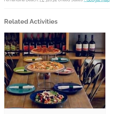
Related Activities