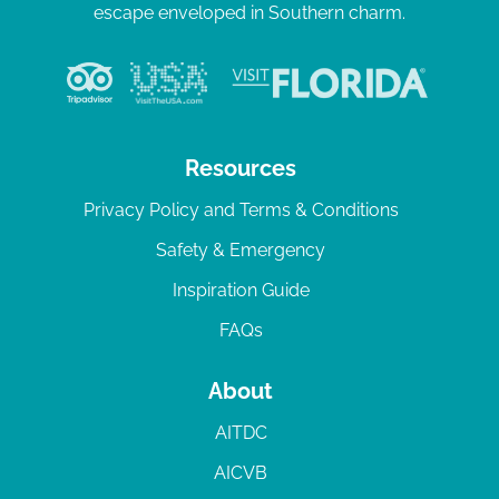
escape enveloped in Southern charm.
Resources
Privacy Policy and Terms & Conditions
Safety & Emergency
Inspiration Guide
FAQs
About
AITDC
AICVB