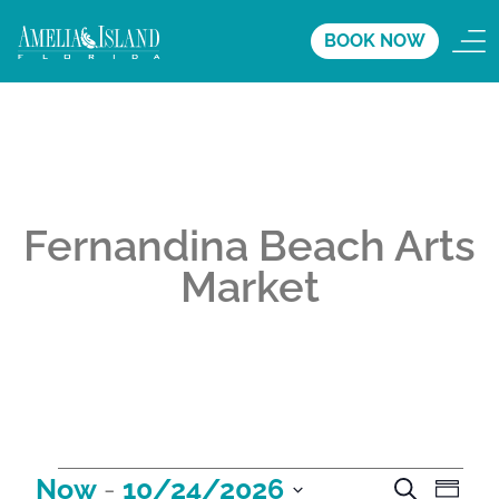
BOOK NOW
Fernandina Beach Arts
Market
A
A
A
Now
 - 
10/24/2026
S