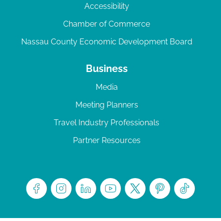
Accessibility
Chamber of Commerce
Nassau County Economic Development Board
Business
Media
Meeting Planners
Travel Industry Professionals
Partner Resources