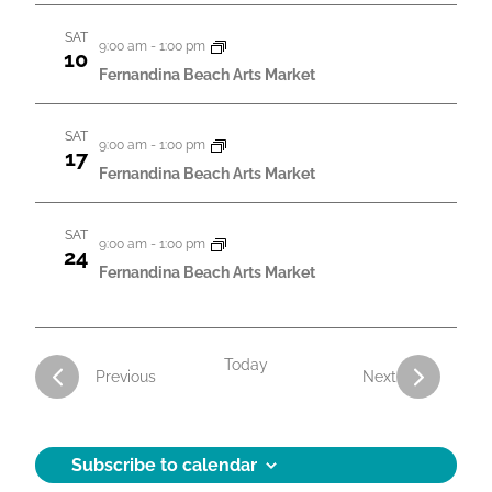
a
SAT
9:00 am
-
1:00 pm
t
10
Fernandina Beach Arts Market
i
o
SAT
9:00 am
-
1:00 pm
17
n
Fernandina Beach Arts Market
SAT
9:00 am
-
1:00 pm
24
Fernandina Beach Arts Market
Today
Activities
Activities
Previous
Next
Subscribe to calendar