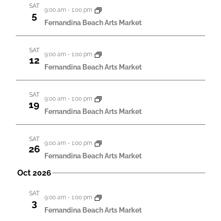
g
h
SAT
9:00 am
-
1:00 pm
5
a
a
Fernandina Beach Arts Market
t
n
i
SAT
d
9:00 am
-
1:00 pm
12
o
Fernandina Beach Arts Market
V
n
i
SAT
9:00 am
-
1:00 pm
e
19
Fernandina Beach Arts Market
w
s
SAT
9:00 am
-
1:00 pm
26
N
Fernandina Beach Arts Market
a
Oct 2026
v
SAT
i
9:00 am
-
1:00 pm
3
Fernandina Beach Arts Market
g