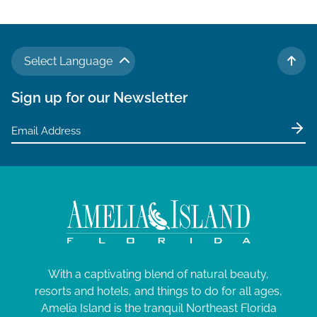
Select Language
TO 
Sign up for our Newsletter
With a captivating blend of natural beauty,
resorts and hotels, and things to do for all ages,
Amelia Island is the tranquil Northeast Florida