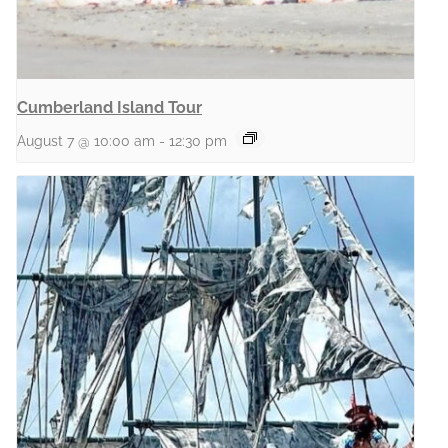
Cumberland Island Tour
August 7 @ 10:00 am
-
12:30 pm