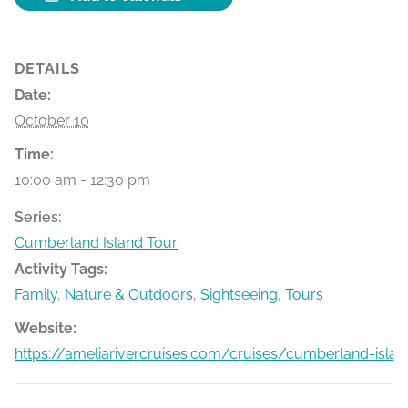
DETAILS
Date:
October 10
Time:
10:00 am - 12:30 pm
Series:
Cumberland Island Tour
Activity Tags:
Family
,
Nature & Outdoors
,
Sightseeing
,
Tours
Website:
https://ameliarivercruises.com/cruises/cumberland-islan