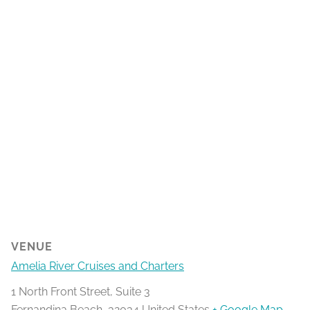
VENUE
Amelia River Cruises and Charters
1 North Front Street, Suite 3
Fernandina Beach
,
32034
United States
+ Google Map