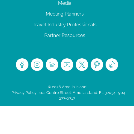
Media
Meeting Planners
Travel Industry Professionals
Partner Resources
© 2026 Amelia Island
|
Privacy Policy
| 102 Centre Street, Amelia Island, FL 32034 | 904-
277-0717