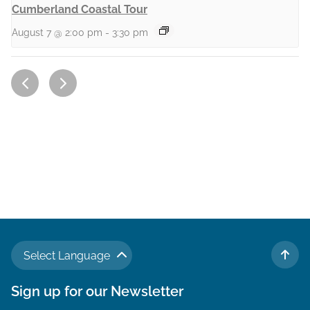
Cumberland Coastal Tour
August 7 @ 2:00 pm
-
3:30 pm
Select Language
TO 
Sign up for our Newsletter