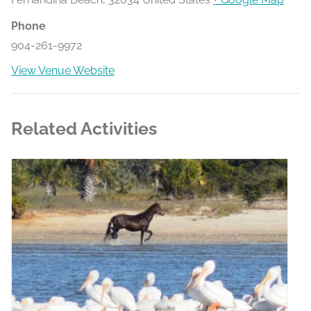
Phone
904-261-9972
View Venue Website
Related Activities