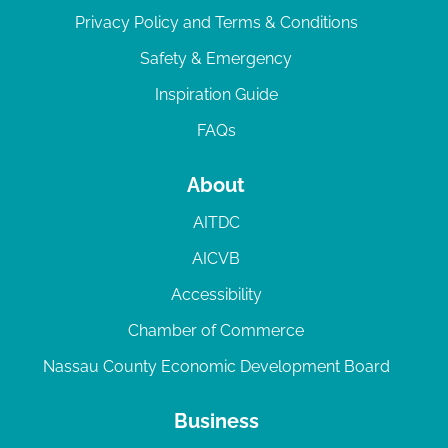
Privacy Policy and Terms & Conditions
Safety & Emergency
Inspiration Guide
FAQs
About
AITDC
AICVB
Accessibility
Chamber of Commerce
Nassau County Economic Development Board
Business