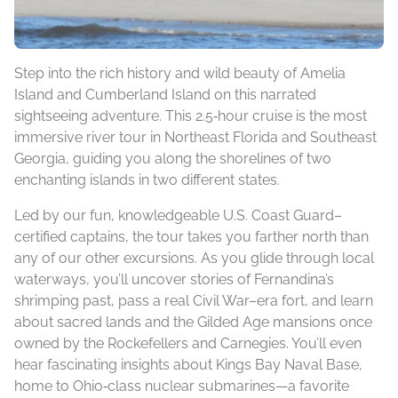
Step into the rich history and wild beauty of Amelia
Island and Cumberland Island on this narrated
sightseeing adventure. This 2.5‑hour cruise is the most
immersive river tour in Northeast Florida and Southeast
Georgia, guiding you along the shorelines of two
enchanting islands in two different states.
Led by our fun, knowledgeable U.S. Coast Guard–
certified captains, the tour takes you farther north than
any of our other excursions. As you glide through local
waterways, you’ll uncover stories of Fernandina’s
shrimping past, pass a real Civil War–era fort, and learn
about sacred lands and the Gilded Age mansions once
owned by the Rockefellers and Carnegies. You’ll even
hear fascinating insights about Kings Bay Naval Base,
home to Ohio‑class nuclear submarines—a favorite