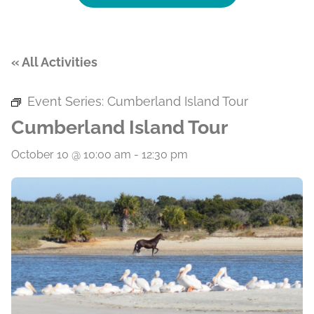
« All Activities
Event Series:
Cumberland Island Tour
Cumberland Island Tour
October 10 @ 10:00 am
-
12:30 pm