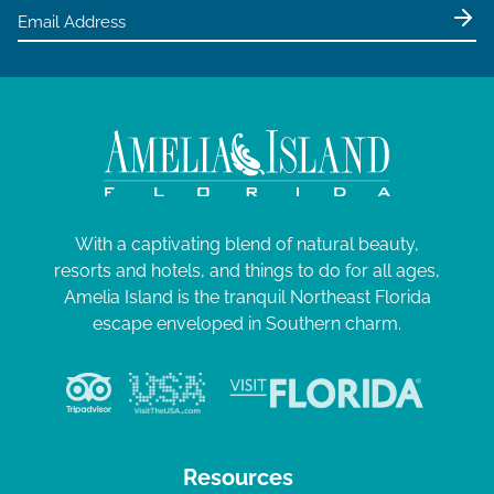
With a captivating blend of natural beauty,
resorts and hotels, and things to do for all ages,
Amelia Island is the tranquil Northeast Florida
escape enveloped in Southern charm.
Resources