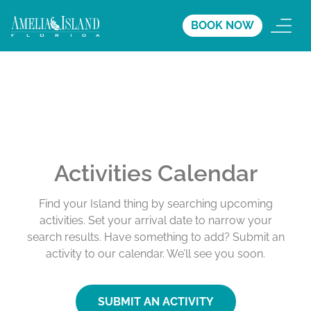
BOOK NOW
Activities Calendar
Find your Island thing by searching upcoming
activities. Set your arrival date to narrow your
search results. Have something to add? Submit an
activity to our calendar. We’ll see you soon.
SUBMIT AN ACTIVITY