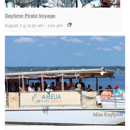
Daytime Pirate Voyage
August 7 @ 11:30 am
-
1:00 pm