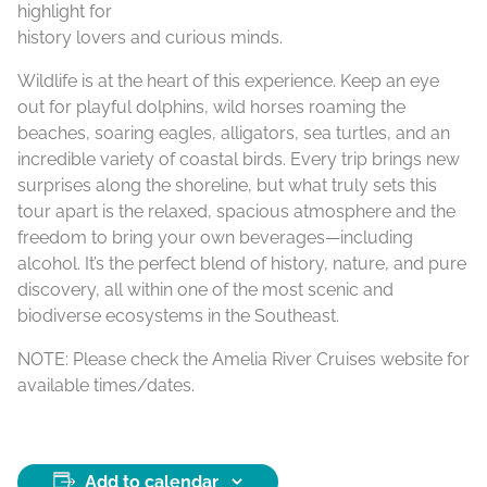
highlight for
history lovers and curious minds.
Wildlife is at the heart of this experience. Keep an eye
out for playful dolphins, wild horses roaming the
beaches, soaring eagles, alligators, sea turtles, and an
incredible variety of coastal birds. Every trip brings new
surprises along the shoreline, but what truly sets this
tour apart is the relaxed, spacious atmosphere and the
freedom to bring your own beverages—including
alcohol. It’s the perfect blend of history, nature, and pure
discovery, all within one of the most scenic and
biodiverse ecosystems in the Southeast.
NOTE: Please check the Amelia River Cruises website for
available times/dates.
Add to calendar