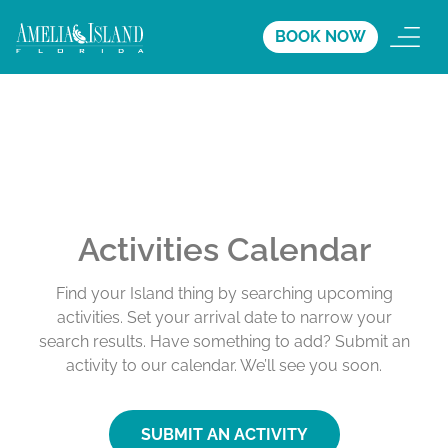
BOOK NOW
Activities Calendar
Find your Island thing by searching upcoming
activities. Set your arrival date to narrow your
search results. Have something to add? Submit an
activity to our calendar. We’ll see you soon.
SUBMIT AN ACTIVITY