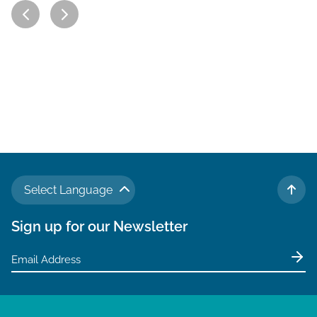
Select Language
TO 
Sign up for our Newsletter