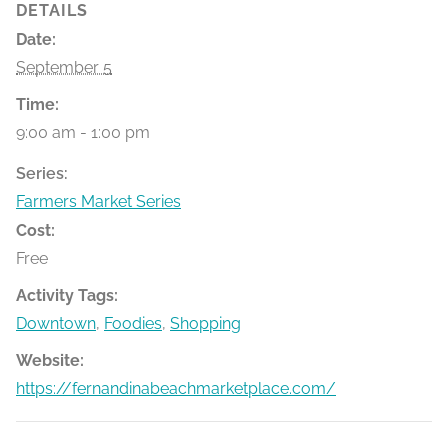
DETAILS
Date:
September 5
Time:
9:00 am - 1:00 pm
Series:
Farmers Market Series
Cost:
Free
Activity Tags:
Downtown
,
Foodies
,
Shopping
Website:
https://fernandinabeachmarketplace.com/