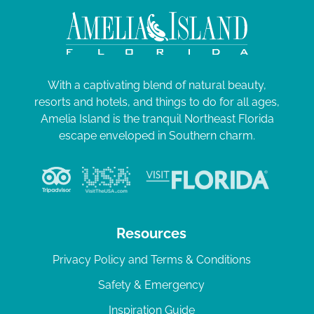
With a captivating blend of natural beauty,
resorts and hotels, and things to do for all ages,
Amelia Island is the tranquil Northeast Florida
escape enveloped in Southern charm.
Resources
Privacy Policy and Terms & Conditions
Safety & Emergency
Inspiration Guide