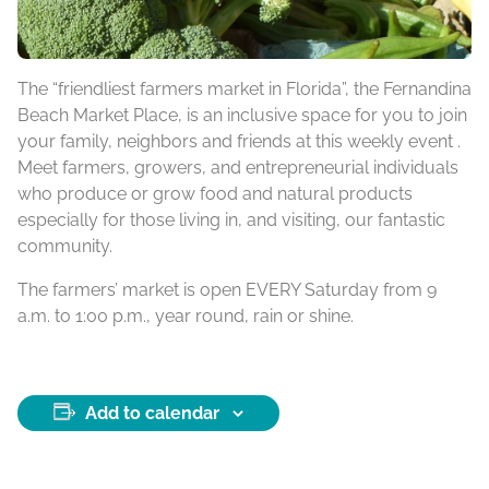
The “friendliest farmers market in Florida”, the Fernandina
Beach Market Place, is an inclusive space for you to join
your family, neighbors and friends at this weekly event .
Meet farmers, growers, and entrepreneurial individuals
who produce or grow food and natural products
especially for those living in, and visiting, our fantastic
community.
The farmers’ market is open EVERY Saturday from 9
a.m. to 1:00 p.m., year round, rain or shine.
Add to calendar