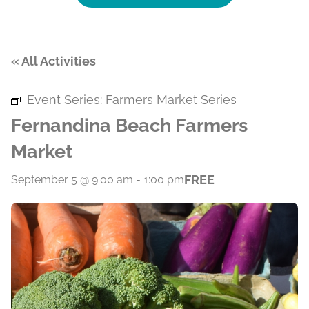
« All Activities
Event Series:
Farmers Market Series
Fernandina Beach Farmers
Market
FREE
September 5 @ 9:00 am
-
1:00 pm