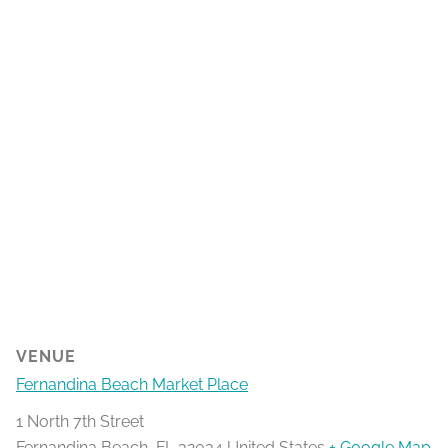
VENUE
Fernandina Beach Market Place
1 North 7th Street
Fernandina Beach
,
FL
32034
United States
+ Google Map