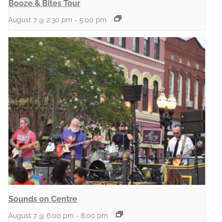
Booze & Bites Tour
August 7 @ 2:30 pm
-
5:00 pm
Sounds on Centre
August 7 @ 6:00 pm
-
8:00 pm