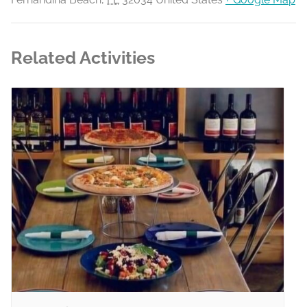
Related Activities