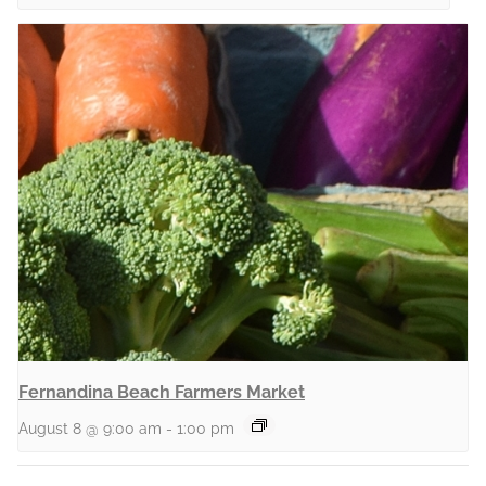
Fernandina Beach Farmers Market
August 8 @ 9:00 am
-
1:00 pm