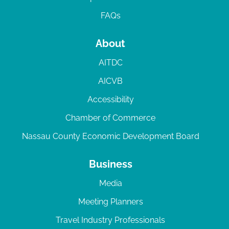
FAQs
About
AITDC
AICVB
Accessibility
Chamber of Commerce
Nassau County Economic Development Board
Business
Media
Meeting Planners
Travel Industry Professionals