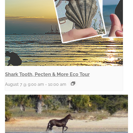
Shark Tooth, Pecten & More Eco Tour
August 7 @ 9:00 am
-
10:00 am