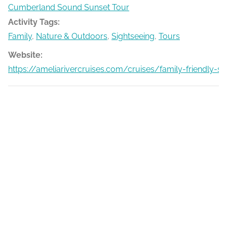
Cumberland Sound Sunset Tour
Activity Tags:
Family
,
Nature & Outdoors
,
Sightseeing
,
Tours
Website:
https://ameliarivercruises.com/cruises/family-friendly-s