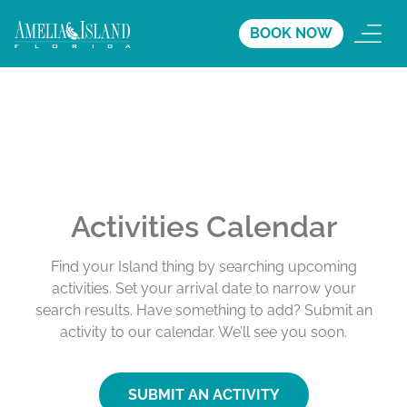
BOOK NOW
Activities Calendar
Find your Island thing by searching upcoming
activities. Set your arrival date to narrow your
search results. Have something to add? Submit an
activity to our calendar. We’ll see you soon.
SUBMIT AN ACTIVITY