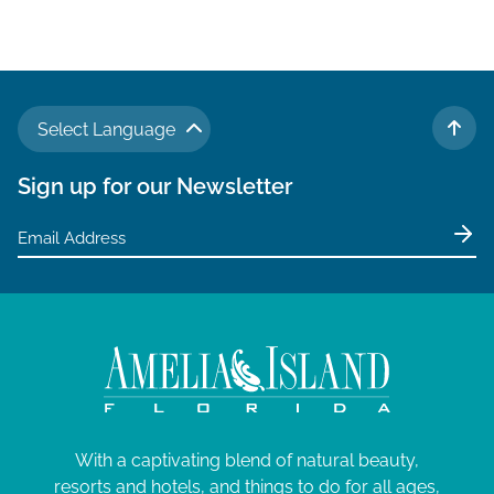
Select Language
TO 
Sign up for our Newsletter
With a captivating blend of natural beauty,
resorts and hotels, and things to do for all ages,