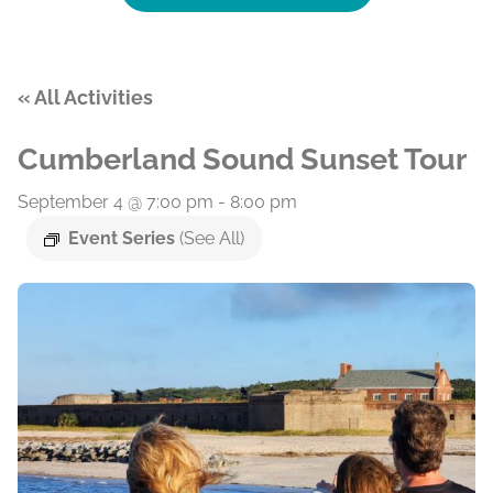
« All Activities
Cumberland Sound Sunset Tour
September 4 @ 7:00 pm
-
8:00 pm
Event Series
(See All)