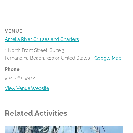
VENUE
Amelia River Cruises and Charters
1 North Front Street, Suite 3
Fernandina Beach
,
32034
United States
+ Google Map
Phone
904-261-9972
View Venue Website
Related Activities