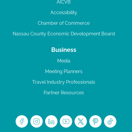
AICVB
Accessibility
Chamber of Commerce
Nassau County Economic Development Board
Business
Media
Meeting Planners
Travel Industry Professionals
Partner Resources