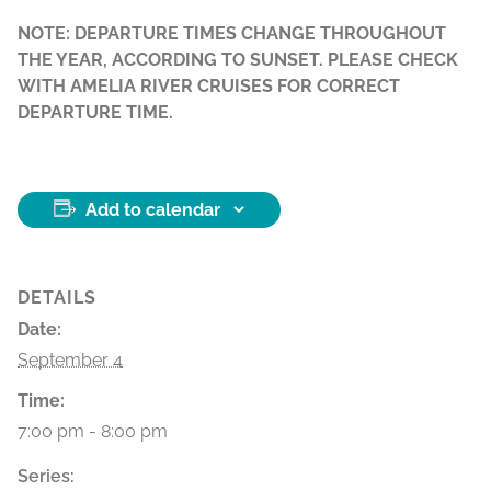
NOTE: DEPARTURE TIMES CHANGE THROUGHOUT
THE YEAR, ACCORDING TO SUNSET. PLEASE CHECK
WITH AMELIA RIVER CRUISES FOR CORRECT
DEPARTURE TIME.
Add to calendar
DETAILS
Date:
September 4
Time:
7:00 pm - 8:00 pm
Series: