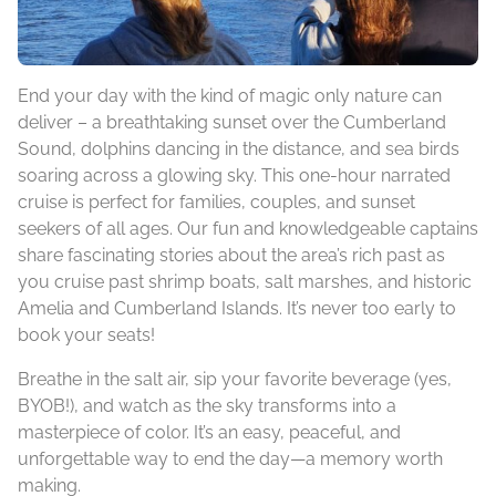
End your day with the kind of magic only nature can
deliver – a breathtaking sunset over the Cumberland
Sound, dolphins dancing in the distance, and sea birds
soaring across a glowing sky. This one-hour narrated
cruise is perfect for families, couples, and sunset
seekers of all ages. Our fun and knowledgeable captains
share fascinating stories about the area’s rich past as
you cruise past shrimp boats, salt marshes, and historic
Amelia and Cumberland Islands. It’s never too early to
book your seats!
Breathe in the salt air, sip your favorite beverage (yes,
BYOB!), and watch as the sky transforms into a
masterpiece of color. It’s an easy, peaceful, and
unforgettable way to end the day—a memory worth
making.