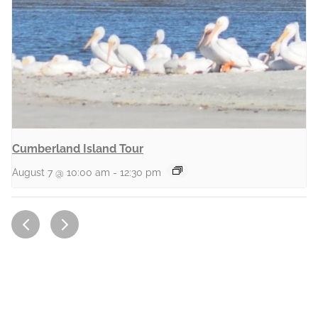
Cumberland Island Tour
August 7 @ 10:00 am
-
12:30 pm