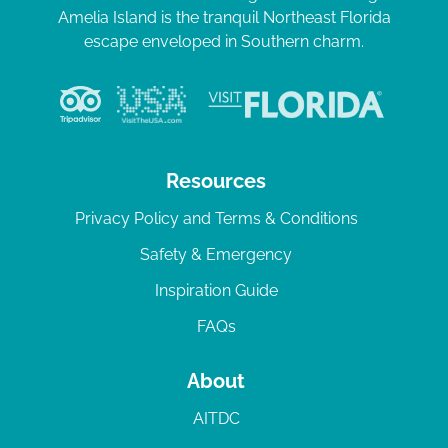
Amelia Island is the tranquil Northeast Florida
escape enveloped in Southern charm.
Resources
Privacy Policy and Terms & Conditions
Safety & Emergency
Inspiration Guide
FAQs
About
AITDC