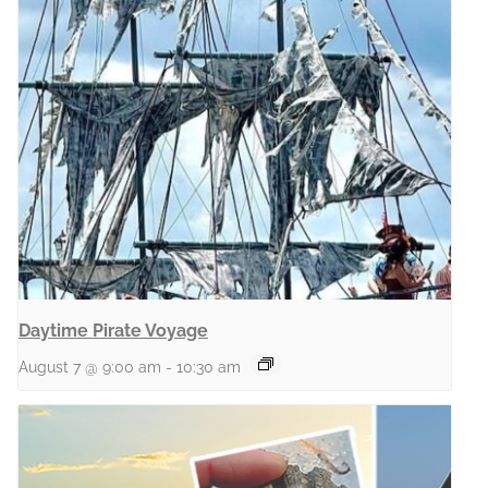
Daytime Pirate Voyage
August 7 @ 9:00 am
-
10:30 am