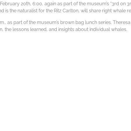
bruary 20th, 6:00, again as part of the museum’s “3rd on 3rd”
s the naturalist for the Ritz Carlton, will share right whale re
 p.m., as part of the museum’s brown bag lunch series. There
, the lessons learned, and insights about individual whales.