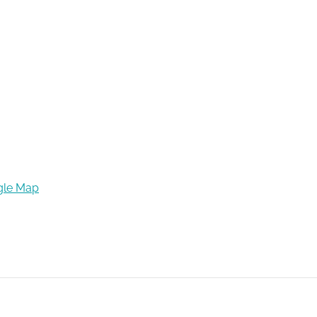
gle Map