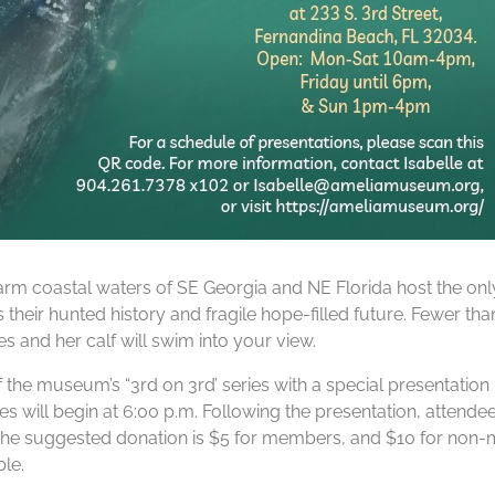
rm coastal waters of SE Georgia and NE Florida host the only
s their hunted history and fragile hope-filled future. Fewer th
 and her calf will swim into your view.
f the museum’s “3rd on 3rd’ series with a special presentati
s will begin at 6:00 p.m. Following the presentation, attendee
e suggested donation is $5 for members, and $10 for non-memb
le.