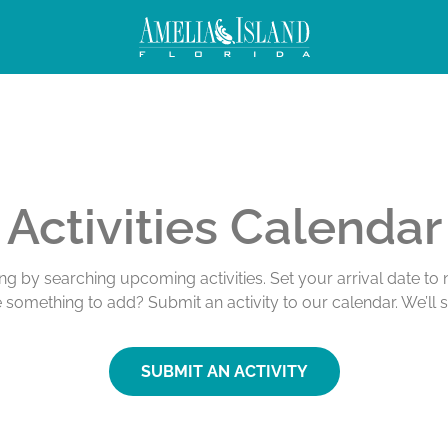
Activities Calendar
ing by searching upcoming activities. Set your arrival date t
e something to add? Submit an activity to our calendar. We’ll 
SUBMIT AN ACTIVITY