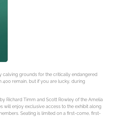
 calving grounds for the critically endangered
an 400 remain, but if you are lucky, during
on by Richard Timm and Scott Rowley of the Amelia
s will enjoy exclusive access to the exhibit along
ers. Seating is limited on a first-come, first-