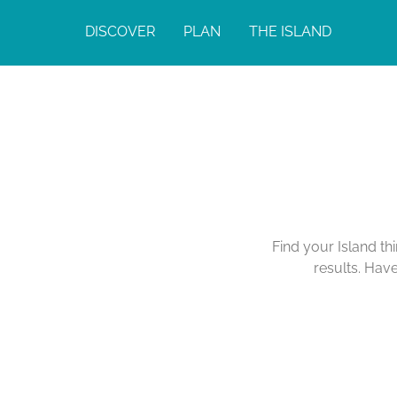
DISCOVER
PLAN
THE ISLAND
Find your Island th
results. Hav