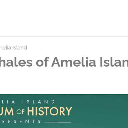
melia Island
hales of Amelia Isla