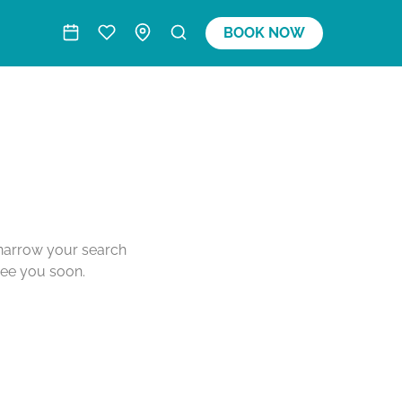
BOOK NOW
o narrow your search
see you soon.