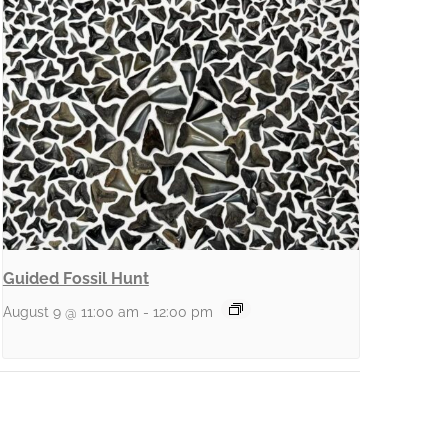
Guided Fossil Hunt
August 9 @ 11:00 am
-
12:00 pm