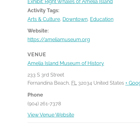
Exhibit: Right Whales of Amelia Island
Activity Tags:
Arts & Culture
,
Downtown
,
Education
Website:
https://ameliamuseum.org
VENUE
Amelia Island Museum of History
233 S 3rd Street
Fernandina Beach
,
FL
32034
United States
+ Goo
Phone
(904) 261-7378
View Venue Website