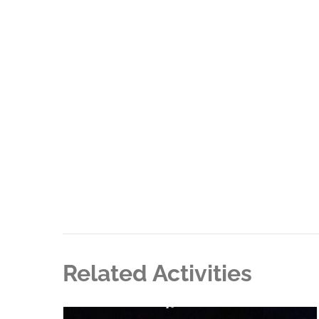
Related Activities