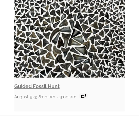
Guided Fossil Hunt
August 9 @ 8:00 am
-
9:00 am