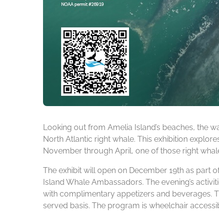
Looking out from Amelia Island’s beaches, the wa
North Atlantic right whale. This exhibition explore
November through April, one of those right whales
The exhibit will open on December 19th as part o
Island Whale Ambassadors. The evening’s activitie
with complimentary appetizers and beverages. Th
served basis. The program is wheelchair accessib