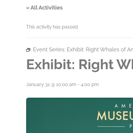
« All Activities
This activity has passed.
Event Series:
Exhibit: Right Whales of A
Exhibit: Right W
January 31 @ 10:00 am
-
4:00 pm