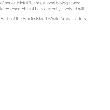
 series. Nick Williams, a local biologist who
lated research that he is currently involved with.
sa Hartz of the Amelia Island Whale Ambassadors