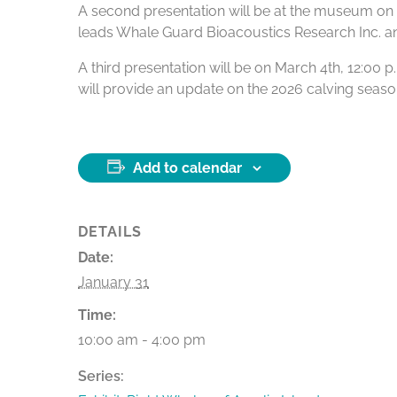
A second presentation will be at the museum on Fe
leads Whale Guard Bioacoustics Research Inc. and i
A third presentation will be on March 4th, 12:00
will provide an update on the 2026 calving season
Add to calendar
DETAILS
Date:
January 31
Time:
10:00 am - 4:00 pm
Series: