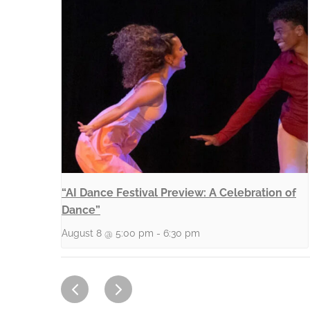
“AI Dance Festival Preview: A Celebration of
Dance”
August 8 @ 5:00 pm
-
6:30 pm