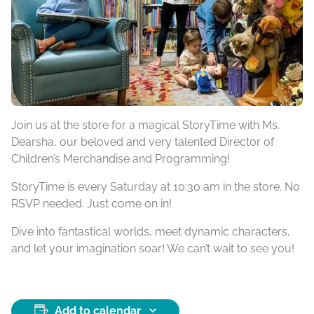
Join us at the store for a magical StoryTime with Ms.
Dearsha, our beloved and very talented Director of
Children’s Merchandise and Programming!
StoryTime is every Saturday at 10:30 am in the store. No
RSVP needed. Just come on in!
Dive into fantastical worlds, meet dynamic characters,
and let your imagination soar! We can’t wait to see you!
Add to calendar