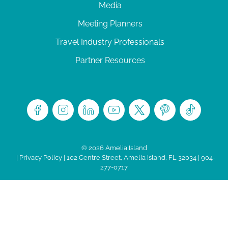
Media
Meeting Planners
Travel Industry Professionals
Partner Resources
© 2026 Amelia Island
|
Privacy Policy
| 102 Centre Street, Amelia Island, FL 32034 | 904-
277-0717