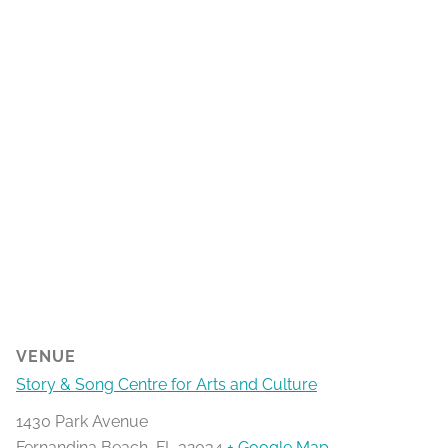
VENUE
Story & Song Centre for Arts and Culture
1430 Park Avenue
Fernandina Beach
,
FL
32034
+ Google Map