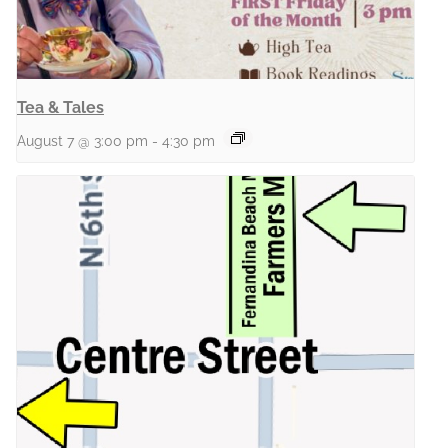
Tea & Tales
August 7 @ 3:00 pm
-
4:30 pm