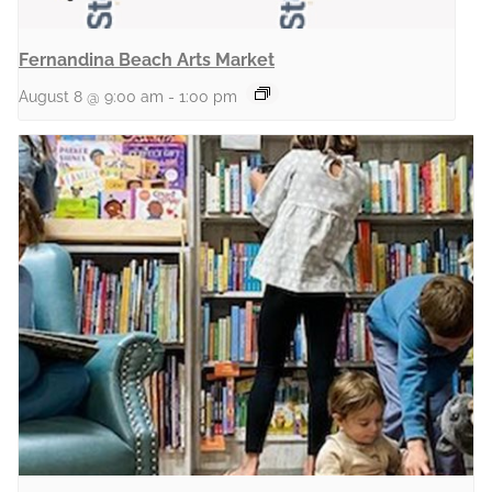
Fernandina Beach Arts Market
August 8 @ 9:00 am
-
1:00 pm