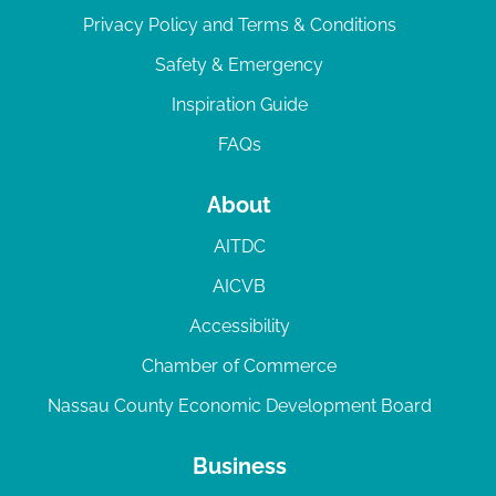
Privacy Policy and Terms & Conditions
Safety & Emergency
Inspiration Guide
FAQs
About
AITDC
AICVB
Accessibility
Chamber of Commerce
Nassau County Economic Development Board
Business