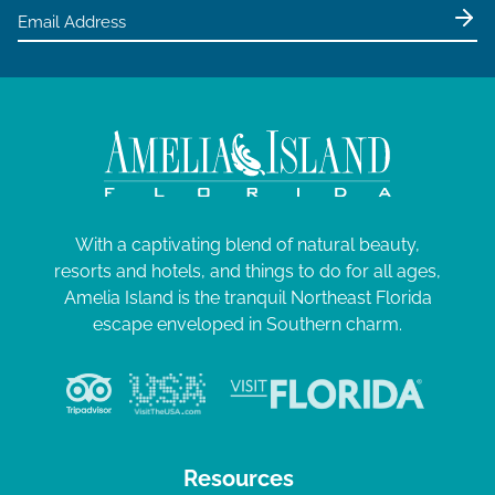
With a captivating blend of natural beauty,
resorts and hotels, and things to do for all ages,
Amelia Island is the tranquil Northeast Florida
escape enveloped in Southern charm.
Resources