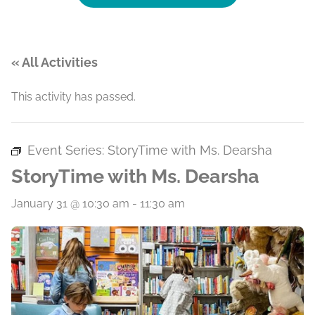
« All Activities
This activity has passed.
Event Series:
StoryTime with Ms. Dearsha
StoryTime with Ms. Dearsha
January 31 @ 10:30 am
-
11:30 am