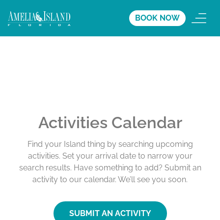
BOOK NOW
Activities Calendar
Find your Island thing by searching upcoming
activities. Set your arrival date to narrow your
search results. Have something to add? Submit an
activity to our calendar. We’ll see you soon.
SUBMIT AN ACTIVITY