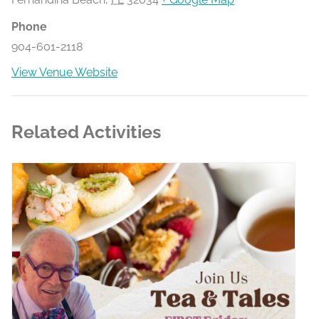
Phone
904-601-2118
View Venue Website
Related Activities