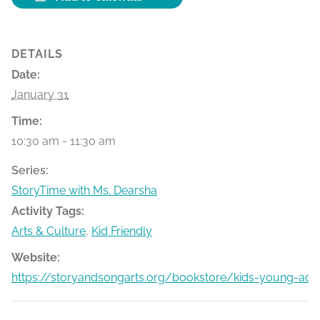
DETAILS
Date:
January 31
Time:
10:30 am - 11:30 am
Series:
StoryTime with Ms. Dearsha
Activity Tags:
Arts & Culture
,
Kid Friendly
Website:
https://storyandsongarts.org/bookstore/kids-young-adu