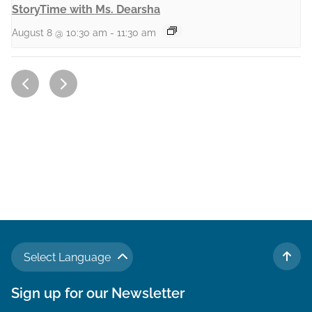
StoryTime with Ms. Dearsha
August 8 @ 10:30 am
-
11:30 am
Select Language
TO 
Sign up for our Newsletter