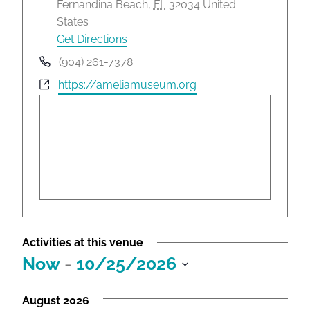
d
Fernandina Beach
,
FL
32034
United
d
States
r
Get Directions
e
P
(904) 261-7378
s
h
W
https://ameliamuseum.org
s
o
e
n
b
e
s
i
t
e
Activities at this venue
Now
 - 
10/25/2026
S
e
August 2026