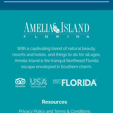
With a captivating blend of natural beauty,
resorts and hotels, and things to do for all ages,
Amelia Island is the tranquil Northeast Florida
escape enveloped in Southern charm.
Resources
Privacy Policy and Terms & Conditions