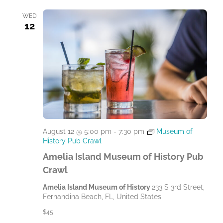
l
e
WED
12
c
t
d
a
t
e
.
August 12 @ 5:00 pm
-
7:30 pm
Museum of
History Pub Crawl
Amelia Island Museum of History Pub
Crawl
Amelia Island Museum of History
233 S 3rd Street,
Fernandina Beach, FL, United States
$45