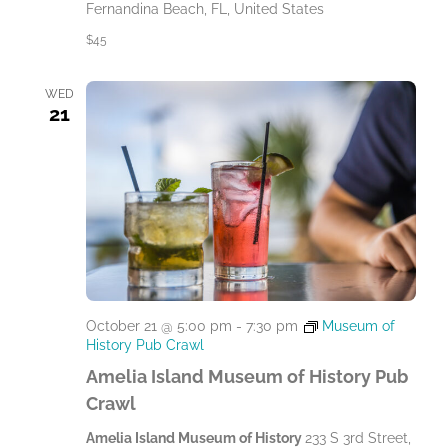
Fernandina Beach, FL, United States
$45
WED
21
October 21 @ 5:00 pm
-
7:30 pm
Museum of
History Pub Crawl
Amelia Island Museum of History Pub
Crawl
Amelia Island Museum of History
233 S 3rd Street,