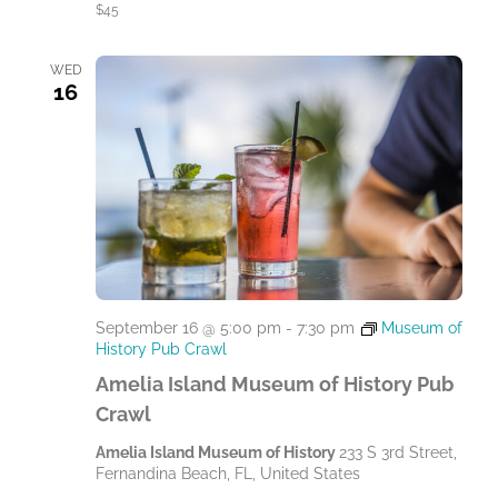
$45
WED
16
September 16 @ 5:00 pm
-
7:30 pm
Museum of
History Pub Crawl
Amelia Island Museum of History Pub
Crawl
Amelia Island Museum of History
233 S 3rd Street,
Fernandina Beach, FL, United States