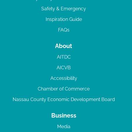
Safety & Emergency
Inspiration Guide
FAQs
About
AITDC
AICVB
Accessibility
Chamber of Commerce
Nassau County Economic Development Board
Business
Media