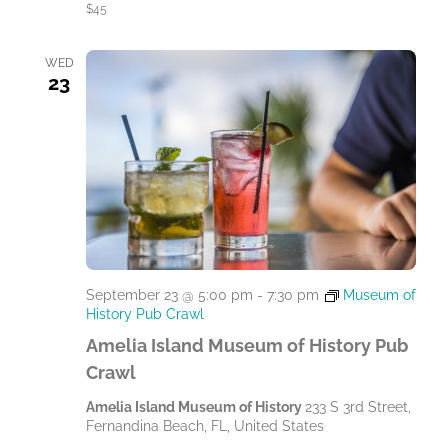
$45
WED
23
September 23 @ 5:00 pm
-
7:30 pm
Museum of
History Pub Crawl
Amelia Island Museum of History Pub
Crawl
Amelia Island Museum of History
233 S 3rd Street,
Fernandina Beach, FL, United States