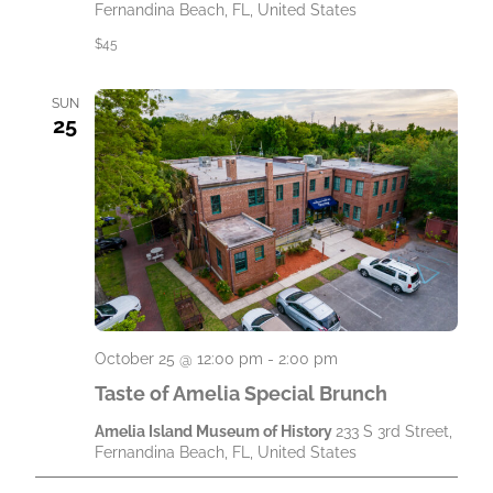
Fernandina Beach, FL, United States
$45
SUN
25
October 25 @ 12:00 pm
-
2:00 pm
Taste of Amelia Special Brunch
Amelia Island Museum of History
233 S 3rd Street,
Fernandina Beach, FL, United States