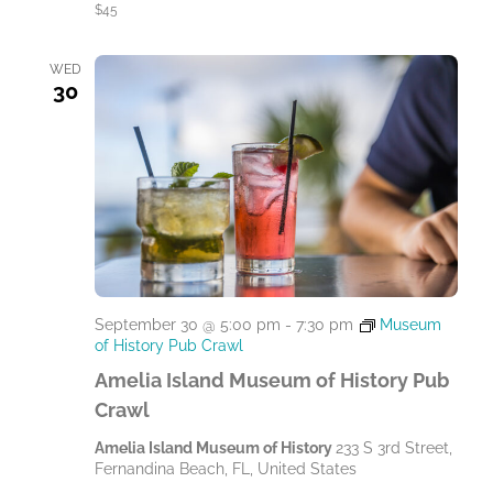
$45
WED
30
September 30 @ 5:00 pm
-
7:30 pm
Museum
of History Pub Crawl
Amelia Island Museum of History Pub
Crawl
Amelia Island Museum of History
233 S 3rd Street,
Fernandina Beach, FL, United States