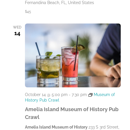
Fernandina Beach, FL, United States
$45
WED
14
October 14 @ 5:00 pm
-
7:30 pm
Museum of
History Pub Crawl
Amelia Island Museum of History Pub
Crawl
Amelia Island Museum of History
233 S 3rd Street,