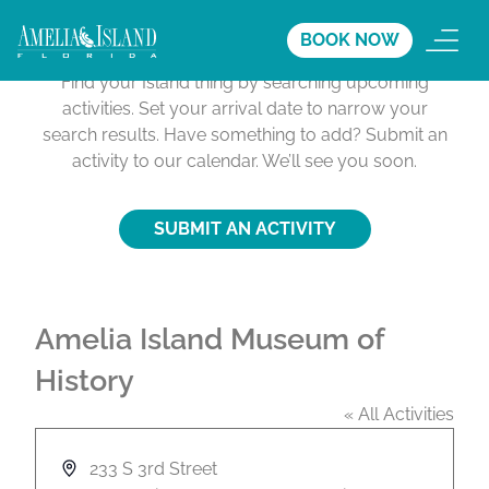
Activities Calendar
BOOK NOW
Find your Island thing by searching upcoming
activities. Set your arrival date to narrow your
search results. Have something to add? Submit an
activity to our calendar. We’ll see you soon.
SUBMIT AN ACTIVITY
Amelia Island Museum of
History
« All Activities
A
233 S 3rd Street