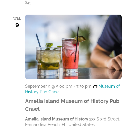
$45
WED
9
September 9 @ 5:00 pm
-
7:30 pm
Museum of
History Pub Crawl
Amelia Island Museum of History Pub
Crawl
Amelia Island Museum of History
233 S 3rd Street,
Fernandina Beach, FL, United States