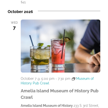
$45
October 2026
WED
7
October 7 @ 5:00 pm
-
7:30 pm
Museum of
History Pub Crawl
Amelia Island Museum of History Pub
Crawl
Amelia Island Museum of History
233 S 3rd Street,