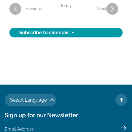
Today
Activities
Activities
Previous
Next
Subscribe to calendar
Select Language
TO 
Sign up for our Newsletter