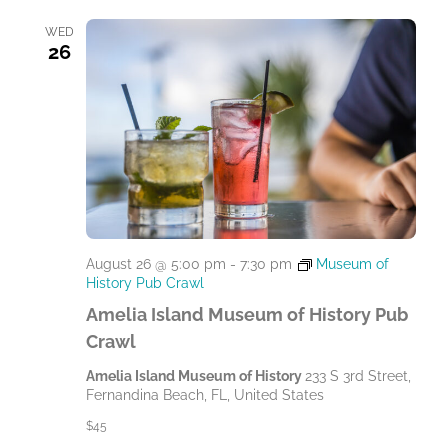
WED
26
August 26 @ 5:00 pm
-
7:30 pm
Museum of
History Pub Crawl
Amelia Island Museum of History Pub
Crawl
Amelia Island Museum of History
233 S 3rd Street,
Fernandina Beach, FL, United States
$45