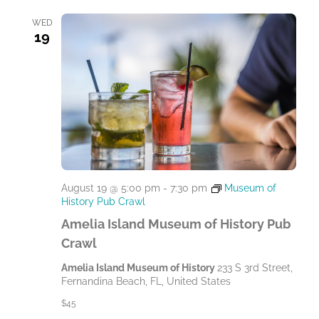
WED
19
August 19 @ 5:00 pm
-
7:30 pm
Museum of
History Pub Crawl
Amelia Island Museum of History Pub
Crawl
Amelia Island Museum of History
233 S 3rd Street,
Fernandina Beach, FL, United States
$45