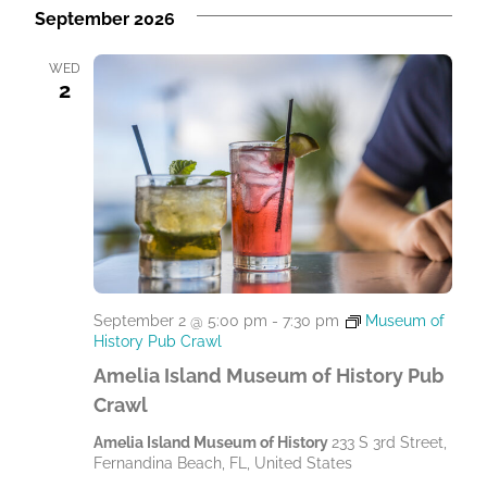
September 2026
WED
2
September 2 @ 5:00 pm
-
7:30 pm
Museum of
History Pub Crawl
Amelia Island Museum of History Pub
Crawl
Amelia Island Museum of History
233 S 3rd Street,
Fernandina Beach, FL, United States