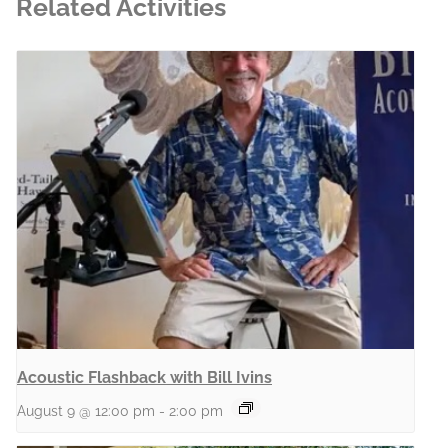
Related Activities
Acoustic Flashback with Bill Ivins
August 9 @ 12:00 pm
-
2:00 pm