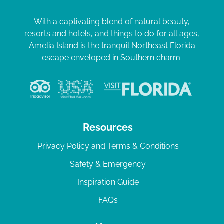
With a captivating blend of natural beauty,
resorts and hotels, and things to do for all ages,
Amelia Island is the tranquil Northeast Florida
escape enveloped in Southern charm.
Resources
Privacy Policy and Terms & Conditions
Safety & Emergency
Inspiration Guide
FAQs