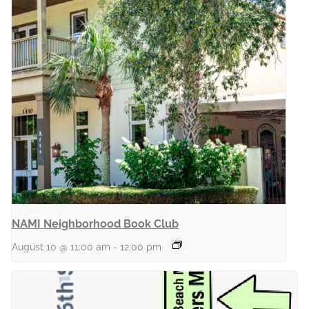
NAMI Neighborhood Book Club
August 10 @ 11:00 am
-
12:00 pm