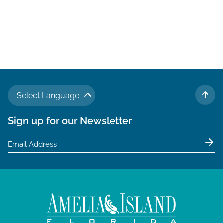
Select Language
TO 
Sign up for our Newsletter