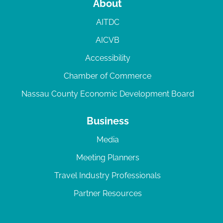
About
AITDC
AICVB
Accessibility
Chamber of Commerce
Nassau County Economic Development Board
Business
Media
Meeting Planners
Travel Industry Professionals
Partner Resources