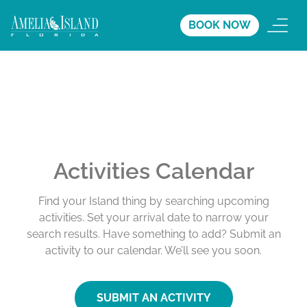
BOOK NOW
Activities Calendar
Find your Island thing by searching upcoming
activities. Set your arrival date to narrow your
search results. Have something to add? Submit an
activity to our calendar. We’ll see you soon.
SUBMIT AN ACTIVITY