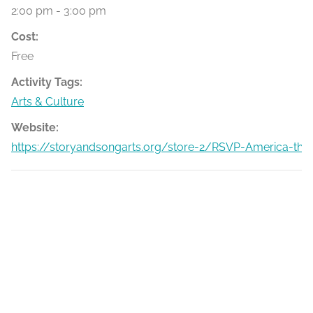
2:00 pm - 3:00 pm
Cost:
Free
Activity Tags:
Arts & Culture
Website:
https://storyandsongarts.org/store-2/RSVP-America-the