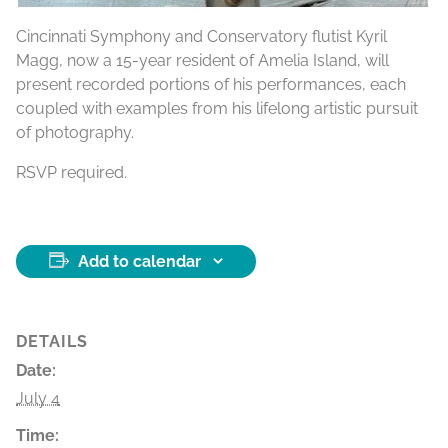
Cincinnati Symphony and Conservatory flutist Kyril
Magg, now a 15-year resident of Amelia Island, will
present recorded portions of his performances, each
coupled with examples from his lifelong artistic pursuit
of photography.
RSVP required.
Add to calendar
DETAILS
Date:
July 4
Time: