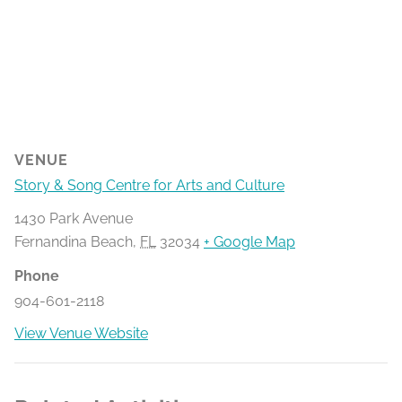
VENUE
Story & Song Centre for Arts and Culture
1430 Park Avenue
Fernandina Beach
,
FL
32034
+ Google Map
Phone
904-601-2118
View Venue Website