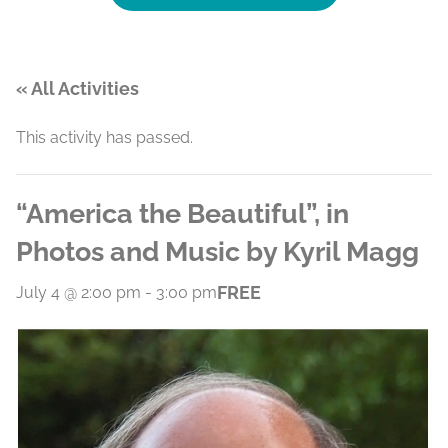
« All Activities
This activity has passed.
“America the Beautiful”, in
Photos and Music by Kyril Magg
FREE
July 4 @ 2:00 pm
-
3:00 pm