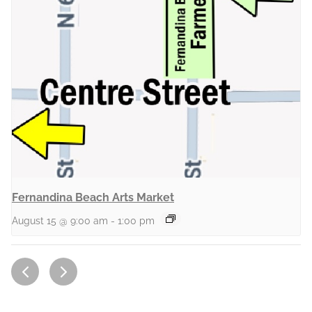
Fernandina Beach Arts Market
August 15 @ 9:00 am
-
1:00 pm