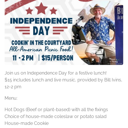
Join us on Independence Day for a festive lunch!
$15 includes lunch and live music, provided by Bill Ivins,
12-2 pm
Menu:
Hot Dogs (Beef or plant-based) with all the fixings
Choice of house-made coleslaw or potato salad
House-made Cookie