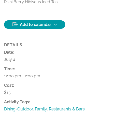
Rishi Berry Hibiscus Iced Tea
Add to calendar
DETAILS
Date:
July 4
Time:
12:00 pm - 2:00 pm
Cost:
$15
Activity Tags:
Dining-Outdoor
,
Family
,
Restaurants & Bars