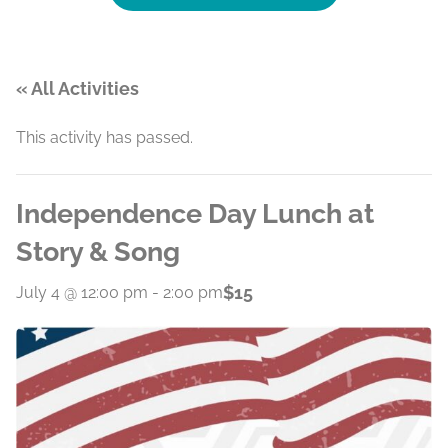
« All Activities
This activity has passed.
Independence Day Lunch at
Story & Song
$15
July 4 @ 12:00 pm
-
2:00 pm