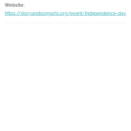
Website:
https://storyandsongarts.org/event/independence-day-l