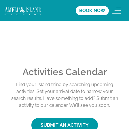
BOOK NOW
Activities Calendar
Find your Island thing by searching upcoming
activities. Set your arrival date to narrow your
search results. Have something to add? Submit an
activity to our calendar. We’ll see you soon.
SUBMIT AN ACTIVITY