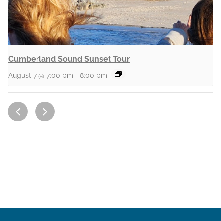
Cumberland Sound Sunset Tour
August 7 @ 7:00 pm
-
8:00 pm