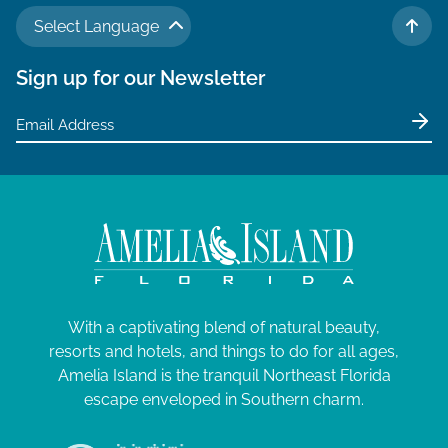
Select Language
TO 
Sign up for our Newsletter
With a captivating blend of natural beauty,
resorts and hotels, and things to do for all ages,
Amelia Island is the tranquil Northeast Florida
escape enveloped in Southern charm.