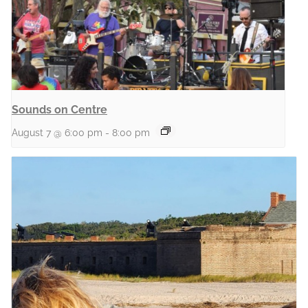
Sounds on Centre
August 7 @ 6:00 pm
-
8:00 pm