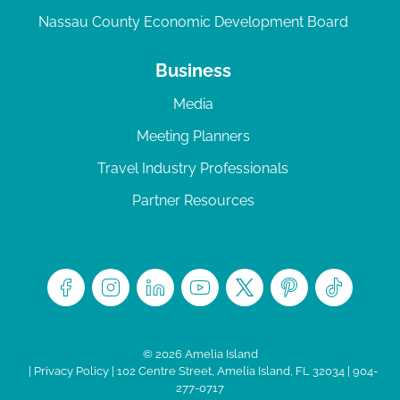
Nassau County Economic Development Board
Business
Media
Meeting Planners
Travel Industry Professionals
Partner Resources
© 2026 Amelia Island
|
Privacy Policy
| 102 Centre Street, Amelia Island, FL 32034 | 904-
277-0717