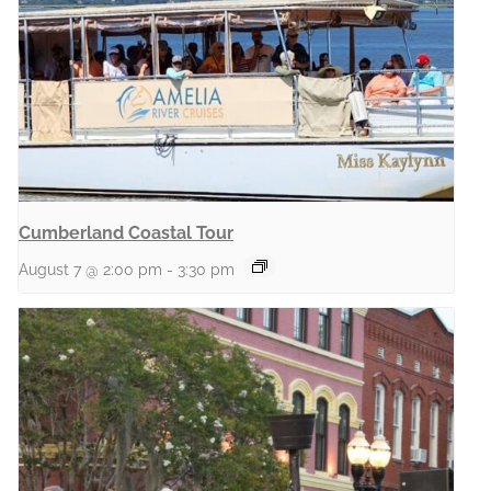
Cumberland Coastal Tour
August 7 @ 2:00 pm
-
3:30 pm