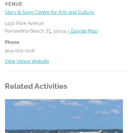
VENUE
Story & Song Centre for Arts and Culture
1430 Park Avenue
Fernandina Beach
,
FL
32034
+ Google Map
Phone
904-601-2118
View Venue Website
Related Activities