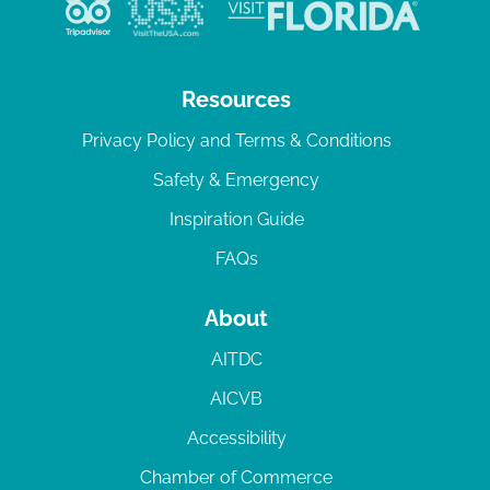
Resources
Privacy Policy and Terms & Conditions
Safety & Emergency
Inspiration Guide
FAQs
About
AITDC
AICVB
Accessibility
Chamber of Commerce