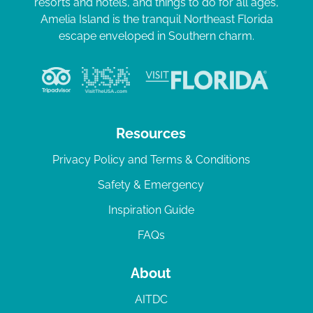
resorts and hotels, and things to do for all ages,
Amelia Island is the tranquil Northeast Florida
escape enveloped in Southern charm.
Resources
Privacy Policy and Terms & Conditions
Safety & Emergency
Inspiration Guide
FAQs
About
AITDC