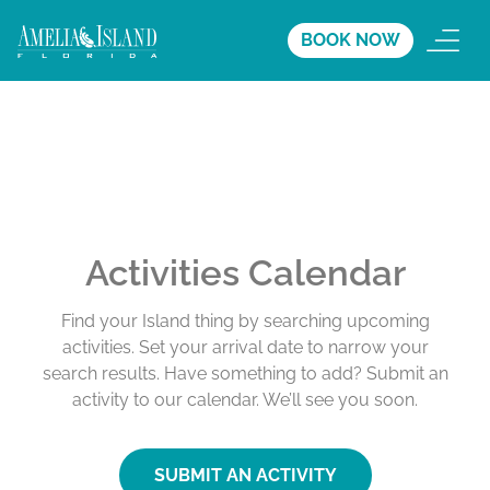
BOOK NOW
Activities Calendar
Find your Island thing by searching upcoming
activities. Set your arrival date to narrow your
search results. Have something to add? Submit an
activity to our calendar. We’ll see you soon.
SUBMIT AN ACTIVITY