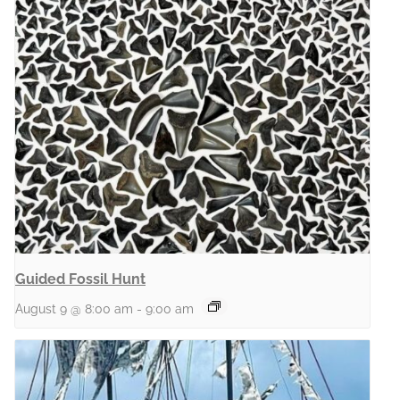
Guided Fossil Hunt
August 9 @ 8:00 am
-
9:00 am