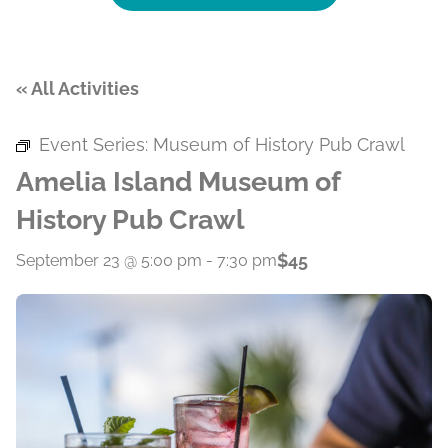
« All Activities
Event Series:
Museum of History Pub Crawl
Amelia Island Museum of
History Pub Crawl
$45
September 23 @ 5:00 pm
-
7:30 pm