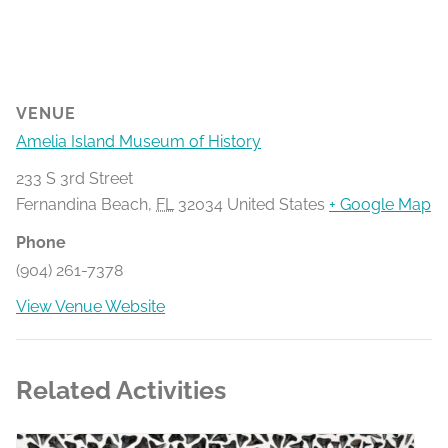
VENUE
Amelia Island Museum of History
233 S 3rd Street
Fernandina Beach
,
FL
32034
United States
+ Google Map
Phone
(904) 261-7378
View Venue Website
Related Activities