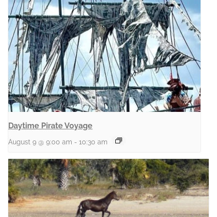
Daytime Pirate Voyage
August 9 @ 9:00 am
-
10:30 am