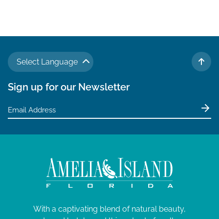
Select Language
TO 
Sign up for our Newsletter
With a captivating blend of natural beauty,