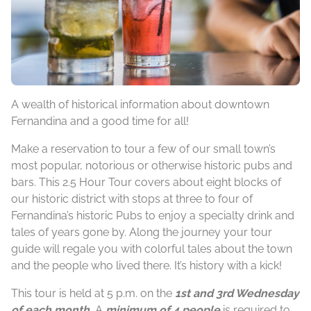
A wealth of historical information about downtown
Fernandina and a good time for all!
Make a reservation to tour a few of our small town’s
most popular, notorious or otherwise historic pubs and
bars. This 2.5 Hour Tour covers about eight blocks of
our historic district with stops at three to four of
Fernandina’s historic Pubs to enjoy a specialty drink and
tales of years gone by. Along the journey your tour
guide will regale you with colorful tales about the town
and the people who lived there. It’s history with a kick!
This tour is held at 5 p.m. on the
1st and 3rd Wednesday
of each month.
A
minimum of 4 people
is required to