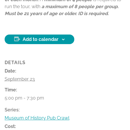
run the tour, with
a maximum of 8 people per group.
Must be 21 years of age or older. ID is required.
Add to calendar
DETAILS
Date:
September 23
Time:
5:00 pm - 7:30 pm
Series:
Museum of History Pub Crawl
Cost: