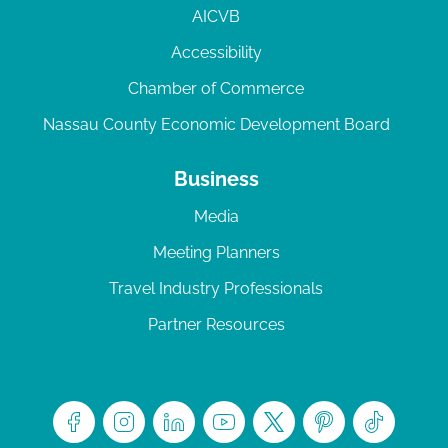
AICVB
Accessibility
Chamber of Commerce
Nassau County Economic Development Board
Business
Media
Meeting Planners
Travel Industry Professionals
Partner Resources