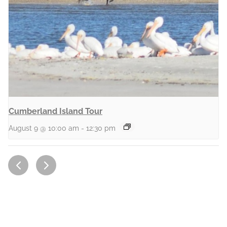
Cumberland Island Tour
August 9 @ 10:00 am
-
12:30 pm