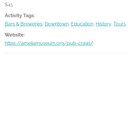
$45
Activity Tags:
Bars & Breweries
,
Downtown
,
Education
,
History
,
Tours
Website:
https://ameliamuseum.org/pub-crawl/