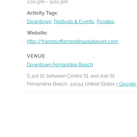
1:00 pm - 9:00 pm
Activity Tags:
Downtown
,
Festivals & Events
,
Foodies
Website:
http://friendsoffernandinaskatepark.com
VENUE
Downtown Fernandina Beach
S.3rd St. between Centre St. and Ash St.
Fernandina Beach
,
32034
United States
+ Google