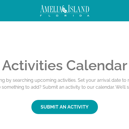
Activities Calendar
ing by searching upcoming activities. Set your arrival date t
e something to add? Submit an activity to our calendar. We’ll 
SUBMIT AN ACTIVITY