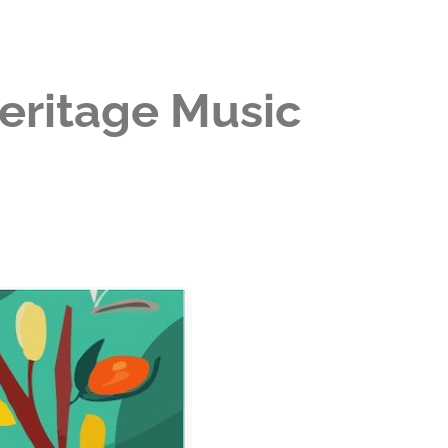
Heritage Music