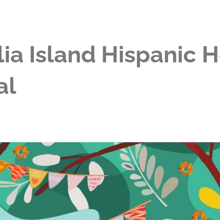
ia Island Hispanic 
al