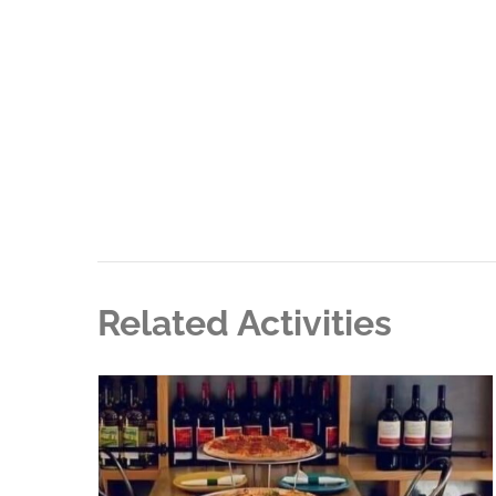
Related Activities