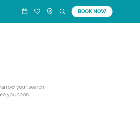
BOOK NOW
o narrow your search
see you soon.