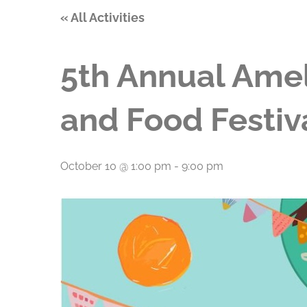
« All Activities
5th Annual Amel
and Food Festiv
October 10 @ 1:00 pm
-
9:00 pm