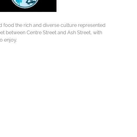
d food the rich and diverse culture represented
et between Centre Street and Ash Street, with
o enjoy.