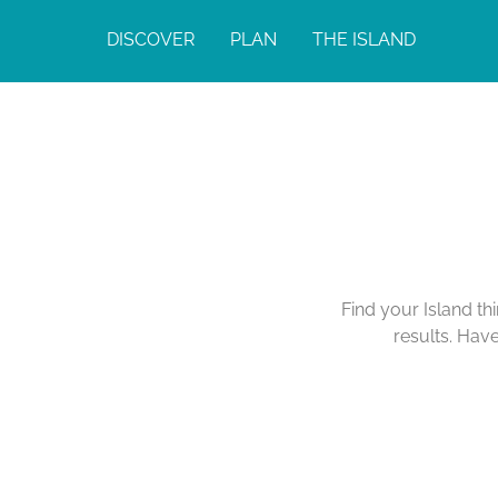
DISCOVER
PLAN
THE ISLAND
Find your Island th
results. Hav