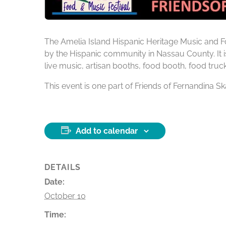
The Amelia Island Hispanic Heritage Music and Fo
by the Hispanic community in Nassau County. It i
live music, artisan booths, food booth, food truc
This event is one part of Friends of Fernandina
Add to calendar
DETAILS
Date:
October 10
Time: