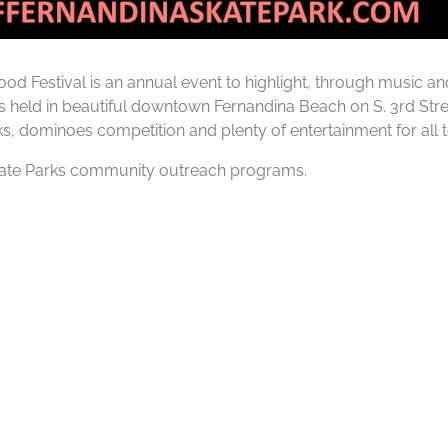
od Festival is an annual event to highlight, through music an
s held in beautiful downtown Fernandina Beach on S. 3rd Stre
ks, dominoes competition and plenty of entertainment for all t
 Skate Parks community outreach programs.