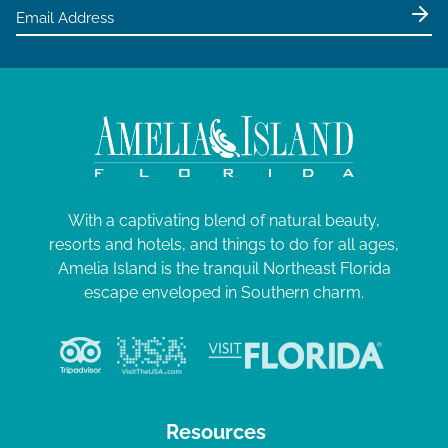
e
w
s
N
a
v
i
g
With a captivating blend of natural beauty,
resorts and hotels, and things to do for all ages,
a
Amelia Island is the tranquil Northeast Florida
t
escape enveloped in Southern charm.
i
o
n
Resources