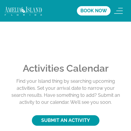
BOOK NOW
Activities Calendar
Find your Island thing by searching upcoming
activities. Set your arrival date to narrow your
search results. Have something to add? Submit an
activity to our calendar. We’ll see you soon.
SUBMIT AN ACTIVITY