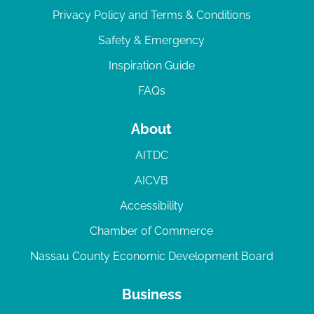
Privacy Policy and Terms & Conditions
Safety & Emergency
Inspiration Guide
FAQs
About
AITDC
AICVB
Accessibility
Chamber of Commerce
Nassau County Economic Development Board
Business