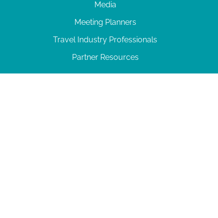
Media
Meeting Planners
Travel Industry Professionals
Partner Resources
© 2026 Amelia Island
|
Privacy Policy
| 102 Centre Street, Amelia Island, FL 32034 | 904-
277-0717