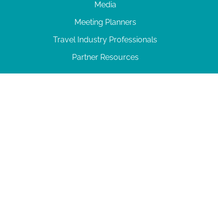
Media
Meeting Planners
Travel Industry Professionals
Partner Resources
© 2026 Amelia Island
|
Privacy Policy
| 102 Centre Street, Amelia Island, FL 32034 | 904-
277-0717