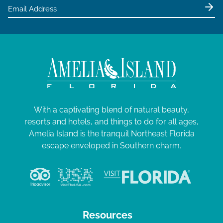
e
w
s
N
a
v
i
g
With a captivating blend of natural beauty,
resorts and hotels, and things to do for all ages,
a
Amelia Island is the tranquil Northeast Florida
t
escape enveloped in Southern charm.
i
o
n
Resources