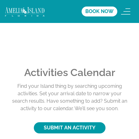
BOOK NOW
Activities Calendar
Find your Island thing by searching upcoming
activities. Set your arrival date to narrow your
search results. Have something to add? Submit an
activity to our calendar. We’ll see you soon.
SUBMIT AN ACTIVITY