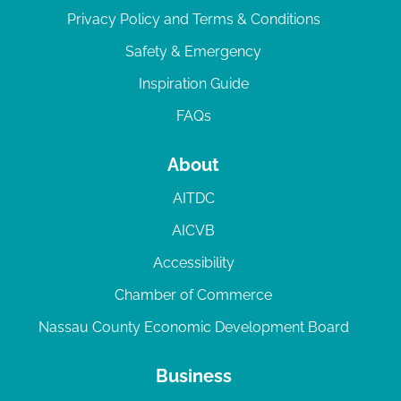
Privacy Policy and Terms & Conditions
Safety & Emergency
Inspiration Guide
FAQs
About
AITDC
AICVB
Accessibility
Chamber of Commerce
Nassau County Economic Development Board
Business