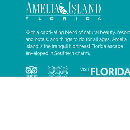
N
l
i
a
s
t
v
o
With a captivating blend of natural beauty, resor
f
and hotels, and things to do for all ages, Amelia
i
e
Island is the tranquil Northeast Florida escape
v
enveloped in Southern charm.
g
e
n
a
t
s
t
t
o
i
r
e
o
f
r
e
© 2026 Ame