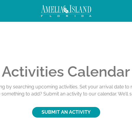
Activities Calendar
ing by searching upcoming activities. Set your arrival date t
e something to add? Submit an activity to our calendar. We’ll 
SUBMIT AN ACTIVITY