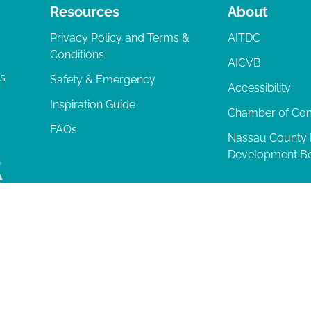
Resources
About
Privacy Policy and Terms &
AITDC
Conditions
AICVB
ts
Safety & Emergency
Accessibility
Inspiration Guide
Chamber of C
FAQs
Nassau County
Development B
lia Island
|
Privacy Policy
| 102 Centre Street, Amelia Island, FL 32034 | 9