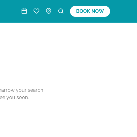
BOOK NOW
o narrow your search
see you soon.