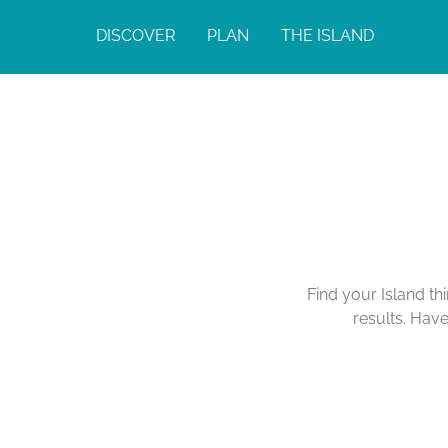
DISCOVER
PLAN
THE ISLAND
Find your Island th
results. Hav