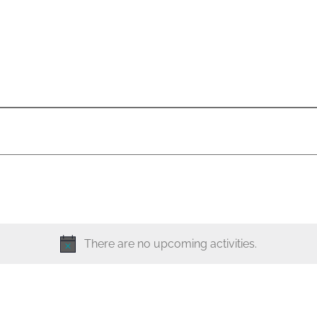
There are no upcoming activities.
N
o
t
i