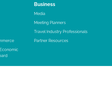
Business
Media
Meeting Planners
Travel Industry Professionals
ommerce
Partner Resources
 Economic
oard
04-277-0717