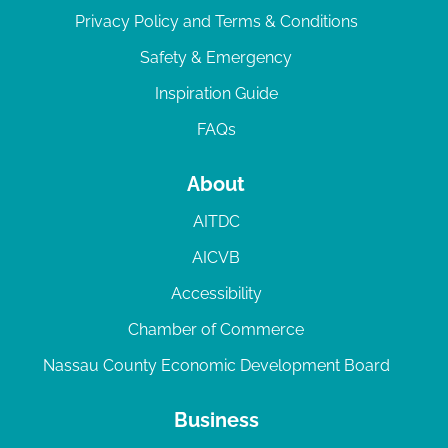
Privacy Policy and Terms & Conditions
Safety & Emergency
Inspiration Guide
FAQs
About
AITDC
AICVB
Accessibility
Chamber of Commerce
Nassau County Economic Development Board
Business