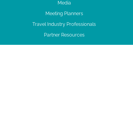
Media
Meeting Planners
Travel Industry Professionals
Partner Resources
© 2026 Amelia Island
|
Privacy Policy
| 102 Centre Street, Amelia Island, FL 32034 | 904-
277-0717