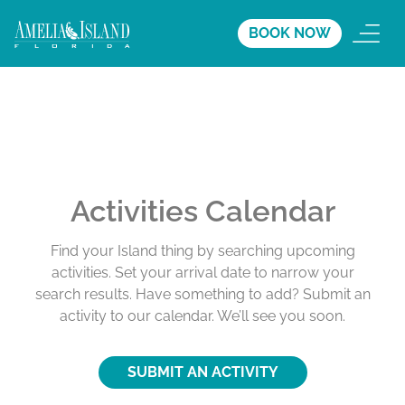
BOOK NOW
Activities Calendar
Find your Island thing by searching upcoming
activities. Set your arrival date to narrow your
search results. Have something to add? Submit an
activity to our calendar. We’ll see you soon.
SUBMIT AN ACTIVITY