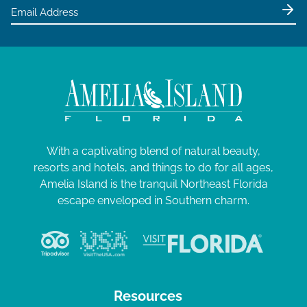
e
w
s
N
a
v
i
g
With a captivating blend of natural beauty,
resorts and hotels, and things to do for all ages,
a
Amelia Island is the tranquil Northeast Florida
t
escape enveloped in Southern charm.
i
o
n
Resources