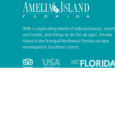
N
l
i
a
s
t
v
o
With a captivating blend of natural beauty, resor
f
and hotels, and things to do for all ages, Amelia
i
e
Island is the tranquil Northeast Florida escape
v
enveloped in Southern charm.
g
e
n
a
t
s
t
t
o
i
r
e
o
f
r
e
© 2026 Ame