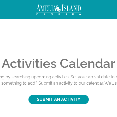
Activities Calendar
ing by searching upcoming activities. Set your arrival date t
e something to add? Submit an activity to our calendar. We’ll 
SUBMIT AN ACTIVITY