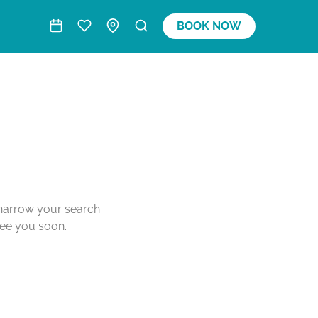
BOOK NOW
o narrow your search
see you soon.