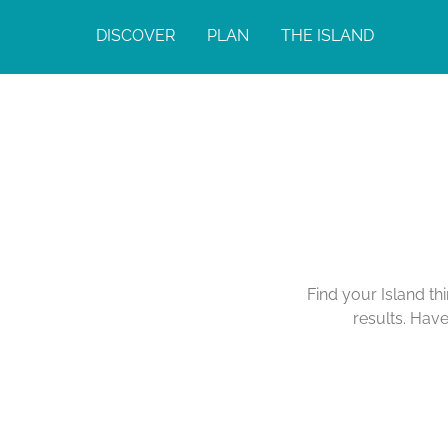
DISCOVER
PLAN
THE ISLAND
Find your Island th
results. Hav