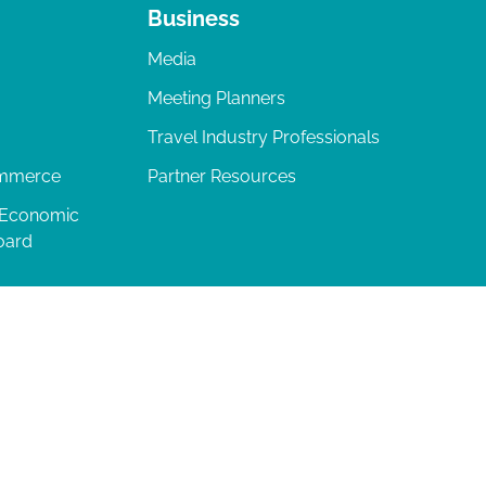
Business
Media
Meeting Planners
Travel Industry Professionals
ommerce
Partner Resources
 Economic
oard
04-277-0717