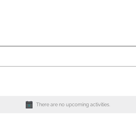
There are no upcoming activities.
N
o
t
i