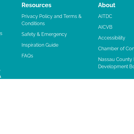
Resources
About
Privacy Policy and Terms &
AITDC
Conditions
AICVB
ts
Safety & Emergency
Accessibility
Inspiration Guide
Chamber of C
FAQs
Nassau County
Development B
lia Island
|
Privacy Policy
| 102 Centre Street, Amelia Island, FL 32034 | 9