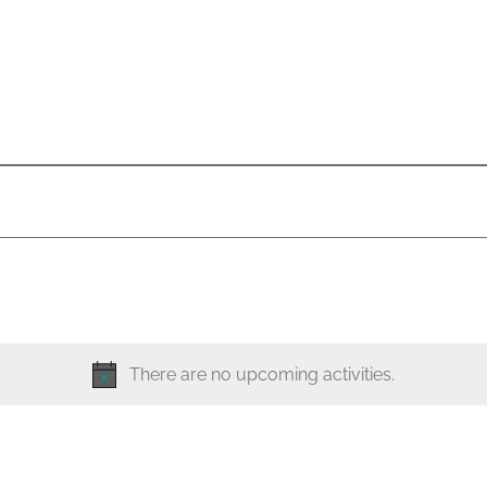
There are no upcoming activities.
N
o
t
i