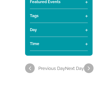
t
t
Featured Events
a
h
.
O
t
a
S
i
i
p
e
n
e
Tags
e
.
g
a
O
e
e
n
i
r
p
Day
f
n
c
e
O
s
s
g
i
h
n
p
a
Time
l
f
f
e
f
S
n
O
t
o
i
n
y
p
r
e
l
o
f
e
o
A
e
r
t
i
f
c
n
Previous Day
Next Day
e
r
a
l
t
t
f
r
t
h
i
i
J
r
e
e
v
l
f
r
i
t
u
c
o
t
e
r
i
r
m
e