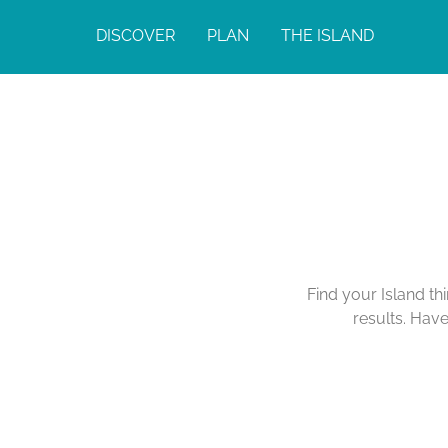
DISCOVER
PLAN
THE ISLAND
Find your Island th
results. Hav