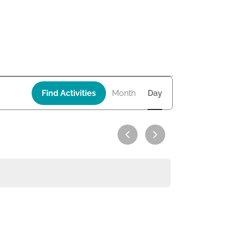
A
Find Activities
Month
Day
c
t
i
v
i
t
y