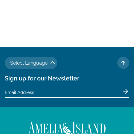
a
t
i
o
n
Select Language
TO 
Sign up for our Newsletter