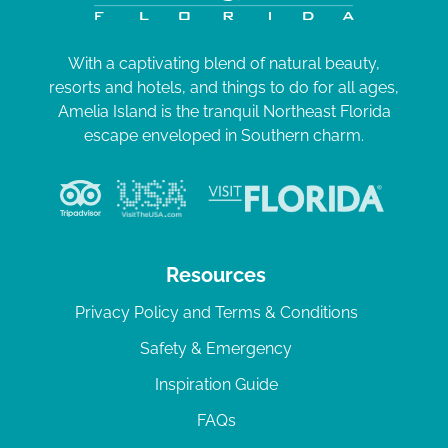
With a captivating blend of natural beauty,
resorts and hotels, and things to do for all ages,
Amelia Island is the tranquil Northeast Florida
escape enveloped in Southern charm.
Resources
Privacy Policy and Terms & Conditions
Safety & Emergency
Inspiration Guide
FAQs