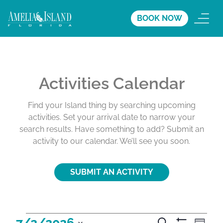
BOOK NOW
Activities Calendar
Find your Island thing by searching upcoming
activities. Set your arrival date to narrow your
search results. Have something to add? Submit an
activity to our calendar. We’ll see you soon.
SUBMIT AN ACTIVITY
A
A
A
7/2/2026
S