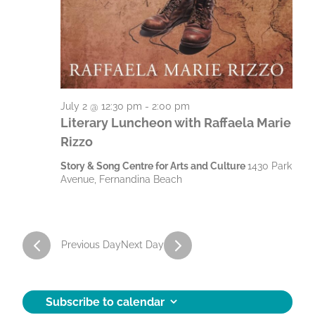
J
g
h
a
a
u
t
n
l
i
d
y
o
V
July 2 @ 12:30 pm
-
2:00 pm
n
2
Literary Luncheon with Raffaela Marie
i
Rizzo
,
e
Story & Song Centre for Arts and Culture
1430 Park
2
w
Avenue, Fernandina Beach
0
s
N
2
a
Previous Day
Next Day
6
v
i
Subscribe to calendar
g