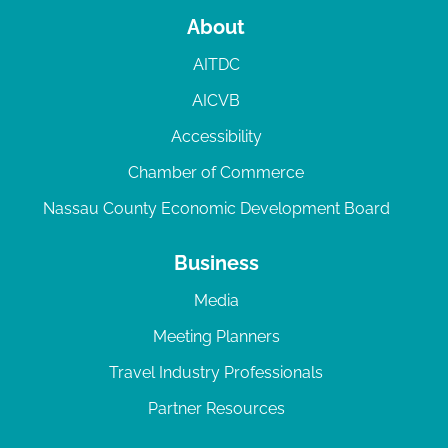
About
AITDC
AICVB
Accessibility
Chamber of Commerce
Nassau County Economic Development Board
Business
Media
Meeting Planners
Travel Industry Professionals
Partner Resources