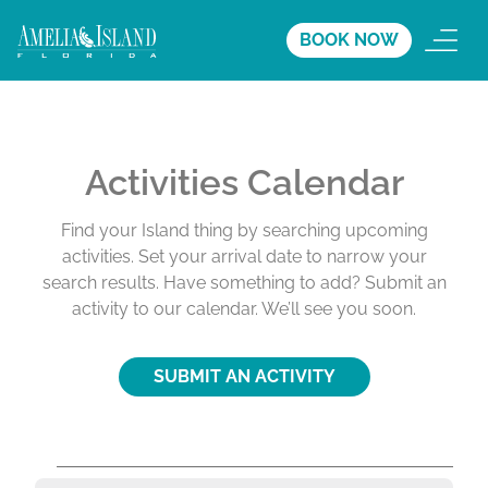
BOOK NOW
Activities Calendar
Find your Island thing by searching upcoming
activities. Set your arrival date to narrow your
search results. Have something to add? Submit an
activity to our calendar. We’ll see you soon.
SUBMIT AN ACTIVITY
A