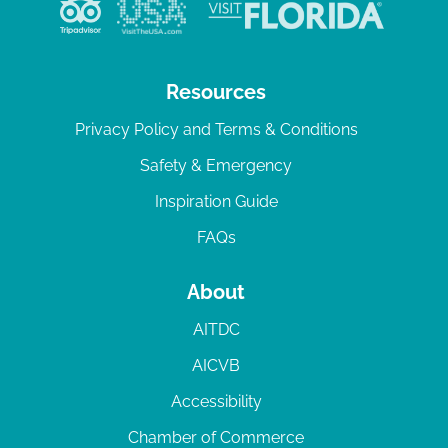
v
i
g
Resources
a
Privacy Policy and Terms & Conditions
t
Safety & Emergency
i
Inspiration Guide
o
n
FAQs
About
AITDC
AICVB
Accessibility
Chamber of Commerce