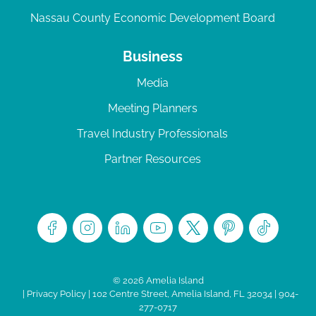
Nassau County Economic Development Board
Business
Media
Meeting Planners
Travel Industry Professionals
Partner Resources
© 2026 Amelia Island
|
Privacy Policy
| 102 Centre Street, Amelia Island, FL 32034 | 904-
277-0717