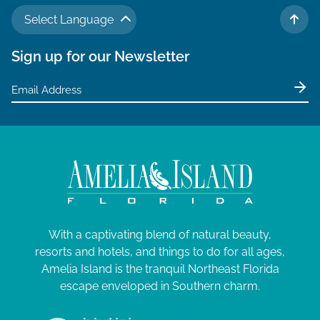
N
a
J
a
Select Language
TO 
r
v
u
Sign up for our Newsletter
c
i
l
g
h
y
a
a
t
1
n
i
,
d
o
V
2
n
i
0
e
2
With a captivating blend of natural beauty,
w
6
resorts and hotels, and things to do for all ages,
s
Amelia Island is the tranquil Northeast Florida
N
escape enveloped in Southern charm.
a